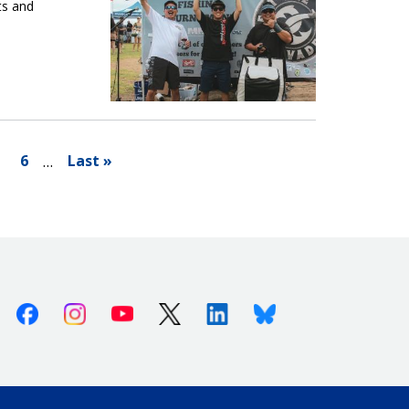
ts and
6
Last »
…
Facebook
Instagram
Youtube
X (Twitter)
Linkedin
Bluesky