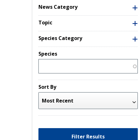
News Category
Topic
Species Category
Species
Sort By
Filter Results