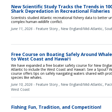
New Scientific Study Tracks the Trends in 10
Shark Depredation in Recreational Fisheries
Scientists studied Atlantic recreational fishery data to better u
complex human-wildlife conflict.
June 11, 2026
-
Feature Story
,
New England/Mid-Atlantic
Sou
Free Course on Boating Safely Around Whal
to West Coast and Hawaiʻi
We have expanded a free boater safety course for New Engla
Atlantic to include the West Coast and Hawaiʻi. See a Spout? W
course offers tips on safely navigating waters shared with pr
species like whales.
June 10, 2026
-
Feature Story
,
New England/Mid-Atlantic
Paci
West Coast
Fishing Fun, Tradition, and Competition!