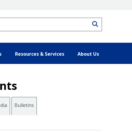
Search
s
Resources & Services
About Us
nts
dia
Bulletins