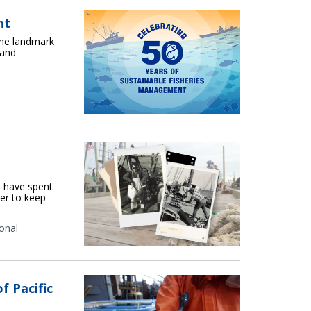
nt
the landmark
 and
n have spent
er to keep
onal
f Pacific