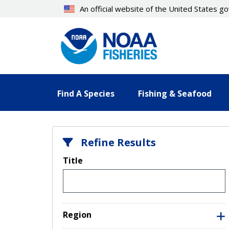
Skip
An official website of the United States 
to
main
content
Find A Species
Fishing & Seafood
Refine Results
Title
Region