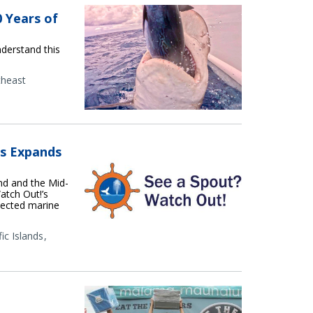
0 Years of
nderstand this
theast
es Expands
nd and the Mid-
atch Out!’s
otected marine
fic Islands