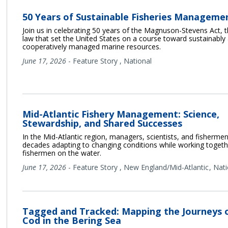
50 Years of Sustainable Fisheries Manageme
Join us in celebrating 50 years of the Magnuson-Stevens Act, 
law that set the United States on a course toward sustainably
cooperatively managed marine resources.
June 17, 2026
-
Feature Story
,
National
Mid-Atlantic Fishery Management: Science,
Stewardship, and Shared Successes
In the Mid-Atlantic region, managers, scientists, and fisherme
decades adapting to changing conditions while working togeth
fishermen on the water.
June 17, 2026
-
Feature Story
,
New England/Mid-Atlantic
Nati
Tagged and Tracked: Mapping the Journeys o
Cod in the Bering Sea