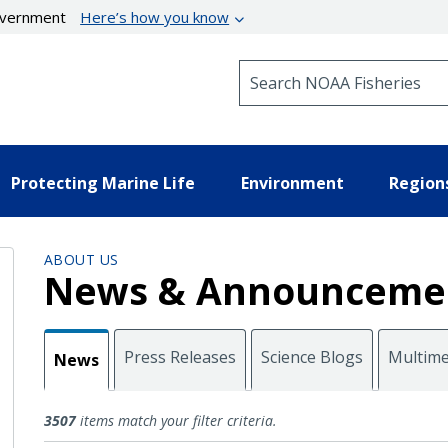
government
Here’s how you know
Search NOAA Fisheries
Protecting Marine Life
Environment
Region
ABOUT US
News & Announceme
Press Releases
Science Blogs
Multime
News
News
3507
items match your filter criteria.