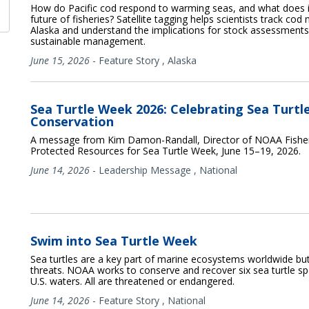
How do Pacific cod respond to warming seas, and what does i
future of fisheries? Satellite tagging helps scientists track cod 
Alaska and understand the implications for stock assessment
sustainable management.
June 15, 2026
-
Feature Story
,
Alaska
Sea Turtle Week 2026: Celebrating Sea Turtl
Conservation
A message from Kim Damon-Randall, Director of NOAA Fisheri
Protected Resources for Sea Turtle Week, June 15–19, 2026.
June 14, 2026
-
Leadership Message
,
National
Swim into Sea Turtle Week
Sea turtles are a key part of marine ecosystems worldwide bu
threats. NOAA works to conserve and recover six sea turtle sp
U.S. waters. All are threatened or endangered.
June 14, 2026
-
Feature Story
,
National