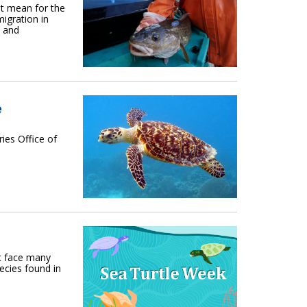
t mean for the
migration in
s and
e
es Office of
t face many
ecies found in