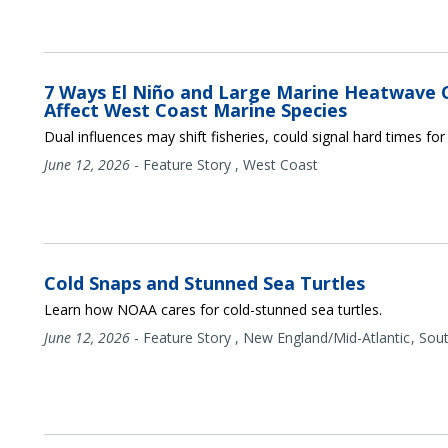
7 Ways El Niño and Large Marine Heatwave 
Affect West Coast Marine Species
Dual influences may shift fisheries, could signal hard times fo
June 12, 2026
-
Feature Story
,
West Coast
Cold Snaps and Stunned Sea Turtles
Learn how NOAA cares for cold-stunned sea turtles.
June 12, 2026
-
Feature Story
,
New England/Mid-Atlantic
Sou