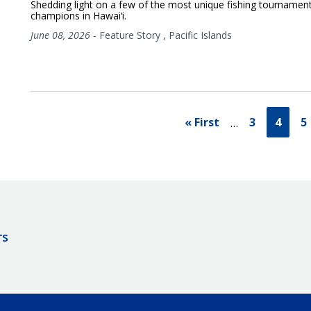
Shedding light on a few of the most unique fishing tournamen
champions in Hawai‘i.
June 08, 2026
-
Feature Story
,
Pacific Islands
« First
3
4
5
…
rs