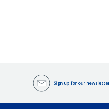
Sign up for our newslette