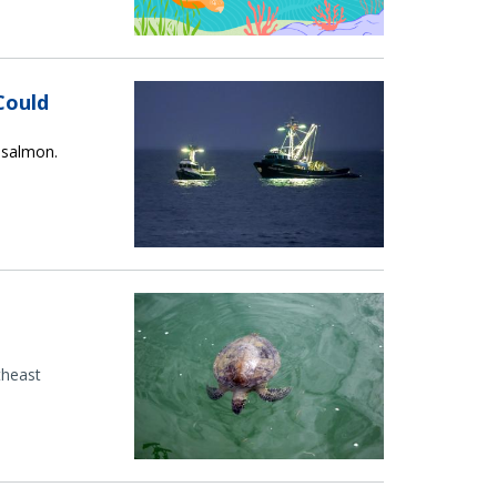
Could
r salmon.
theast