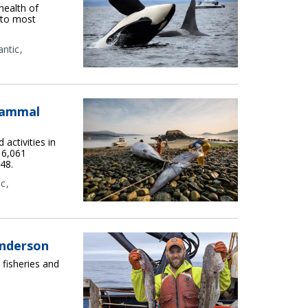
health of
 to most
antic
Mammal
activities in
 6,061
48.
ic
Anderson
 fisheries and