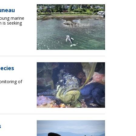
uneau
young marine
 is seeking
ecies
onitoring of
s