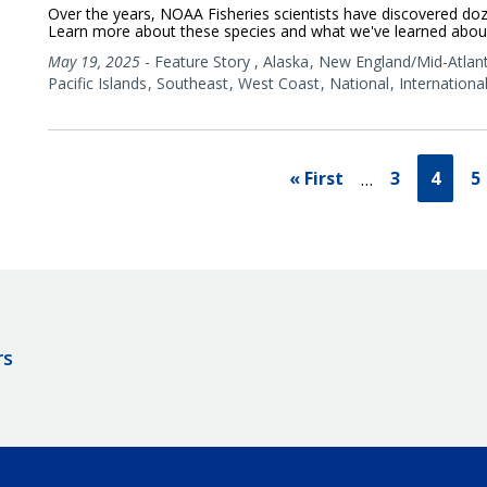
Over the years, NOAA Fisheries scientists have discovered doz
Learn more about these species and what we've learned abou
May 19, 2025
-
Feature Story
,
Alaska
New England/Mid-Atlant
Pacific Islands
Southeast
West Coast
National
Internationa
« First
3
4
5
…
rs