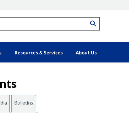
Search
s
Resources & Services
About Us
nts
dia
Bulletins