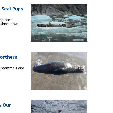
 Seal Pups
approach
 ships, how
Northern
ne mammals and
y Our