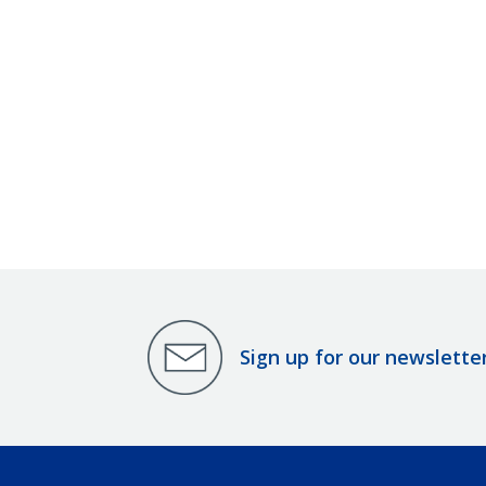
Sign up for our newslette