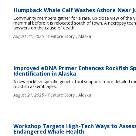
Humpback Whale Calf Washes Ashore Near J
Community members gather for a rare, up-close view of the 
mammal before it is relocated south of town. A necropsy team
answers on the cause of death.
August 21, 2025
-
Feature Story
,
Alaska
Improved eDNA Primer Enhances Rockfish Sp
Identification in Alaska
A new rockfish-specific genetic tool supports more detailed m
rockfish assemblages.
August 21, 2025
-
Feature Story
,
Alaska
Workshop Targets High-Tech Ways to Asses
Endangered Whale Health