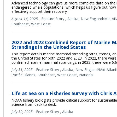
Advanced technology can give us more complete data on the 
endangered whale populations, which helps us figure out how
effectively support their recovery.
August 14, 2025
-
Feature Story
,
Alaska
New England/Mid-Atl
Southeast
West Coast
2022 and 2023 Combined Report of Marine 
Strandings in the United States
This report details marine mammal stranding rates, trends, and 
the United States for both 2022 and 2023. In 2022, there were
confirmed marine mammal strandings; in 2023, there were 6,6
July 31, 2025
-
Feature Story
,
Alaska
New England/Mid-Atlant
Pacific Islands
Southeast
West Coast
National
Life at Sea on a Fisheries Survey with Chris 
NOAA fishery biologists provide critical support for sustainable
science from deck to desk.
July 30, 2025
-
Feature Story
,
Alaska