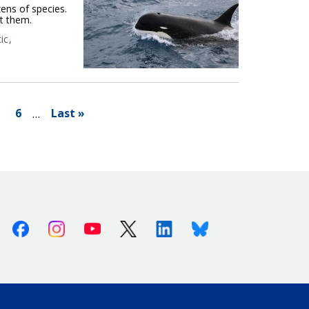
ens of species.
t them.
ic
l
6
Last »
…
Facebook
Instagram
Youtube
X (Twitter)
Linkedin
Bluesky