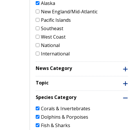
Alaska
New England/Mid-Atlantic
Pacific Islands
Southeast
West Coast
National
International
News Category
Topic
Species Category
Corals & Invertebrates
Dolphins & Porpoises
Fish & Sharks