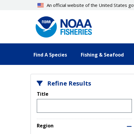
Skip
An official website of the United States 
to
main
content
Find A Species
Fishing & Seafood
Refine Results
Title
Region