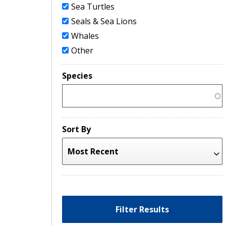
Sea Turtles
Seals & Sea Lions
Whales
Other
Species
Sort By
Filter Results