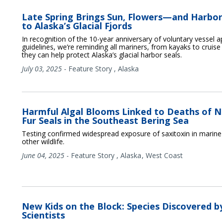
Late Spring Brings Sun, Flowers—and Harbor
to Alaska’s Glacial Fjords
In recognition of the 10-year anniversary of voluntary vessel 
guidelines, we’re reminding all mariners, from kayaks to cruise
they can help protect Alaska’s glacial harbor seals.
July 03, 2025
-
Feature Story
,
Alaska
Harmful Algal Blooms Linked to Deaths of 
Fur Seals in the Southeast Bering Sea
Testing confirmed widespread exposure of saxitoxin in mari
other wildlife.
June 04, 2025
-
Feature Story
,
Alaska
West Coast
New Kids on the Block: Species Discovered b
Scientists