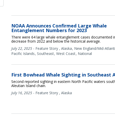
NOAA Announces Confirmed Large Whale
Entanglement Numbers for 2023
There were 64 large whale entanglement cases documented 
decrease from 2022 and below the historical average.
July 22, 2025
-
Feature Story
,
Alaska
New England/Mid-Atlant
Pacific Islands
Southeast
West Coast
National
First Bowhead Whale Sighting in Southeast 
Second reported sighting in eastern North Pacific waters sout
Aleutian Island chain.
July 16, 2025
-
Feature Story
,
Alaska