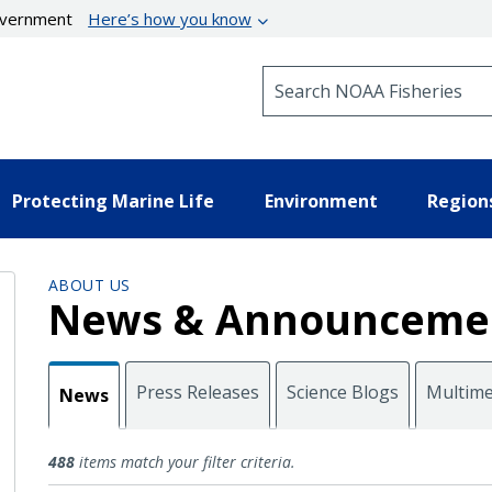
government
Here’s how you know
Search NOAA Fisheries
Protecting Marine Life
Environment
Region
ABOUT US
News & Announceme
Press Releases
Science Blogs
Multime
News
News
488
items match your filter criteria.