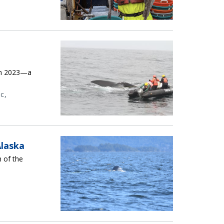
in 2023—a
ic
Alaska
h of the