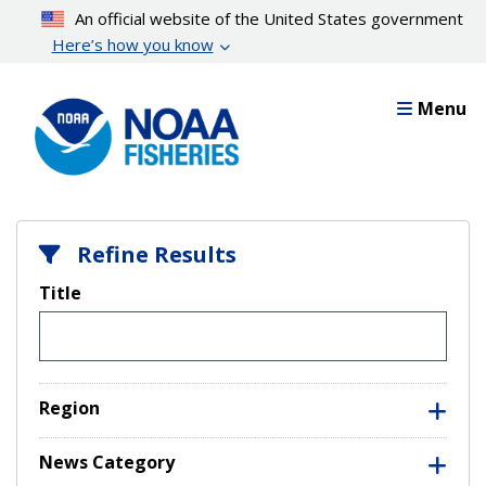
Skip
An official website of the United States government
to
Here’s how you know
main
content
Menu
Refine Results
Title
Region
News Category