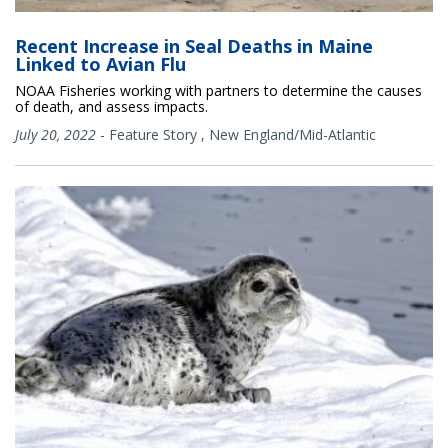
Recent Increase in Seal Deaths in Maine
Linked to Avian Flu
NOAA Fisheries working with partners to determine the causes
of death, and assess impacts.
July 20, 2022
-
Feature Story
,
New England/Mid-Atlantic