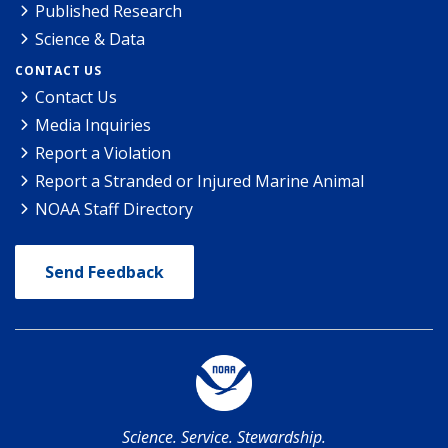
Published Research
Science & Data
CONTACT US
Contact Us
Media Inquiries
Report a Violation
Report a Stranded or Injured Marine Animal
NOAA Staff Directory
Send Feedback
Science. Service. Stewardship.