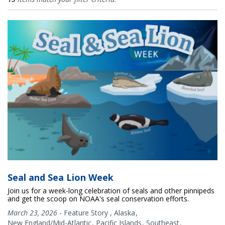
Seal and Sea Lion Week
Join us for a week-long celebration of seals and other pinnipeds
and get the scoop on NOAA's seal conservation efforts.
March 23, 2026
-
Feature Story
,
Alaska
New England/Mid-Atlantic
Pacific Islands
Southeast