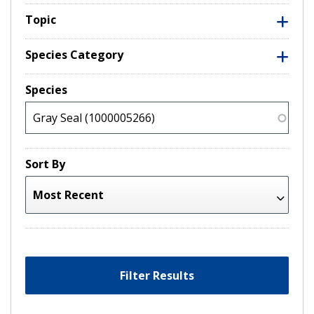
Topic
Species Category
Species
Sort By
Filter Results