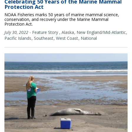
Celebrating 50 Years of the Marine Mammal
Protection Act
NOAA Fisheries marks 50 years of marine mammal science,
conservation, and recovery under the Marine Mammal
Protection Act.
July 30, 2022
-
Feature Story
,
Alaska
New England/Mid-Atlantic
Pacific Islands
Southeast
West Coast
National