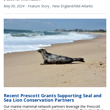
May 09, 2024
-
Feature Story
,
New England/Mid-Atlantic
Recent Prescott Grants Supporting Seal and
Sea Lion Conservation Partners
Our marine mammal network partners leverage the Prescott