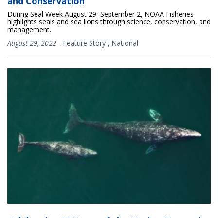
and Conservation
During Seal Week August 29–September 2, NOAA Fisheries
highlights seals and sea lions through science, conservation, and
management.
August 29, 2022
-
Feature Story
,
National