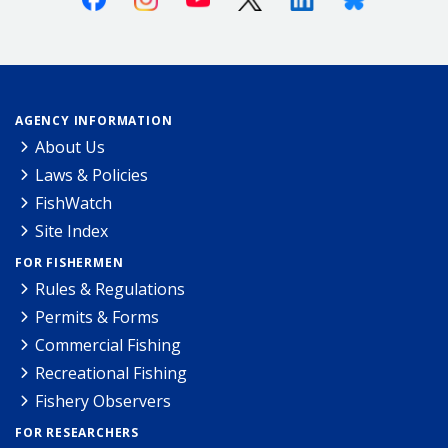
AGENCY INFORMATION
About Us
Laws & Policies
FishWatch
Site Index
FOR FISHERMEN
Rules & Regulations
Permits & Forms
Commercial Fishing
Recreational Fishing
Fishery Observers
FOR RESEARCHERS