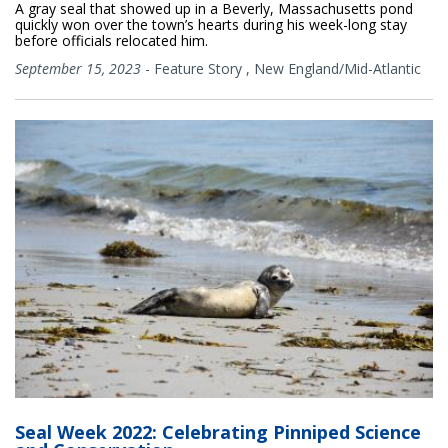
A gray seal that showed up in a Beverly, Massachusetts pond
quickly won over the town’s hearts during his week-long stay
before officials relocated him.
September 15, 2023
-
Feature Story
,
New England/Mid-Atlantic
Seal Week 2022: Celebrating Pinniped Science