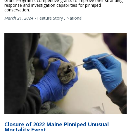
Grant Program's competitive grants to improve their stranding
response and investigation capabilities for pinniped
conservation.
March 21, 2024
-
Feature Story
,
National
Closure of 2022 Maine Pinniped Unusual
Mortality Event