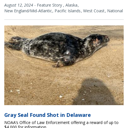
August 12, 2024
-
Feature Story
,
Alaska
New England/Mid-Atlantic
Pacific Islands
West Coast
National
Gray Seal Found Shot in Delaware
NOAA’s Office of Law Enforcement offering a reward of up to
$4,000 for information.