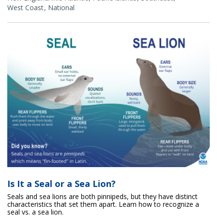
West Coast
National
Is It a Seal or a Sea Lion?
Seals and sea lions are both pinnipeds, but they have distinct
characteristics that set them apart. Learn how to recognize a
seal vs. a sea lion.