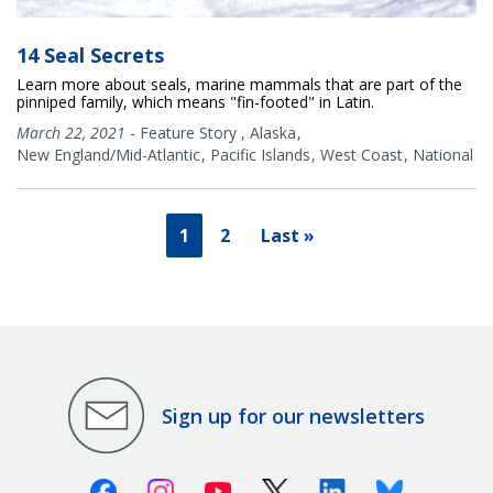
14 Seal Secrets
Learn more about seals, marine mammals that are part of the
pinniped family, which means "fin-footed" in Latin.
March 22, 2021
-
Feature Story
,
Alaska
New England/Mid-Atlantic
Pacific Islands
West Coast
National
1
2
Last »
Sign up for our newsletters
Facebook
Instagram
Youtube
X (Twitter)
Linkedin
Bluesky