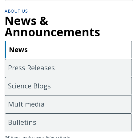
ABOUT US
News &
Announcements
News
Press Releases
Science Blogs
Multimedia
Bulletins
News
15
items match your filter criteria.