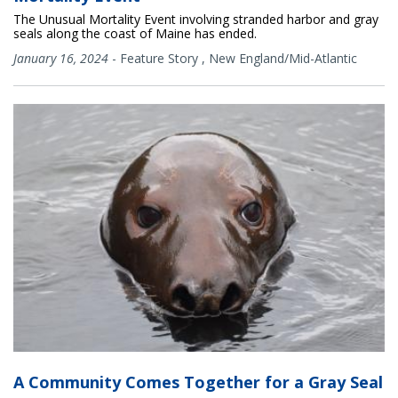
The Unusual Mortality Event involving stranded harbor and gray
seals along the coast of Maine has ended.
January 16, 2024
-
Feature Story
,
New England/Mid-Atlantic
A Community Comes Together for a Gray Seal