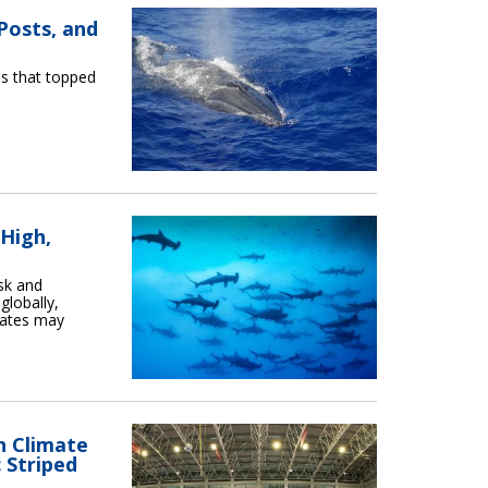
Posts, and
os that topped
 High,
sk and
globally,
States may
n Climate
 Striped