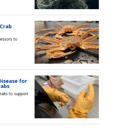
 Crab
essors to
Disease for
rabs
reaks to support