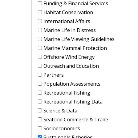
Funding & Financial Services
Habitat Conservation
International Affairs
Marine Life in Distress
Marine Life Viewing Guidelines
Marine Mammal Protection
Offshore Wind Energy
Outreach and Education
Partners
Population Assessments
Recreational Fishing
Recreational Fishing Data
Science & Data
Seafood Commerce & Trade
Socioeconomics
Sustainable Fisheries