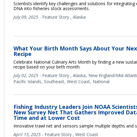
Scientists identify key challenges and solutions for integratin
DNA into fisheries stock assessments.
July 09, 2025
-
Feature Story
,
Alaska
What Your Birth Month Says About Your Ne
Recipe
Celebrate National Culinary Arts Month by finding a new sust
recipe based on your birth month.
July 02, 2025
-
Feature Story
,
Alaska
New England/Mid-Atlant
Pacific Islands
Southeast
West Coast
National
Fishing Industry Leaders Join NOAA Scientist
New Survey Net That Gathers Improved Data
Time and at Lower Cost
Innovative trawl net and sensors sample multiple depths and 
April 15, 2025
-
Feature Story
,
West Coast