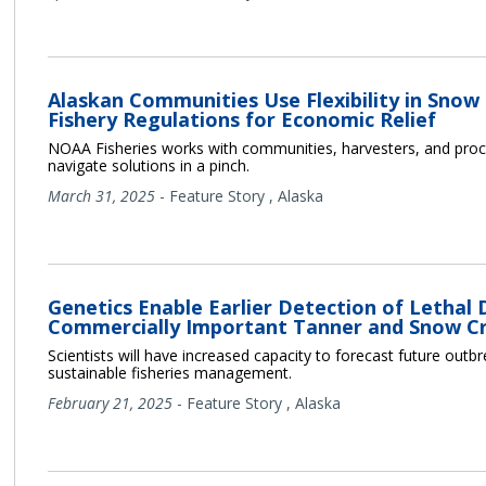
Alaskan Communities Use Flexibility in Snow
Fishery Regulations for Economic Relief
NOAA Fisheries works with communities, harvesters, and proc
navigate solutions in a pinch.
March 31, 2025
-
Feature Story
,
Alaska
Genetics Enable Earlier Detection of Lethal 
Commercially Important Tanner and Snow C
Scientists will have increased capacity to forecast future outb
sustainable fisheries management.
February 21, 2025
-
Feature Story
,
Alaska