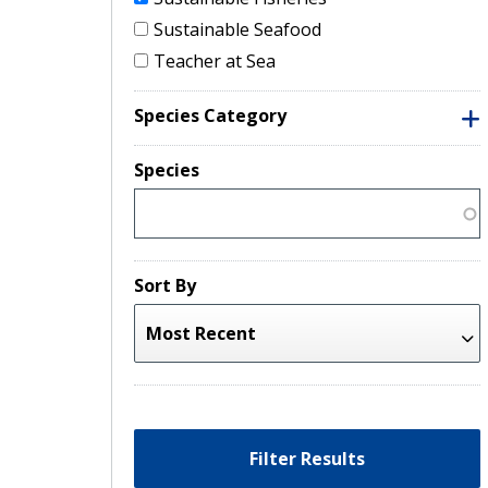
Sustainable Seafood
Teacher at Sea
Species Category
Species
Sort By
Filter Results