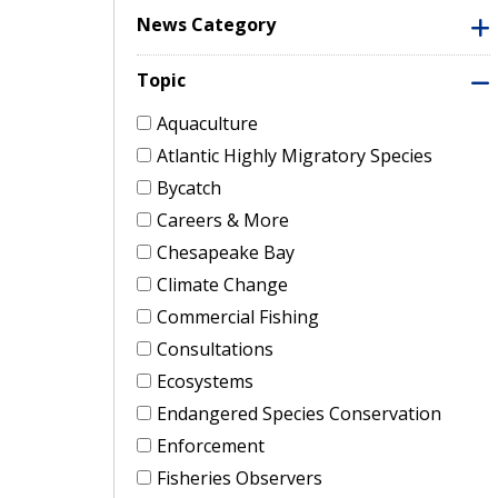
News Category
Topic
Aquaculture
Atlantic Highly Migratory Species
Bycatch
Careers & More
Chesapeake Bay
Climate Change
Commercial Fishing
Consultations
Ecosystems
Endangered Species Conservation
Enforcement
Fisheries Observers