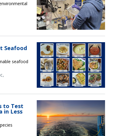
g environmental
xt Seafood
ainable seafood
ic
s to Test
 in Less
species