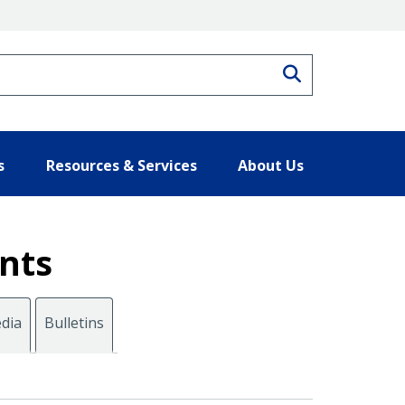
Search
s
Resources & Services
About Us
nts
dia
Bulletins