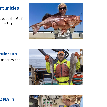
rtunities
crease the Gulf
l fishing
Anderson
 fisheries and
DNA in