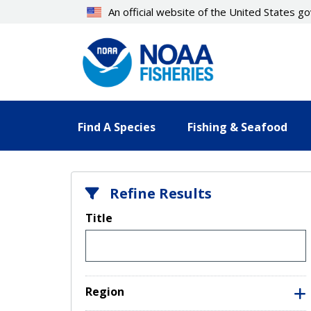
Skip
An official website of the United States 
to
main
content
Find A Species
Fishing & Seafood
Refine Results
Title
Region