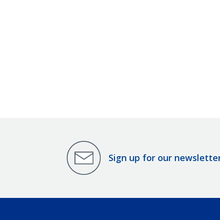
Sign up for our newslette