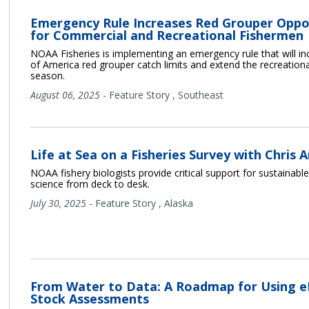
Emergency Rule Increases Red Grouper Oppo
for Commercial and Recreational Fishermen
NOAA Fisheries is implementing an emergency rule that will in
of America red grouper catch limits and extend the recreationa
season.
August 06, 2025
-
Feature Story
,
Southeast
Life at Sea on a Fisheries Survey with Chris 
NOAA fishery biologists provide critical support for sustainable
science from deck to desk.
July 30, 2025
-
Feature Story
,
Alaska
From Water to Data: A Roadmap for Using e
Stock Assessments