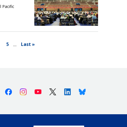
 Pacific
5
Last »
…
Facebook
Instagram
Youtube
X (Twitter)
Linkedin
Bluesky