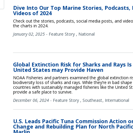
Dive Into Our Top Marine Stories, Podcasts, 
Videos of 2024
Check out the stories, podcasts, social media posts, and vide
the charts in 2024.
January 02, 2025
-
Feature Story
,
National
Global Extinction Risk for Sharks and Rays Is
United States may Provide Haven
NOAA Fisheries and partners examined the global extinction ri
biodiversity loss of sharks and rays. While they’re in bad shape 
countries with sustainably managed fisheries like the United 
provide a safe place to survive.
December 06, 2024
-
Feature Story
,
Southeast
International
U.S. Leads Pacific Tuna Commission Action o
Change and Rebuilding Plan for North Pacific
Marlin