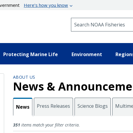
government
Here’s how you know
Search NOAA Fisheries
Protecting Marine Life
Environment
Region
ABOUT US
News & Announceme
Press Releases
Science Blogs
Multime
News
News
351
items match your filter criteria.