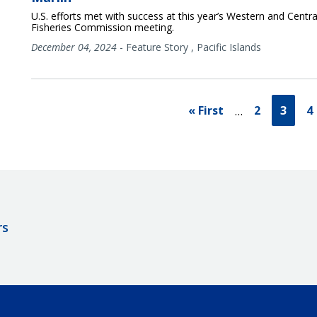
U.S. efforts met with success at this year’s Western and Central
Fisheries Commission meeting.
December 04, 2024
-
Feature Story
,
Pacific Islands
« First
2
3
4
…
rs