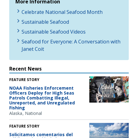
More Information
Celebrate National Seafood Month
Sustainable Seafood
Sustainable Seafood Videos
Seafood for Everyone: A Conversation with
Janet Coit
Recent News
FEATURE STORY
NOAA Fisheries Enforcement
Officers Deploy for High Seas
Patrols Combatting Illegal,
Unreported, and Unregulated
Fishing
Alaska
National
FEATURE STORY
Solicitamos comentarios del