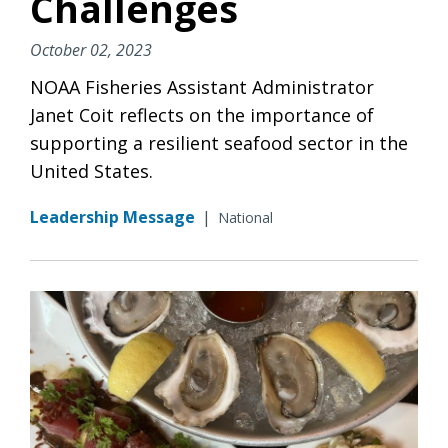
Challenges
October 02, 2023
NOAA Fisheries Assistant Administrator
Janet Coit reflects on the importance of
supporting a resilient seafood sector in the
United States.
Leadership Message
|
National