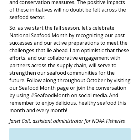
and conservation measures. The positive impacts
of these initiatives will no doubt be felt across the
seafood sector.
So, as we start the fall season, let's celebrate
National Seafood Month by recognizing our past
successes and our active preparations to meet the
challenges that lie ahead. I am optimistic that these
efforts, and our collaborative engagement with
partners across the supply chain, will serve to
strengthen our seafood communities for the
future. Follow along throughout October by visiting
our Seafood Month page or join the conversation
by using #SeafoodMonth on social media. And
remember to enjoy delicious, healthy seafood this
month and every month!
Janet Coit, assistant administrator for NOAA Fisheries