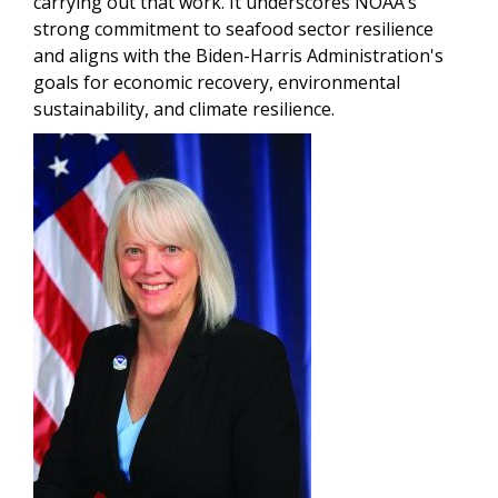
carrying out that work. It underscores NOAA’s
strong commitment to seafood sector resilience
and aligns with the Biden-Harris Administration's
goals for economic recovery, environmental
sustainability, and climate resilience.
Image