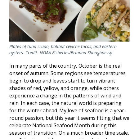
Plates of tuna crudo, halibut ceviche tacos, and eastern
oysters. Credit: NOAA Fisheries/Brianna Shaughnessy.
In many parts of the country, October is the real
onset of autumn. Some regions see temperatures
begin to drop and leaves start to turn vibrant
shades of red, yellow, and orange, while others
experience a change in the patterns of wind and
rain. In each case, the natural world is preparing
for the winter ahead. My love of seafood is a year-
round passion, but this year it seems fitting that we
celebrate National Seafood Month during this
season of transition. On a much broader time scale,