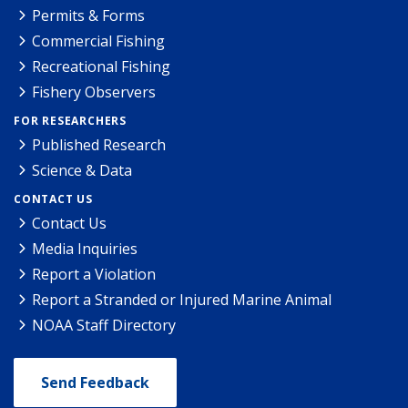
Permits & Forms
Commercial Fishing
Recreational Fishing
Fishery Observers
FOR RESEARCHERS
Published Research
Science & Data
CONTACT US
Contact Us
Media Inquiries
Report a Violation
Report a Stranded or Injured Marine Animal
NOAA Staff Directory
Send Feedback