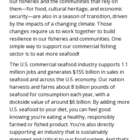
our fisheries and the communities that rely on
them—for food, cultural heritage, and economic
security—are also in a season of transition, driven
by the impacts of a changing climate. Those
changes require us to work together to build
resilience in our fisheries and communities. One
simple way to support our commercial fishing
sector is to eat more seafood!
The U.S. commercial seafood industry supports 1.1
million jobs and generates $155 billion in sales in
seafood and across the U.S. economy. Our nation
harvests and farms about 8 billion pounds of
seafood for consumption each year, with a
dockside value of around $6 billion. By adding more
U.S. seafood to your diet, you can feel good
knowing you’re eating a healthy, responsibly
farmed or fished product. You’re also directly
supporting an industry that is sustainably
managed and critical to our food system. And that’s