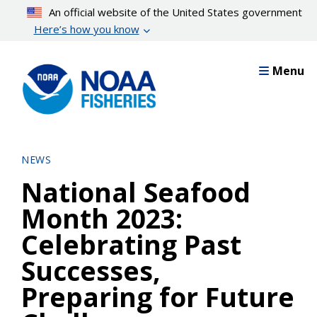
Skip
An official website of the United States government
to
Here’s how you know
main
content
Menu
NEWS
National Seafood
Month 2023:
Celebrating Past
Successes,
Preparing for Future