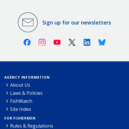
Sign up for our newsletters
Facebook
Instagram
Youtube
X (Twitter)
Linkedin
Bluesky
AGENCY INFORMATION
About Us
Laws & Policies
FishWatch
Site Index
FOR FISHERMEN
Rules & Regulations