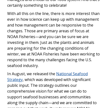
certainly something to celebrate!
With all this on the line, there is more interest than
ever in how science can keep up with management
and how management can be responsive to the
changes. Those are primary areas of focus at
NOAA Fisheries—and you can be sure we are
investing in them.
Just as the plants and animals
are preparing for the changing conditions of
winter, we at NOAA Fisheries have been working to
respond to the many challenges facing the U.S.
seafood industry.
In August, we released the
National Seafood
Strategy
, which was developed with significant
public input. The strategy outlines our
comprehensive vision for what we can do to
support seafood businesses and communities
along the supply chain—and we are committed to