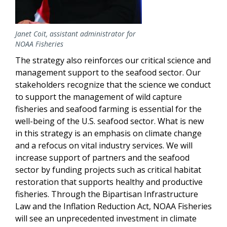
Janet Coit, assistant administrator for
NOAA Fisheries
The strategy also reinforces our critical science and
management support to the seafood sector. Our
stakeholders recognize that the science we conduct
to support the management of wild capture
fisheries and seafood farming is essential for the
well-being of the U.S. seafood sector. What is new
in this strategy is an emphasis on climate change
and a refocus on vital industry services. We will
increase support of partners and the seafood
sector by funding projects such as critical habitat
restoration that supports healthy and productive
fisheries. Through the Bipartisan Infrastructure
Law and the Inflation Reduction Act, NOAA Fisheries
will see an unprecedented investment in climate