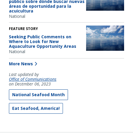
público sobre dónde buscar nuevas
áreas de oportunidad para la
acuicultura
National
FEATURE STORY
Seeking Public Comments on
Where to Look for New
Aquaculture Opportunity Areas
National
More News
Last updated by
Office of Communications
on December 06, 2023
National Seafood Month
Eat Seafood, America!