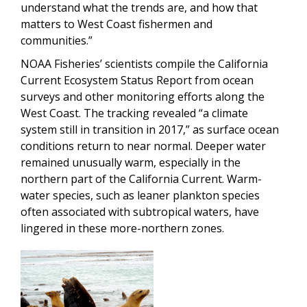
understand what the trends are, and how that
matters to West Coast fishermen and
communities.”
NOAA Fisheries’ scientists compile the California
Current Ecosystem Status Report from ocean
surveys and other monitoring efforts along the
West Coast. The tracking revealed “a climate
system still in transition in 2017,” as surface ocean
conditions return to near normal. Deeper water
remained unusually warm, especially in the
northern part of the California Current. Warm-
water species, such as leaner plankton species
often associated with subtropical waters, have
lingered in these more-northern zones.