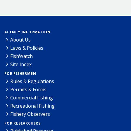
AGENCY INFORMATION
About Us
Laws & Policies
FishWatch
Site Index
FOR FISHERMEN
Rules & Regulations
Permits & Forms
Commercial Fishing
Recreational Fishing
Fishery Observers
FOR RESEARCHERS