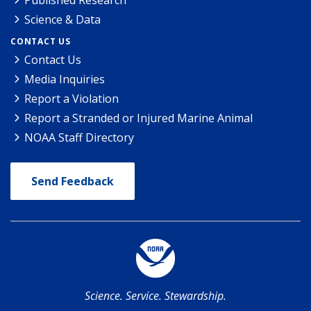
Published Research
Science & Data
CONTACT US
Contact Us
Media Inquiries
Report a Violation
Report a Stranded or Injured Marine Animal
NOAA Staff Directory
Send Feedback
Science. Service. Stewardship.