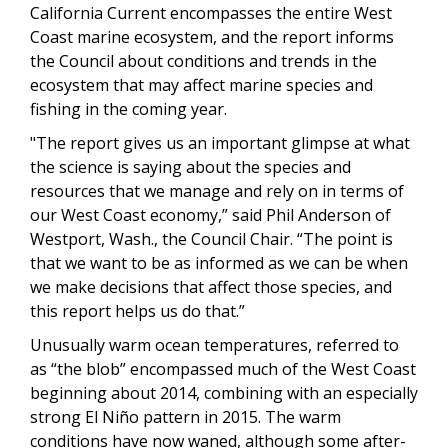
California Current encompasses the entire West
Coast marine ecosystem, and the report informs
the Council about conditions and trends in the
ecosystem that may affect marine species and
fishing in the coming year.
"The report gives us an important glimpse at what
the science is saying about the species and
resources that we manage and rely on in terms of
our West Coast economy,” said Phil Anderson of
Westport, Wash., the Council Chair. “The point is
that we want to be as informed as we can be when
we make decisions that affect those species, and
this report helps us do that.”
Unusually warm ocean temperatures, referred to
as “the blob” encompassed much of the West Coast
beginning about 2014, combining with an especially
strong El Niño pattern in 2015. The warm
conditions have now waned, although some after-