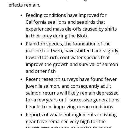
effects remain.
Feeding conditions have improved for
California sea lions and seabirds that
experienced mass die-offs caused by shifts
in their prey during the Blob.
Plankton species, the foundation of the
marine food web, have shifted back slightly
toward fat-rich, cool-water species that
improve the growth and survival of salmon
and other fish.
Recent research surveys have found fewer
juvenile salmon, and consequently adult
salmon returns will likely remain depressed
for a few years until successive generations
benefit from improving ocean conditions.
Reports of whale entanglements in fishing
gear have remained very high for the