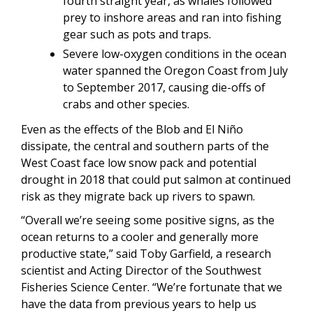
fourth straight year, as whales followed
prey to inshore areas and ran into fishing
gear such as pots and traps.
Severe low-oxygen conditions in the ocean
water spanned the Oregon Coast from July
to September 2017, causing die-offs of
crabs and other species.
Even as the effects of the Blob and El Niño
dissipate, the central and southern parts of the
West Coast face low snow pack and potential
drought in 2018 that could put salmon at continued
risk as they migrate back up rivers to spawn.
“Overall we’re seeing some positive signs, as the
ocean returns to a cooler and generally more
productive state,” said Toby Garfield, a research
scientist and Acting Director of the Southwest
Fisheries Science Center. “We’re fortunate that we
have the data from previous years to help us