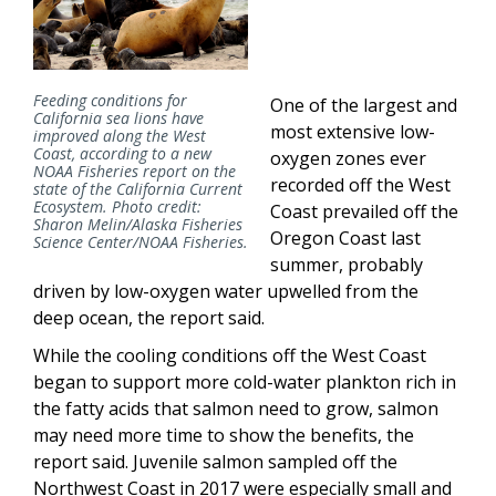
Feeding conditions for
One of the largest and
California sea lions have
most extensive low-
improved along the West
Coast, according to a new
oxygen zones ever
NOAA Fisheries report on the
recorded off the West
state of the California Current
Ecosystem. Photo credit:
Coast prevailed off the
Sharon Melin/Alaska Fisheries
Oregon Coast last
Science Center/NOAA Fisheries.
summer, probably
driven by low-oxygen water upwelled from the
deep ocean, the report said.
While the cooling conditions off the West Coast
began to support more cold-water plankton rich in
the fatty acids that salmon need to grow, salmon
may need more time to show the benefits, the
report said. Juvenile salmon sampled off the
Northwest Coast in 2017 were especially small and