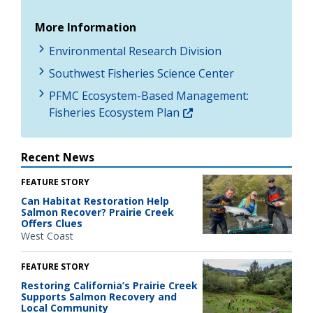
More Information
Environmental Research Division
Southwest Fisheries Science Center
PFMC Ecosystem-Based Management:
Fisheries Ecosystem Plan
Recent News
FEATURE STORY
Can Habitat Restoration Help
Salmon Recover? Prairie Creek
Offers Clues
West Coast
FEATURE STORY
Restoring California’s Prairie Creek
Supports Salmon Recovery and
Local Community