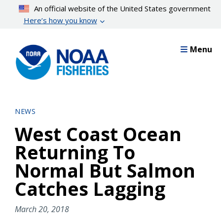
Skip
An official website of the United States government
to
Here’s how you know
main
content
Menu
NEWS
West Coast Ocean
Returning To
Normal But Salmon
Catches Lagging
March 20, 2018