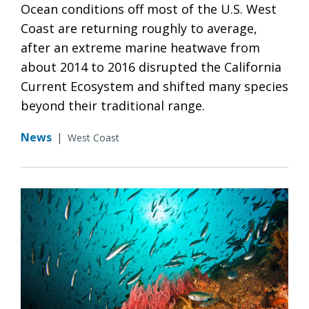
Ocean conditions off most of the U.S. West
Coast are returning roughly to average,
after an extreme marine heatwave from
about 2014 to 2016 disrupted the California
Current Ecosystem and shifted many species
beyond their traditional range.
News
|
West Coast