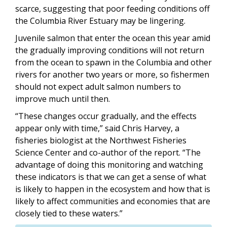
scarce, suggesting that poor feeding conditions off
the Columbia River Estuary may be lingering.
Juvenile salmon that enter the ocean this year amid
the gradually improving conditions will not return
from the ocean to spawn in the Columbia and other
rivers for another two years or more, so fishermen
should not expect adult salmon numbers to
improve much until then.
“These changes occur gradually, and the effects
appear only with time,” said Chris Harvey, a
fisheries biologist at the Northwest Fisheries
Science Center and co-author of the report. “The
advantage of doing this monitoring and watching
these indicators is that we can get a sense of what
is likely to happen in the ecosystem and how that is
likely to affect communities and economies that are
closely tied to these waters.”