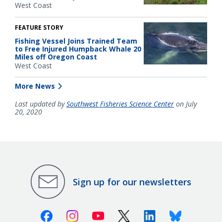
West Coast
FEATURE STORY
Fishing Vessel Joins Trained Team
to Free Injured Humpback Whale 20
Miles off Oregon Coast
West Coast
More News
Last updated by
Southwest Fisheries Science Center
on July
20, 2020
Sign up for our newsletters
Facebook
Instagram
Youtube
X (Twitter)
Linkedin
Bluesky