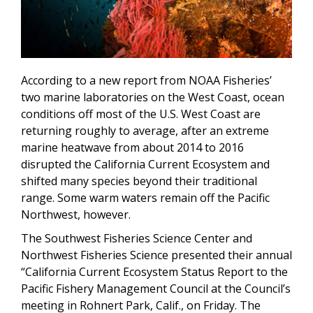
According to a new report from NOAA Fisheries’
two marine laboratories on the West Coast, ocean
conditions off most of the U.S. West Coast are
returning roughly to average, after an extreme
marine heatwave from about 2014 to 2016
disrupted the California Current Ecosystem and
shifted many species beyond their traditional
range. Some warm waters remain off the Pacific
Northwest, however.
The Southwest Fisheries Science Center and
Northwest Fisheries Science presented their annual
“California Current Ecosystem Status Report to the
Pacific Fishery Management Council at the Council’s
meeting in Rohnert Park, Calif., on Friday. The