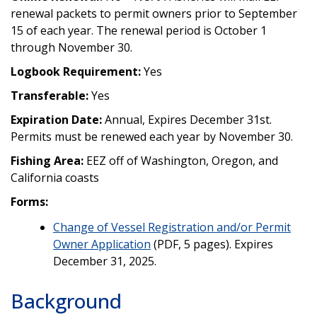
renewal packets to permit owners prior to September
15 of each year. The renewal period is October 1
through November 30.
Logbook Requirement:
Yes
Transferable:
Yes
Expiration Date:
Annual, Expires December 31st.
Permits must be renewed each year by November 30.
Fishing Area:
EEZ off of Washington, Oregon, and
California coasts
Forms:
Change of Vessel Registration and/or Permit
Owner Application
(PDF, 5 pages). Expires
December 31, 2025.
Background