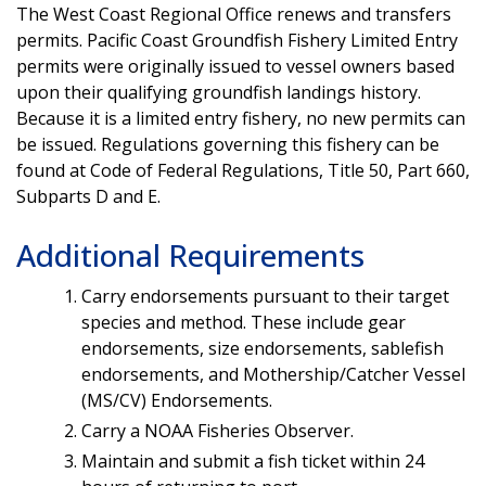
The West Coast Regional Office renews and transfers
permits. Pacific Coast Groundfish Fishery Limited Entry
permits were originally issued to vessel owners based
upon their qualifying groundfish landings history.
Because it is a limited entry fishery, no new permits can
be issued. Regulations governing this fishery can be
found at Code of Federal Regulations, Title 50, Part 660,
Subparts D and E.
Additional Requirements
Carry endorsements pursuant to their target
species and method. These include gear
endorsements, size endorsements, sablefish
endorsements, and Mothership/Catcher Vessel
(MS/CV) Endorsements.
Carry a NOAA Fisheries Observer.
Maintain and submit a fish ticket within 24