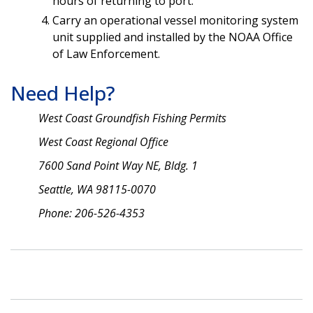
hours of returning to port.
Carry an operational vessel monitoring system
unit supplied and installed by the NOAA Office
of Law Enforcement.
Need Help?
West Coast Groundfish Fishing Permits
West Coast Regional Office
7600 Sand Point Way NE, Bldg. 1
Seattle, WA 98115-0070
Phone: 206-526-4353