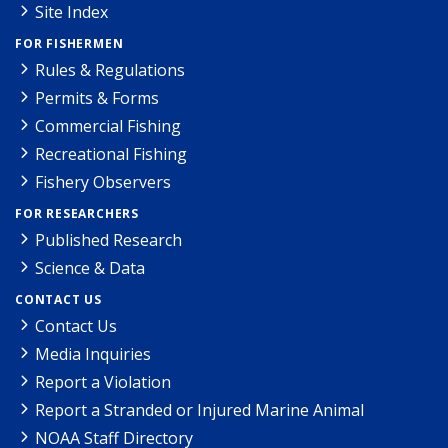
Site Index
FOR FISHERMEN
Rules & Regulations
Permits & Forms
Commercial Fishing
Recreational Fishing
Fishery Observers
FOR RESEARCHERS
Published Research
Science & Data
CONTACT US
Contact Us
Media Inquiries
Report a Violation
Report a Stranded or Injured Marine Animal
NOAA Staff Directory