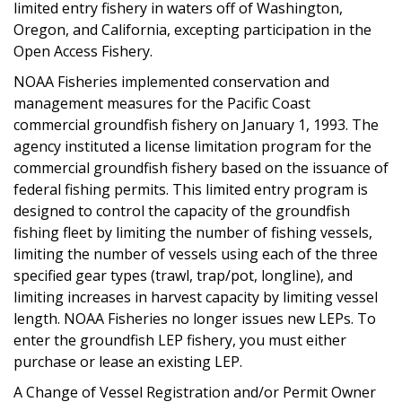
limited entry fishery in waters off of Washington,
Oregon, and California, excepting participation in the
Open Access Fishery.
NOAA Fisheries implemented conservation and
management measures for the Pacific Coast
commercial groundfish fishery on January 1, 1993. The
agency instituted a license limitation program for the
commercial groundfish fishery based on the issuance of
federal fishing permits. This limited entry program is
designed to control the capacity of the groundfish
fishing fleet by limiting the number of fishing vessels,
limiting the number of vessels using each of the three
specified gear types (trawl, trap/pot, longline), and
limiting increases in harvest capacity by limiting vessel
length. NOAA Fisheries no longer issues new LEPs. To
enter the groundfish LEP fishery, you must either
purchase or lease an existing LEP.
A Change of Vessel Registration and/or Permit Owner