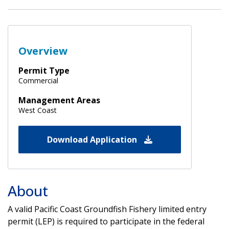
Overview
Permit Type
Commercial
Management Areas
West Coast
Download Application
About
A valid Pacific Coast Groundfish Fishery limited entry
permit (LEP) is required to participate in the federal