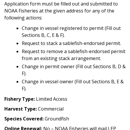
Application form must be filled out and submitted to
NOAA Fisheries at the given address for any of the
following actions:
Change in vessel registered to permit (Fill out
Sections B, C, E & F).
Request to stack a sablefish-endorsed permit.
Request to remove a sablefish-endorsed permit
from an existing stack arrangement.
Change in permit owner (Fill out Sections B, D &
F).
Change in vessel owner (Fill out Sections B, E &
F).
Fishery Type:
Limited Access
Harvest Type:
Commercial
Species Covered:
Groundfish
Online Renewal:
No – NOAA Fisheries will mail LEP