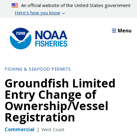
Skip
An official website of the United States government
to
Here’s how you know
main
content
Menu
FISHING & SEAFOOD PERMITS
Groundfish Limited
Entry Change of
Ownership/Vessel
Registration
Commercial
|
West Coast