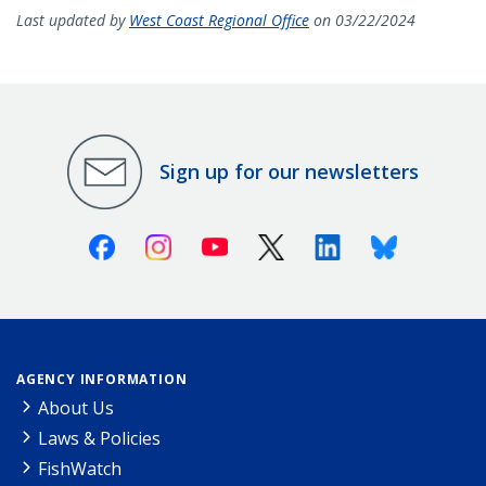
Last updated by
West Coast Regional Office
on 03/22/2024
Sign up for our newsletters
Facebook
Instagram
Youtube
X (Twitter)
Linkedin
Bluesky
AGENCY INFORMATION
About Us
Laws & Policies
FishWatch