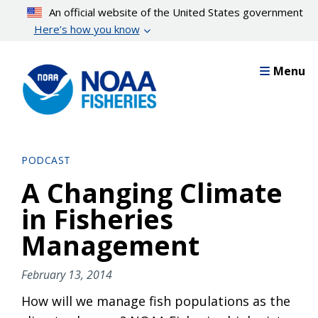
Skip
An official website of the United States government
to
Here’s how you know
main
content
Menu
PODCAST
A Changing Climate
in Fisheries
Management
February 13, 2014
How will we manage fish populations as the