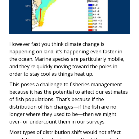
However fast you think climate change is
happening on land, it’s happening even faster in
the ocean. Marine species are particularly mobile,
and they’re quickly moving toward the poles in
order to stay cool as things heat up.
This poses a challenge to fisheries management
because it has the potential to affect our estimates
of fish populations. That’s because if the
distribution of fish changes—if the fish are no
longer where they used to be—then we might
over- or undercount them in our surveys.
Most types of distribution shift would not affect