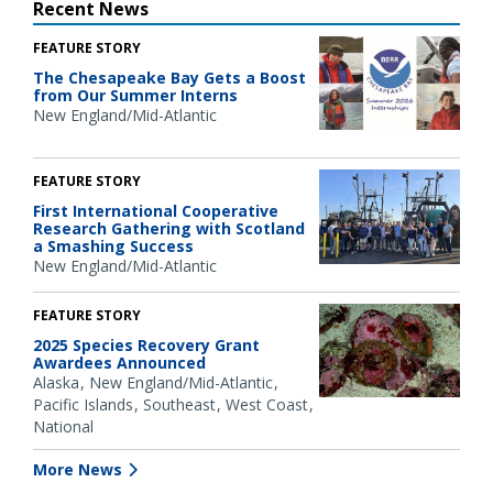
Recent News
FEATURE STORY
The Chesapeake Bay Gets a Boost
from Our Summer Interns
New England/Mid-Atlantic
FEATURE STORY
First International Cooperative
Research Gathering with Scotland
a Smashing Success
New England/Mid-Atlantic
FEATURE STORY
2025 Species Recovery Grant
Awardees Announced
Alaska
New England/Mid-Atlantic
Pacific Islands
Southeast
West Coast
National
More News