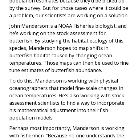
population estimates because they’d be picked up
by the survey. But for those cases where it could be
a problem, our scientists are working on a solution.
John Manderson is a NOAA Fisheries biologist, and
he’s working on the stock assessment for
butterfish. By studying the habitat ecology of this
species, Manderson hopes to map shifts in
butterfish habitat caused by changing ocean
temperatures. Those maps can then be used to fine
tune estimates of butterfish abundance.
To do this, Manderson is working with physical
oceanographers that model fine-scale changes in
ocean temperatures. He’s also working with stock
assessment scientists to find a way to incorporate
his mathematical adjustment into their fish
population models.
Perhaps most importantly, Manderson is working
with fishermen. "Because no one understands the