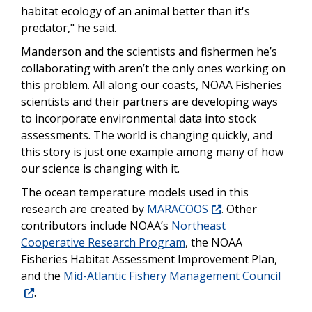
habitat ecology of an animal better than it's
predator," he said.
Manderson and the scientists and fishermen he’s
collaborating with aren’t the only ones working on
this problem. All along our coasts, NOAA Fisheries
scientists and their partners are developing ways
to incorporate environmental data into stock
assessments. The world is changing quickly, and
this story is just one example among many of how
our science is changing with it.
The ocean temperature models used in this
research are created by
MARACOOS
. Other
contributors include NOAA’s
Northeast
Cooperative Research Program
, the NOAA
Fisheries Habitat Assessment Improvement Plan,
and the
Mid-Atlantic Fishery Management Council
.