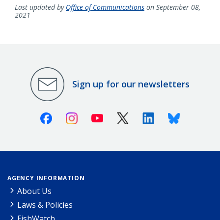
Last updated by
Office of Communications
on September 08,
2021
Sign up for our newsletters
Facebook
Instagram
Youtube
X (Twitter)
Linkedin
Bluesky
AGENCY INFORMATION
About Us
Laws & Policies
FishWatch