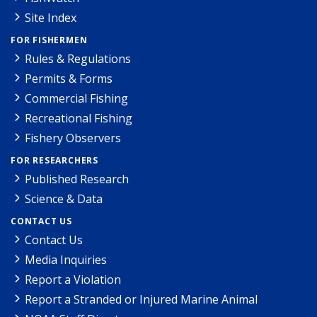
Site Index
FOR FISHERMEN
Rules & Regulations
Permits & Forms
Commercial Fishing
Recreational Fishing
Fishery Observers
FOR RESEARCHERS
Published Research
Science & Data
CONTACT US
Contact Us
Media Inquiries
Report a Violation
Report a Stranded or Injured Marine Animal