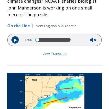
climate changes? NOAA Fisheries biologist
John Manderson is working on one small
piece of the puzzle.
On the Line
|
New England/Mid-Atlantic
Audio file
0:00
View Transcript