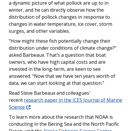
a dynamic picture of what pollock are up to in
winter, and he can directly observe how the
distribution of pollock changes in response to
changes in water temperature, ice cover, storm
surges, and other variables.
"How might these fish potentially change their
distribution under conditions of climate change?"
asked Barbeaux. That’s a question that boat
owners, who have high capital costs and are
invested in the long-term, are keen to see
answered. "Now that we have ten years worth of
data, we can start looking at that question."
Read Steve Barbeaux and colleagues'
recent
research paper in the ICES Journal of Marine
Science
.
To learn more about the research that NOAA is
conducting in the Bering Sea and the North Pacific