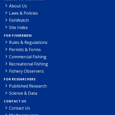
About Us
Laws & Policies
FishWatch
Site Index
FOR FISHERMEN
Rules & Regulations
Permits & Forms
Commercial Fishing
Recreational Fishing
Fishery Observers
FOR RESEARCHERS
Published Research
Science & Data
CONTACT US
Contact Us