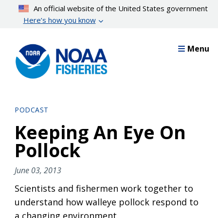
Skip
An official website of the United States government
to
Here’s how you know
main
content
Menu
PODCAST
Keeping An Eye On
Pollock
June 03, 2013
Scientists and fishermen work together to
understand how walleye pollock respond to
a changing environment.