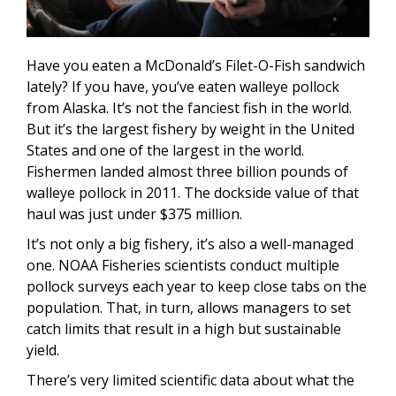
Have you eaten a McDonald’s Filet-O-Fish sandwich
lately? If you have, you’ve eaten walleye pollock
from Alaska. It’s not the fanciest fish in the world.
But it’s the largest fishery by weight in the United
States and one of the largest in the world.
Fishermen landed almost three billion pounds of
walleye pollock in 2011. The dockside value of that
haul was just under $375 million.
It’s not only a big fishery, it’s also a well-managed
one. NOAA Fisheries scientists conduct multiple
pollock surveys each year to keep close tabs on the
population. That, in turn, allows managers to set
catch limits that result in a high but sustainable
yield.
There’s very limited scientific data about what the