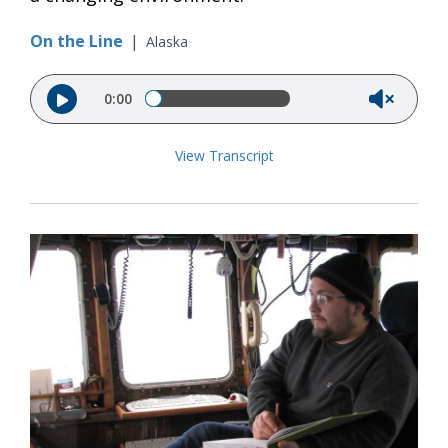
On the Line
|
Alaska
Audio file
0:00
View Transcript