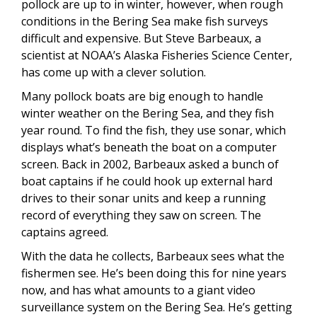
pollock are up to in winter, however, when rough
conditions in the Bering Sea make fish surveys
difficult and expensive. But Steve Barbeaux, a
scientist at NOAA’s Alaska Fisheries Science Center,
has come up with a clever solution.
Many pollock boats are big enough to handle
winter weather on the Bering Sea, and they fish
year round. To find the fish, they use sonar, which
displays what’s beneath the boat on a computer
screen. Back in 2002, Barbeaux asked a bunch of
boat captains if he could hook up external hard
drives to their sonar units and keep a running
record of everything they saw on screen. The
captains agreed.
With the data he collects, Barbeaux sees what the
fishermen see. He’s been doing this for nine years
now, and has what amounts to a giant video
surveillance system on the Bering Sea. He’s getting