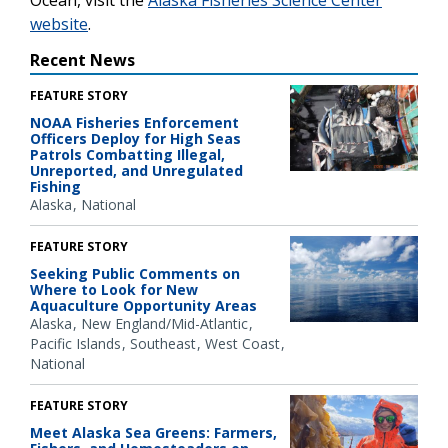
Ocean, visit the
Alaska Fisheries Science Center
website
.
Recent News
FEATURE STORY
NOAA Fisheries Enforcement
Officers Deploy for High Seas
Patrols Combatting Illegal,
Unreported, and Unregulated
Fishing
Alaska
National
FEATURE STORY
Seeking Public Comments on
Where to Look for New
Aquaculture Opportunity Areas
Alaska
New England/Mid-Atlantic
Pacific Islands
Southeast
West Coast
National
FEATURE STORY
Meet Alaska Sea Greens: Farmers,