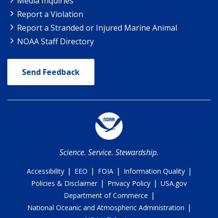
Media Inquiries
Report a Violation
Report a Stranded or Injured Marine Animal
NOAA Staff Directory
Send Feedback
Science. Service. Stewardship.
|
|
|
|
Accessibility
EEO
FOIA
Information Quality
|
|
Policies & Disclaimer
Privacy Policy
USA.gov
|
Department of Commerce
|
National Oceanic and Atmospheric Administration