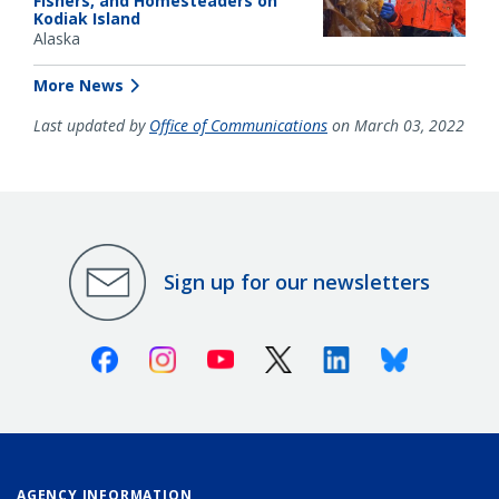
Fishers, and Homesteaders on
Kodiak Island
Alaska
More News
Last updated by
Office of Communications
on March 03, 2022
Sign up for our newsletters
Facebook
Instagram
Youtube
X (Twitter)
Linkedin
Bluesky
AGENCY INFORMATION