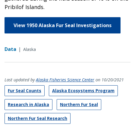
Pribilof Islands.
View 1950 Alaska Fur Seal Investigations
Data
|
Alaska
Last updated by
Alaska Fisheries Science Center
on 10/20/2021
Fur Seal Counts
Alaska Ecosystems Program
Research in Alaska
Northern Fur Seal
Northern Fur Seal Research