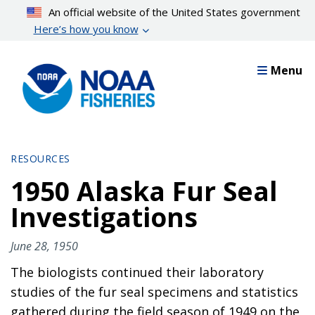
Skip
An official website of the United States government
to
Here’s how you know
main
content
Menu
RESOURCES
1950 Alaska Fur Seal
Investigations
June 28, 1950
The biologists continued their laboratory
studies of the fur seal specimens and statistics
gathered during the field season of 1949 on the