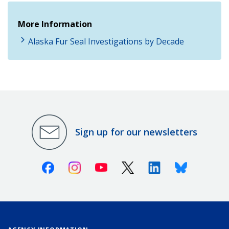
More Information
Alaska Fur Seal Investigations by Decade
Sign up for our newsletters
Facebook
Instagram
Youtube
X (Twitter)
Linkedin
Bluesky