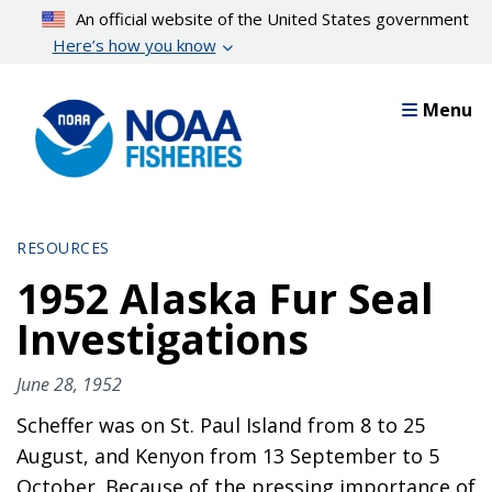
Skip
An official website of the United States government
to
Here’s how you know
main
content
Menu
RESOURCES
1952 Alaska Fur Seal
Investigations
June 28, 1952
Scheffer was on St. Paul Island from 8 to 25
August, and Kenyon from 13 September to 5
October. Because of the pressing importance of