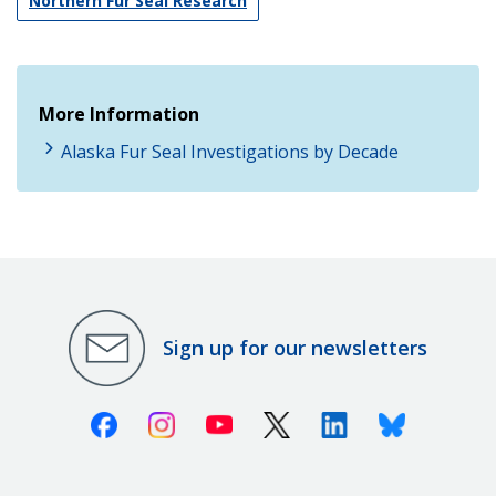
Northern Fur Seal Research
More Information
Alaska Fur Seal Investigations by Decade
Sign up for our newsletters
Facebook
Instagram
Youtube
X (Twitter)
Linkedin
Bluesky