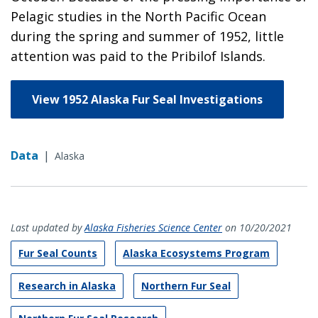
Pelagic studies in the North Pacific Ocean
during the spring and summer of 1952, little
attention was paid to the Pribilof Islands.
View 1952 Alaska Fur Seal Investigations
Data
|
Alaska
Last updated by
Alaska Fisheries Science Center
on 10/20/2021
Fur Seal Counts
Alaska Ecosystems Program
Research in Alaska
Northern Fur Seal