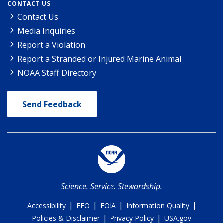
CONTACT US
Contact Us
Media Inquiries
Report a Violation
Report a Stranded or Injured Marine Animal
NOAA Staff Directory
Send Feedback
Science. Service. Stewardship.
|
|
|
|
Accessibility
EEO
FOIA
Information Quality
|
|
Policies & Disclaimer
Privacy Policy
USA.gov