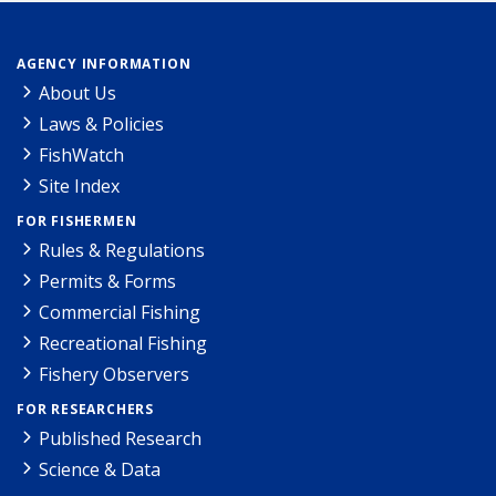
AGENCY INFORMATION
About Us
Laws & Policies
FishWatch
Site Index
FOR FISHERMEN
Rules & Regulations
Permits & Forms
Commercial Fishing
Recreational Fishing
Fishery Observers
FOR RESEARCHERS
Published Research
Science & Data