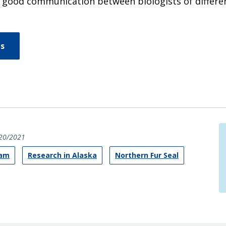
 good communication between biologists of differen
ns
20/2021
ram
Research in Alaska
Northern Fur Seal