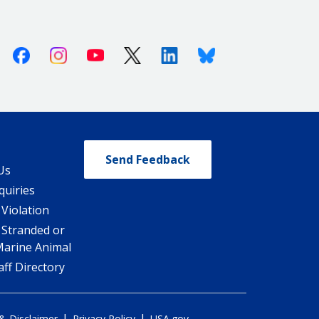
Facebook
Instagram
Youtube
X (Twitter)
Linkedin
Bluesky
Send Feedback
Us
quiries
 Violation
 Stranded or
Marine Animal
ff Directory
|
|
 & Disclaimer
Privacy Policy
USA.gov