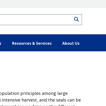
Search
s
Resources & Services
About Us
population principles among large
 intensive harvest, and the seals can be