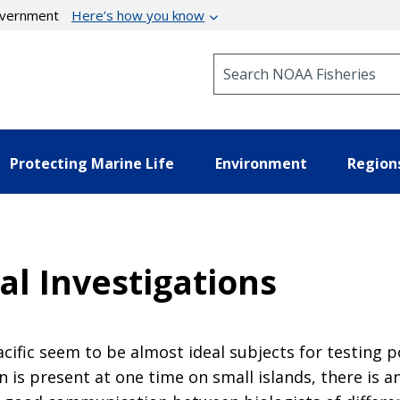
government
Here’s how you know
Search NOAA Fisheries
Protecting Marine Life
Environment
Region
al Investigations
acific seem to be almost ideal subjects for testing 
is present at one time on small islands, there is an