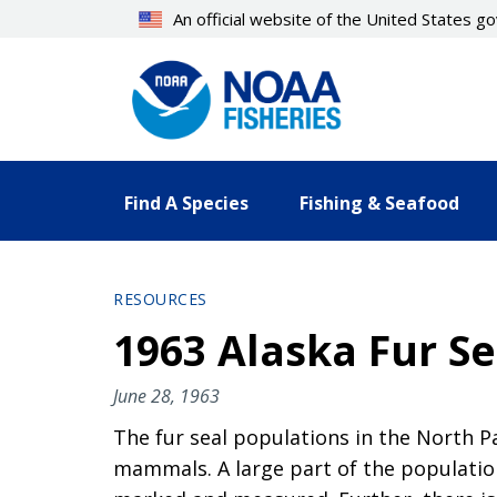
Skip
An official website of the United States 
to
main
content
Find A Species
Fishing & Seafood
RESOURCES
1963 Alaska Fur Se
June 28, 1963
The fur seal populations in the North P
mammals. A large part of the population 