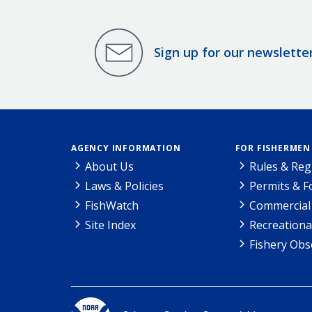
Sign up for our newslette
AGENCY INFORMATION
FOR FISHERMEN
About Us
Rules & Reg
Laws & Policies
Permits & 
FishWatch
Commercial 
Site Index
Recreationa
Fishery Obs