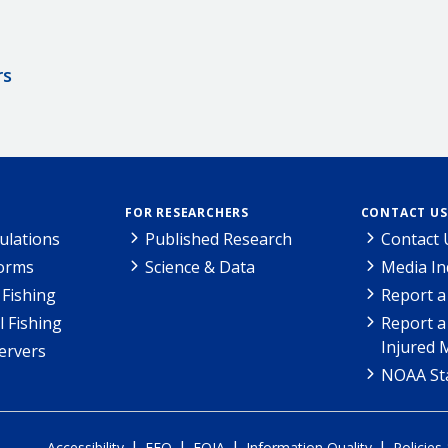
rs
FOR RESEARCHERS
CONTACT US
ulations
Published Research
Contact 
Forms
Science & Data
Media In
Fishing
Report a
l Fishing
Report a
Injured 
ervers
NOAA Sta
|
|
|
|
Accessibility
EEO
FOIA
Information Quality
Policies