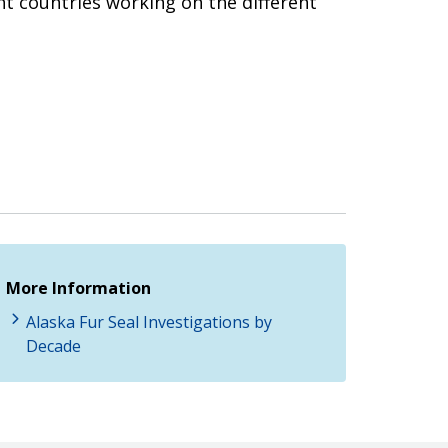
t countries working on the different
More Information
Alaska Fur Seal Investigations by
Decade