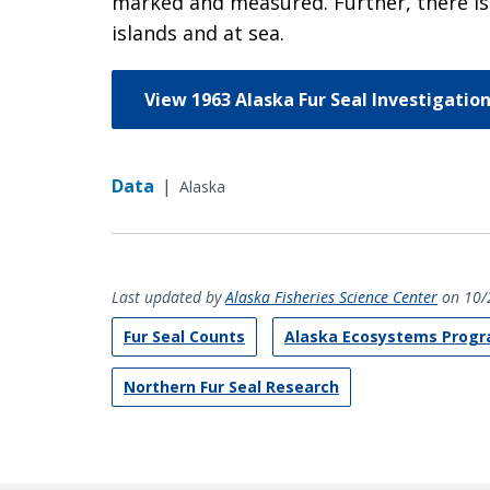
marked and measured. Further, there is
islands and at sea.
View 1963 Alaska Fur Seal Investigatio
Data
|
Alaska
Last updated by
Alaska Fisheries Science Center
on 10/
Fur Seal Counts
Alaska Ecosystems Prog
Northern Fur Seal Research