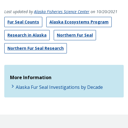
Last updated by
Alaska Fisheries Science Center
on 10/20/2021
Fur Seal Counts
Alaska Ecosystems Program
Research in Alaska
Northern Fur Seal
Northern Fur Seal Research
More Information
Alaska Fur Seal Investigations by Decade