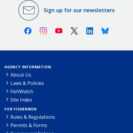
Sign up for our newsletters
Facebook
Instagram
Youtube
X (Twitter)
Linkedin
Bluesky
AGENCY INFORMATION
About Us
Laws & Policies
FishWatch
Site Index
FOR FISHERMEN
Rules & Regulations
Permits & Forms