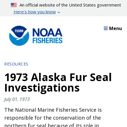
Skip
An official website of the United States government
to
Here’s how you know
main
content
Menu
RESOURCES
1973 Alaska Fur Seal
Investigations
July 01, 1973
The National Marine Fisheries Service is
responsible for the conservation of the
northern fur seal because of its role in