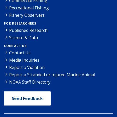
Commercial Fishing
Recreational Fishing
Fishery Observers
FOR RESEARCHERS
Published Research
Science & Data
CONTACT US
Contact Us
Media Inquiries
Report a Violation
Report a Stranded or Injured Marine Animal
NOAA Staff Directory
Send Feedback