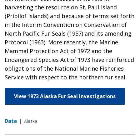
harvesting the resource on St. Paul Island
(Pribilof Islands) and because of terms set forth
in the Interim Convention on Conservation of
North Pacific Fur Seals (1957) and its amending
Protocol (1963). More recently, the Marine
Mammal Protection Act of 1972 and the
Endangered Species Act of 1973 have reinforced
obligations of the National Marine Fisheries
Service with respect to the northern fur seal.
View 1973 Alaska Fur Seal Investigations
Data
|
Alaska