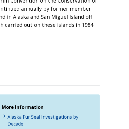
terim Convention on the Conservation of
 continued annually by former member
nd in Alaska and San Miguel Island off
h carried out on these islands in 1984
More Information
Alaska Fur Seal Investigations by
Decade