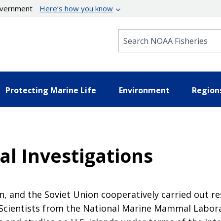
government
Here’s how you know
Search NOAA Fisheries
Protecting Marine Life
Environment
Region
al Investigations
n, and the Soviet Union cooperatively carried out re
a. Scientists from the National Marine Mammal Labor