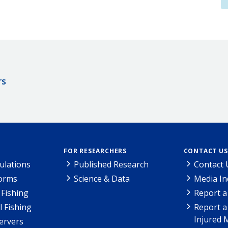
rs
FOR RESEARCHERS
CONTACT US
ulations
Published Research
Contact 
Forms
Science & Data
Media In
Fishing
Report a
l Fishing
Report a
Injured 
ervers