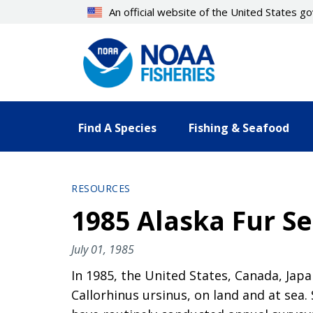
Skip
An official website of the United States 
to
main
content
Find A Species
Fishing & Seafood
RESOURCES
1985 Alaska Fur Se
July 01, 1985
In 1985, the United States, Canada, Japa
Callorhinus ursinus, on land and at se