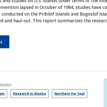
 and studies on U.S. islands under terms of the In
 Convention lapsed in October of 1984, studies have
n conducted on the Pribilof Islands and Bogoslof Isla
ed and haul out. This report summarizes the researc
ns
20/2021
ram
Research in Alaska
Northern Fur Seal