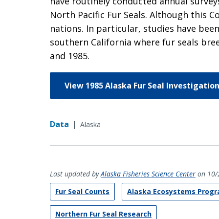
have routinely conducted annual surveys
North Pacific Fur Seals. Although this
nations. In particular, studies have bee
southern California where fur seals bre
and 1985.
View 1985 Alaska Fur Seal Investigatio
Data
|
Alaska
Last updated by
Alaska Fisheries Science Center
on 10/
Fur Seal Counts
Alaska Ecosystems Prog
Northern Fur Seal Research