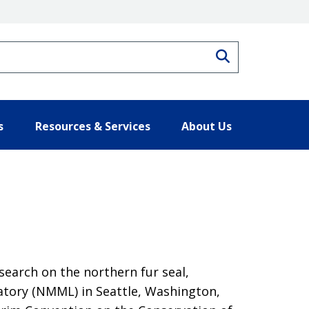
Search
s
Resources & Services
About Us
search on the northern fur seal,
atory (NMML) in Seattle, Washington,