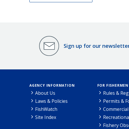
Sign up for our newslette
AGENCY INFORMATION
FOR FISHERMEN
About Us
Rules & Reg
Laws & Policies
Permits & 
FishWatch
Commercial 
Site Index
Recreationa
Fishery Obs