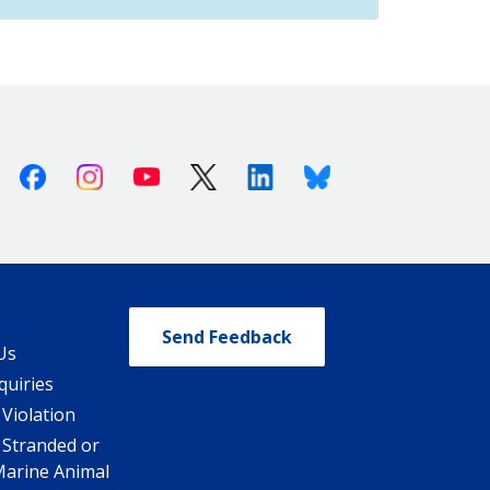
Facebook
Instagram
Youtube
X (Twitter)
Linkedin
Bluesky
Send Feedback
Us
quiries
 Violation
 Stranded or
Marine Animal