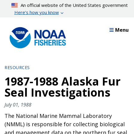
Skip
An official website of the United States government
to
Here’s how you know
main
content
Menu
RESOURCES
1987-1988 Alaska Fur
Seal Investigations
July 01, 1988
The National Marine Mammal Laboratory
(NMML) is responsible for collecting biological
and management data on the northern fur seal,