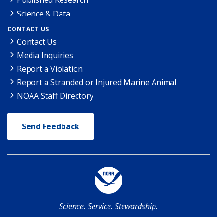
Science & Data
CONTACT US
Contact Us
Media Inquiries
Report a Violation
Report a Stranded or Injured Marine Animal
NOAA Staff Directory
Send Feedback
Science. Service. Stewardship.