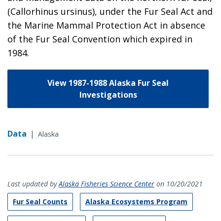
(Callorhinus ursinus), under the Fur Seal Act and
the Marine Mammal Protection Act in absence
of the Fur Seal Convention which expired in
1984.
View 1987-1988 Alaska Fur Seal
Investigations
Data
|
Alaska
Last updated by
Alaska Fisheries Science Center
on 10/20/2021
Fur Seal Counts
Alaska Ecosystems Program