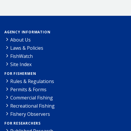
AGENCY INFORMATION
About Us
Laws & Policies
FishWatch
Site Index
FOR FISHERMEN
Rules & Regulations
Permits & Forms
Commercial Fishing
Recreational Fishing
Fishery Observers
FOR RESEARCHERS
Published Research