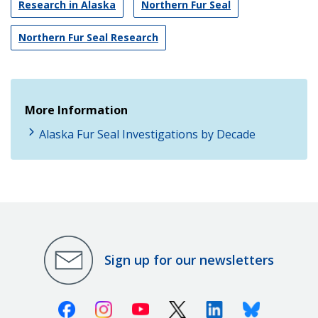
Research in Alaska
Northern Fur Seal
Northern Fur Seal Research
More Information
Alaska Fur Seal Investigations by Decade
Sign up for our newsletters
Facebook
Instagram
Youtube
X (Twitter)
Linkedin
Bluesky