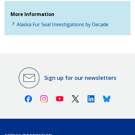
More Information
Alaska Fur Seal Investigations by Decade
Sign up for our newsletters
Facebook
Instagram
Youtube
X (Twitter)
Linkedin
Bluesky