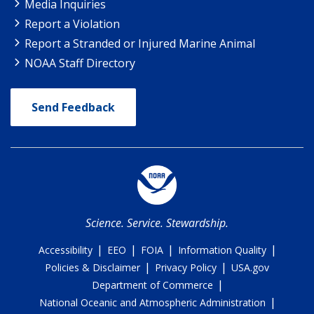
Media Inquiries
Report a Violation
Report a Stranded or Injured Marine Animal
NOAA Staff Directory
Send Feedback
Science. Service. Stewardship.
|
|
|
|
Accessibility
EEO
FOIA
Information Quality
|
|
Policies & Disclaimer
Privacy Policy
USA.gov
|
Department of Commerce
|
National Oceanic and Atmospheric Administration