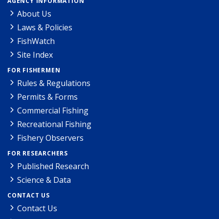
AGENCY INFORMATION
About Us
Laws & Policies
FishWatch
Site Index
FOR FISHERMEN
Rules & Regulations
Permits & Forms
Commercial Fishing
Recreational Fishing
Fishery Observers
FOR RESEARCHERS
Published Research
Science & Data
CONTACT US
Contact Us