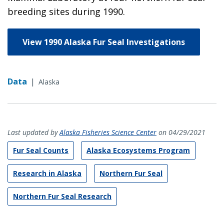
breeding sites during 1990.
View 1990 Alaska Fur Seal Investigations
Data
|
Alaska
Last updated by
Alaska Fisheries Science Center
on 04/29/2021
Fur Seal Counts
Alaska Ecosystems Program
Research in Alaska
Northern Fur Seal
Northern Fur Seal Research