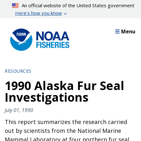
Skip
An official website of the United States government
to
Here’s how you know
main
content
Menu
RESOURCES
1990 Alaska Fur Seal
Investigations
July 01, 1990
This report summarizes the research carried
out by scientists from the National Marine
Mammal Laboratory at four northern fur seal