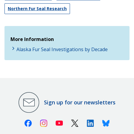
Northern Fur Seal Research
More Information
Alaska Fur Seal Investigations by Decade
Sign up for our newsletters
Facebook
Instagram
Youtube
X (Twitter)
Linkedin
Bluesky