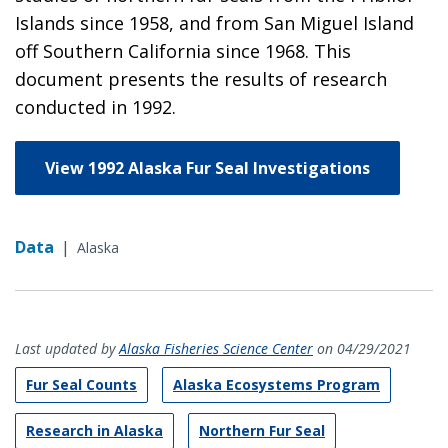
Islands since 1958, and from San Miguel Island
off Southern California since 1968. This
document presents the results of research
conducted in 1992.
View 1992 Alaska Fur Seal Investigations
Data
|
Alaska
Last updated by
Alaska Fisheries Science Center
on 04/29/2021
Fur Seal Counts
Alaska Ecosystems Program
Research in Alaska
Northern Fur Seal