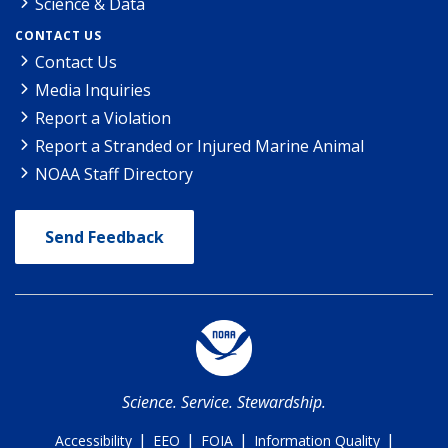
Science & Data
CONTACT US
Contact Us
Media Inquiries
Report a Violation
Report a Stranded or Injured Marine Animal
NOAA Staff Directory
Send Feedback
Science. Service. Stewardship.
|
|
|
|
Accessibility
EEO
FOIA
Information Quality