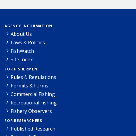
AGENCY INFORMATION
About Us
Laws & Policies
FishWatch
Site Index
FOR FISHERMEN
Rules & Regulations
Permits & Forms
Commercial Fishing
Recreational Fishing
Fishery Observers
FOR RESEARCHERS
Published Research