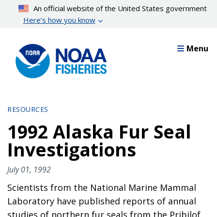
Skip
An official website of the United States government
to
Here’s how you know
main
content
Menu
RESOURCES
1992 Alaska Fur Seal
Investigations
July 01, 1992
Scientists from the National Marine Mammal
Laboratory have published reports of annual
studies of northern fur seals from the Pribilof