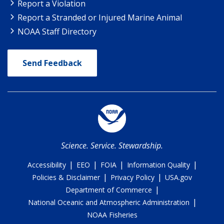
Report a Violation
Report a Stranded or Injured Marine Animal
NOAA Staff Directory
Send Feedback
Science. Service. Stewardship.
|
|
|
|
Accessibility
EEO
FOIA
Information Quality
|
|
Policies & Disclaimer
Privacy Policy
USA.gov
|
Department of Commerce
|
National Oceanic and Atmospheric Administration
NOAA Fisheries