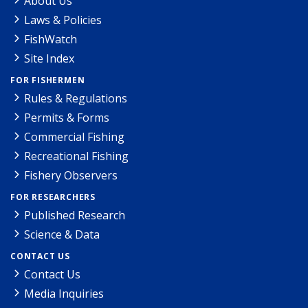
About Us
Laws & Policies
FishWatch
Site Index
FOR FISHERMEN
Rules & Regulations
Permits & Forms
Commercial Fishing
Recreational Fishing
Fishery Observers
FOR RESEARCHERS
Published Research
Science & Data
CONTACT US
Contact Us
Media Inquiries