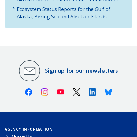
Ecosystem Status Reports for the Gulf of
Alaska, Bering Sea and Aleutian Islands
Sign up for our newsletters
Facebook
Instagram
Youtube
X (Twitter)
Linkedin
Bluesky
AGENCY INFORMATION