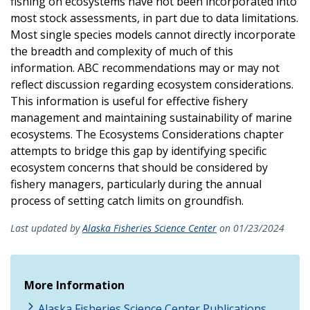
fishing on ecosystems have not been incorporated into
most stock assessments, in part due to data limitations.
Most single species models cannot directly incorporate
the breadth and complexity of much of this
information. ABC recommendations may or may not
reflect discussion regarding ecosystem considerations.
This information is useful for effective fishery
management and maintaining sustainability of marine
ecosystems. The Ecosystems Considerations chapter
attempts to bridge this gap by identifying specific
ecosystem concerns that should be considered by
fishery managers, particularly during the annual
process of setting catch limits on groundfish.
Last updated by
Alaska Fisheries Science Center
on 01/23/2024
More Information
Alaska Fisheries Science Center Publications