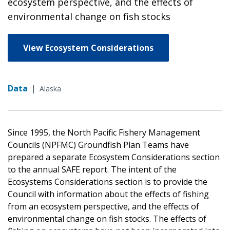
ecosystem perspective, and the effects of
environmental change on fish stocks
View Ecosystem Considerations
Data
|
Alaska
Since 1995, the North Pacific Fishery Management
Councils (NPFMC) Groundfish Plan Teams have
prepared a separate Ecosystem Considerations section
to the annual SAFE report. The intent of the
Ecosystems Considerations section is to provide the
Council with information about the effects of fishing
from an ecosystem perspective, and the effects of
environmental change on fish stocks. The effects of