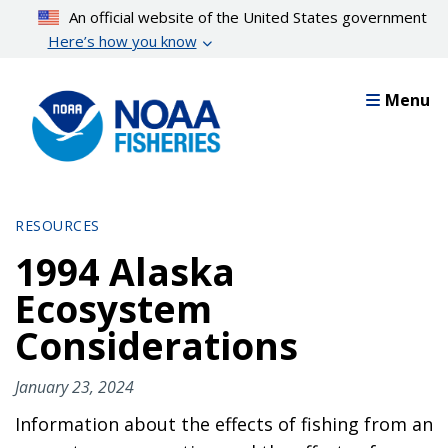
Skip
An official website of the United States government
to
Here’s how you know
main
content
Menu
RESOURCES
1994 Alaska
Ecosystem
Considerations
January 23, 2024
Information about the effects of fishing from an