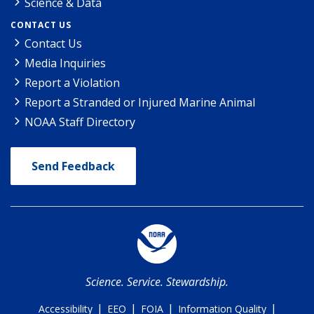
Science & Data
CONTACT US
Contact Us
Media Inquiries
Report a Violation
Report a Stranded or Injured Marine Animal
NOAA Staff Directory
Send Feedback
Science. Service. Stewardship.
|
|
|
|
Accessibility
EEO
FOIA
Information Quality