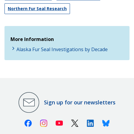
Northern Fur Seal Research
More Information
Alaska Fur Seal Investigations by Decade
Sign up for our newsletters
Facebook
Instagram
Youtube
X (Twitter)
Linkedin
Bluesky