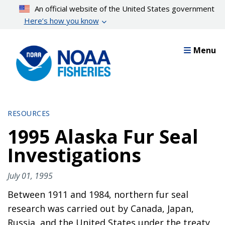
Skip
An official website of the United States government
to
Here’s how you know
main
content
Menu
RESOURCES
1995 Alaska Fur Seal
Investigations
July 01, 1995
Between 1911 and 1984, northern fur seal
research was carried out by Canada, Japan,
Russia, and the United States under the treaty