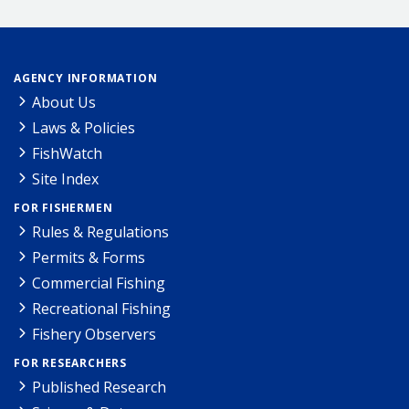
AGENCY INFORMATION
About Us
Laws & Policies
FishWatch
Site Index
FOR FISHERMEN
Rules & Regulations
Permits & Forms
Commercial Fishing
Recreational Fishing
Fishery Observers
FOR RESEARCHERS
Published Research