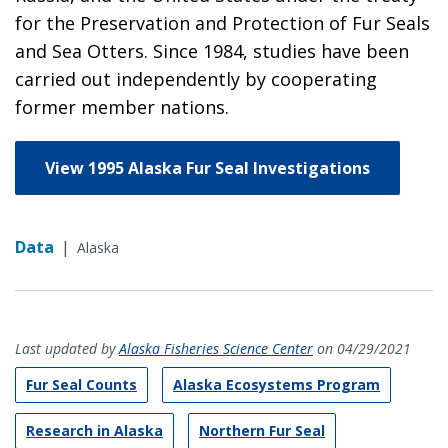
for the Preservation and Protection of Fur Seals
and Sea Otters. Since 1984, studies have been
carried out independently by cooperating
former member nations.
View 1995 Alaska Fur Seal Investigations
Data
|
Alaska
Last updated by
Alaska Fisheries Science Center
on 04/29/2021
Fur Seal Counts
Alaska Ecosystems Program
Research in Alaska
Northern Fur Seal