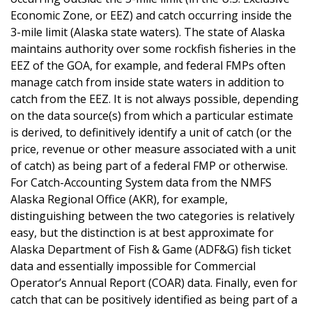
Economic Zone, or EEZ) and catch occurring inside the
3-mile limit (Alaska state waters). The state of Alaska
maintains authority over some rockfish fisheries in the
EEZ of the GOA, for example, and federal FMPs often
manage catch from inside state waters in addition to
catch from the EEZ. It is not always possible, depending
on the data source(s) from which a particular estimate
is derived, to definitively identify a unit of catch (or the
price, revenue or other measure associated with a unit
of catch) as being part of a federal FMP or otherwise.
For Catch-Accounting System data from the NMFS
Alaska Regional Office (AKR), for example,
distinguishing between the two categories is relatively
easy, but the distinction is at best approximate for
Alaska Department of Fish & Game (ADF&G) fish ticket
data and essentially impossible for Commercial
Operator’s Annual Report (COAR) data. Finally, even for
catch that can be positively identified as being part of a