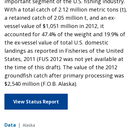
important segment of the U.S. fishing industry.
With a total catch of 2.12 million metric tons (t),
a retained catch of 2.05 million t, and an ex-
vessel value of $1,051 million in 2012, it
accounted for 47.4% of the weight and 19.9% of
the ex-vessel value of total U.S. domestic
landings as reported in Fisheries of the United
States, 2011 (FUS 2012 was not yet available at
the time of this draft). The value of the 2012
groundfish catch after primary processing was
$2,540 million (F.O.B. Alaska).
View Status Report
Data
|
Alaska