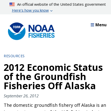
Skip
An official website of the United States government
to
Here’s how you know
main
content
Menu
RESOURCES
2012 Economic Status
of the Groundfish
Fisheries Off Alaska
September 26, 2012
The domestic groundfish fishery off Alaska is an