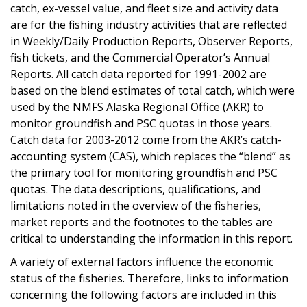
catch, ex-vessel value, and fleet size and activity data
are for the fishing industry activities that are reflected
in Weekly/Daily Production Reports, Observer Reports,
fish tickets, and the Commercial Operator’s Annual
Reports. All catch data reported for 1991-2002 are
based on the blend estimates of total catch, which were
used by the NMFS Alaska Regional Office (AKR) to
monitor groundfish and PSC quotas in those years.
Catch data for 2003-2012 come from the AKR’s catch-
accounting system (CAS), which replaces the “blend” as
the primary tool for monitoring groundfish and PSC
quotas. The data descriptions, qualifications, and
limitations noted in the overview of the fisheries,
market reports and the footnotes to the tables are
critical to understanding the information in this report.
A variety of external factors influence the economic
status of the fisheries. Therefore, links to information
concerning the following factors are included in this