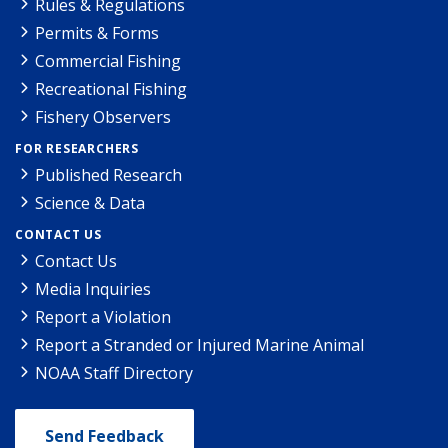
Rules & Regulations
Permits & Forms
Commercial Fishing
Recreational Fishing
Fishery Observers
FOR RESEARCHERS
Published Research
Science & Data
CONTACT US
Contact Us
Media Inquiries
Report a Violation
Report a Stranded or Injured Marine Animal
NOAA Staff Directory
Send Feedback