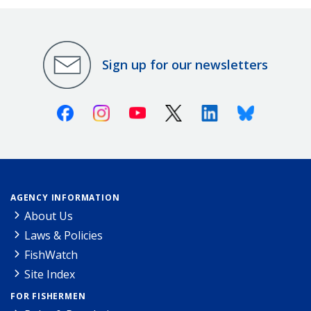
Sign up for our newsletters
Facebook
Instagram
Youtube
X (Twitter)
Linkedin
Bluesky
AGENCY INFORMATION
About Us
Laws & Policies
FishWatch
Site Index
FOR FISHERMEN