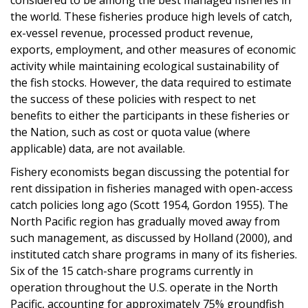
the world. These fisheries produce high levels of catch,
ex-vessel revenue, processed product revenue,
exports, employment, and other measures of economic
activity while maintaining ecological sustainability of
the fish stocks. However, the data required to estimate
the success of these policies with respect to net
benefits to either the participants in these fisheries or
the Nation, such as cost or quota value (where
applicable) data, are not available.
Fishery economists began discussing the potential for
rent dissipation in fisheries managed with open-access
catch policies long ago (Scott 1954, Gordon 1955). The
North Pacific region has gradually moved away from
such management, as discussed by Holland (2000), and
instituted catch share programs in many of its fisheries.
Six of the 15 catch-share programs currently in
operation throughout the U.S. operate in the North
Pacific, accounting for approximately 75% groundfish