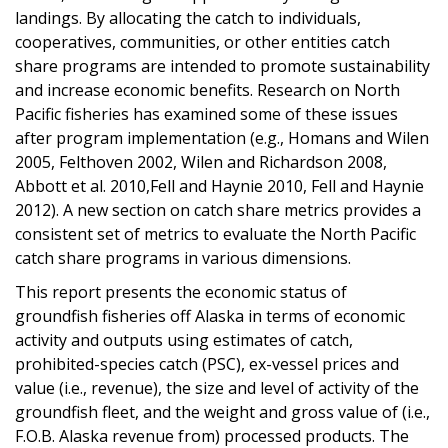
landings. By allocating the catch to individuals,
cooperatives, communities, or other entities catch
share programs are intended to promote sustainability
and increase economic benefits. Research on North
Pacific fisheries has examined some of these issues
after program implementation (e.g., Homans and Wilen
2005, Felthoven 2002, Wilen and Richardson 2008,
Abbott et al. 2010,Fell and Haynie 2010, Fell and Haynie
2012). A new section on catch share metrics provides a
consistent set of metrics to evaluate the North Pacific
catch share programs in various dimensions.
This report presents the economic status of
groundfish fisheries off Alaska in terms of economic
activity and outputs using estimates of catch,
prohibited-species catch (PSC), ex-vessel prices and
value (i.e., revenue), the size and level of activity of the
groundfish fleet, and the weight and gross value of (i.e.,
F.O.B. Alaska revenue from) processed products. The