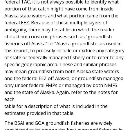
federal TAC, it is not always possible to identify what
portion of that catch might have come from inside
Alaska state waters and what portion came from the
federal EEZ. Because of these multiple layers of
ambiguity, there may be tables in which the reader
should not construe phrases such as ”groundfish
fisheries off Alaska” or ”Alaska groundfish”, as used in
this report, to precisely include or exclude any category
of state or federally managed fishery or to refer to any
specific geographic area. These and similar phrases
may mean groundfish from both Alaska state waters
and the federal EEZ off Alaska, or groundfish managed
only under federal FMPs or managed by both NMFS
and the state of Alaska. Again, refer to the notes for
each
table for a description of what is included in the
estimates provided in that table.
The BSAI and GOA groundfish fisheries are widely
considered to be among the best managed fisheries in