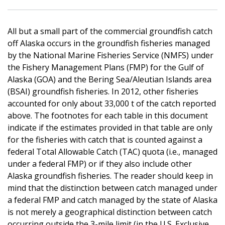
All but a small part of the commercial groundfish catch
off Alaska occurs in the groundfish fisheries managed
by the National Marine Fisheries Service (NMFS) under
the Fishery Management Plans (FMP) for the Gulf of
Alaska (GOA) and the Bering Sea/Aleutian Islands area
(BSAI) groundfish fisheries. In 2012, other fisheries
accounted for only about 33,000 t of the catch reported
above. The footnotes for each table in this document
indicate if the estimates provided in that table are only
for the fisheries with catch that is counted against a
federal Total Allowable Catch (TAC) quota (i.e., managed
under a federal FMP) or if they also include other
Alaska groundfish fisheries. The reader should keep in
mind that the distinction between catch managed under
a federal FMP and catch managed by the state of Alaska
is not merely a geographical distinction between catch
occurring outside the 3-mile limit (in the U.S. Exclusive