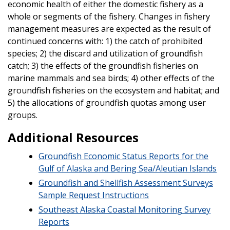
economic health of either the domestic fishery as a
whole or segments of the fishery. Changes in fishery
management measures are expected as the result of
continued concerns with: 1) the catch of prohibited
species; 2) the discard and utilization of groundfish
catch; 3) the effects of the groundfish fisheries on
marine mammals and sea birds; 4) other effects of the
groundfish fisheries on the ecosystem and habitat; and
5) the allocations of groundfish quotas among user
groups.
Additional Resources
Groundfish Economic Status Reports for the
Gulf of Alaska and Bering Sea/Aleutian Islands
Groundfish and Shellfish Assessment Surveys
Sample Request Instructions
Southeast Alaska Coastal Monitoring Survey
Reports