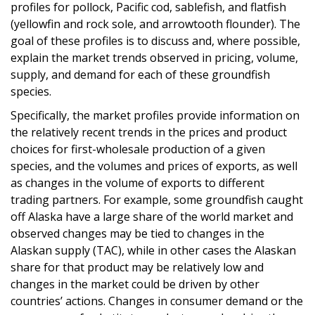
profiles for pollock, Pacific cod, sablefish, and flatfish
(yellowfin and rock sole, and arrowtooth flounder). The
goal of these profiles is to discuss and, where possible,
explain the market trends observed in pricing, volume,
supply, and demand for each of these groundfish
species.
Specifically, the market profiles provide information on
the relatively recent trends in the prices and product
choices for first-wholesale production of a given
species, and the volumes and prices of exports, as well
as changes in the volume of exports to different
trading partners. For example, some groundfish caught
off Alaska have a large share of the world market and
observed changes may be tied to changes in the
Alaskan supply (TAC), while in other cases the Alaskan
share for that product may be relatively low and
changes in the market could be driven by other
countries’ actions. Changes in consumer demand or the