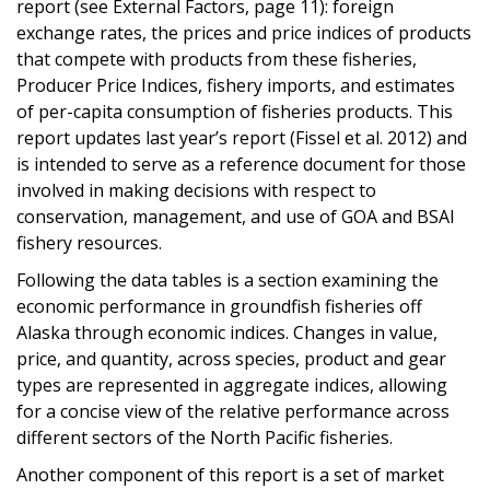
report (see External Factors, page 11): foreign
exchange rates, the prices and price indices of products
that compete with products from these fisheries,
Producer Price Indices, fishery imports, and estimates
of per-capita consumption of fisheries products. This
report updates last year’s report (Fissel et al. 2012) and
is intended to serve as a reference document for those
involved in making decisions with respect to
conservation, management, and use of GOA and BSAI
fishery resources.
Following the data tables is a section examining the
economic performance in groundfish fisheries off
Alaska through economic indices. Changes in value,
price, and quantity, across species, product and gear
types are represented in aggregate indices, allowing
for a concise view of the relative performance across
different sectors of the North Pacific fisheries.
Another component of this report is a set of market