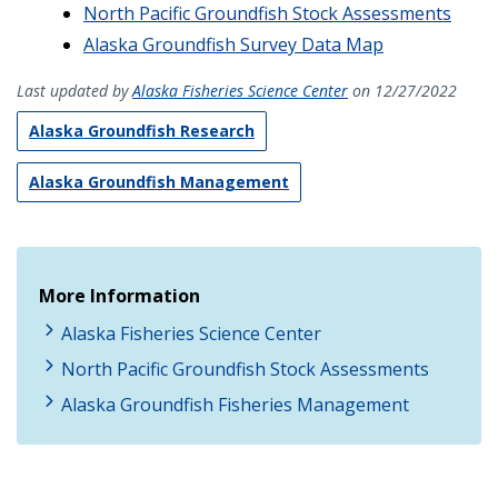
North Pacific Groundfish Stock Assessments
Alaska Groundfish Survey Data Map
Last updated by
Alaska Fisheries Science Center
on 12/27/2022
Alaska Groundfish Research
Alaska Groundfish Management
More Information
Alaska Fisheries Science Center
North Pacific Groundfish Stock Assessments
Alaska Groundfish Fisheries Management