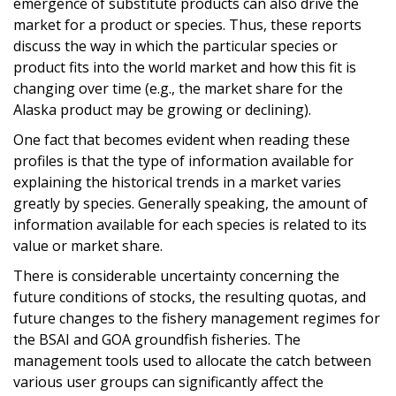
emergence of substitute products can also drive the
market for a product or species. Thus, these reports
discuss the way in which the particular species or
product fits into the world market and how this fit is
changing over time (e.g., the market share for the
Alaska product may be growing or declining).
One fact that becomes evident when reading these
profiles is that the type of information available for
explaining the historical trends in a market varies
greatly by species. Generally speaking, the amount of
information available for each species is related to its
value or market share.
There is considerable uncertainty concerning the
future conditions of stocks, the resulting quotas, and
future changes to the fishery management regimes for
the BSAI and GOA groundfish fisheries. The
management tools used to allocate the catch between
various user groups can significantly affect the