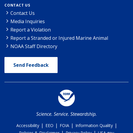
CONTACT US
Contact Us
Media Inquiries
Report a Violation
Report a Stranded or Injured Marine Animal
NOAA Staff Directory
Send Feedback
Science. Service. Stewardship.
|
|
|
|
Accessibility
EEO
FOIA
Information Quality
|
|
Policies & Disclaimer
Privacy Policy
USA.gov