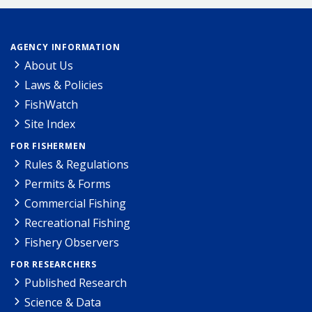
AGENCY INFORMATION
About Us
Laws & Policies
FishWatch
Site Index
FOR FISHERMEN
Rules & Regulations
Permits & Forms
Commercial Fishing
Recreational Fishing
Fishery Observers
FOR RESEARCHERS
Published Research
Science & Data