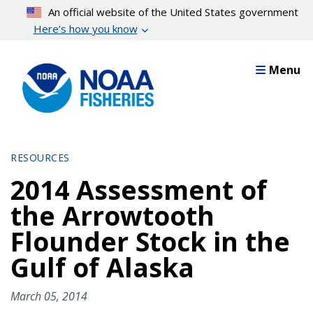
Skip
An official website of the United States government
to
Here’s how you know
main
content
Menu
RESOURCES
2014 Assessment of
the Arrowtooth
Flounder Stock in the
Gulf of Alaska
March 05, 2014