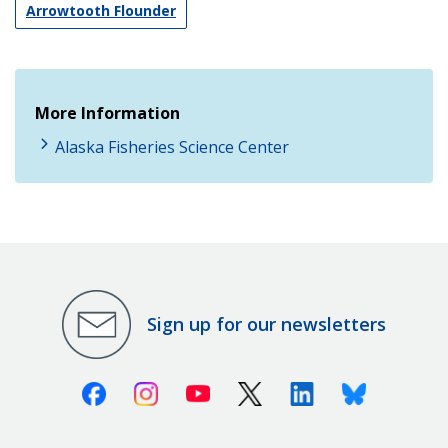
Arrowtooth Flounder
More Information
Alaska Fisheries Science Center
Sign up for our newsletters
Facebook
Instagram
Youtube
X (Twitter)
Linkedin
Bluesky