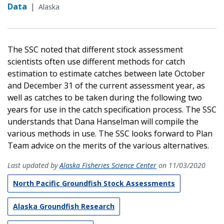
Data
|
Alaska
The SSC noted that different stock assessment
scientists often use different methods for catch
estimation to estimate catches between late October
and December 31 of the current assessment year, as
well as catches to be taken during the following two
years for use in the catch specification process. The SSC
understands that Dana Hanselman will compile the
various methods in use. The SSC looks forward to Plan
Team advice on the merits of the various alternatives.
Last updated by
Alaska Fisheries Science Center
on 11/03/2020
North Pacific Groundfish Stock Assessments
Alaska Groundfish Research