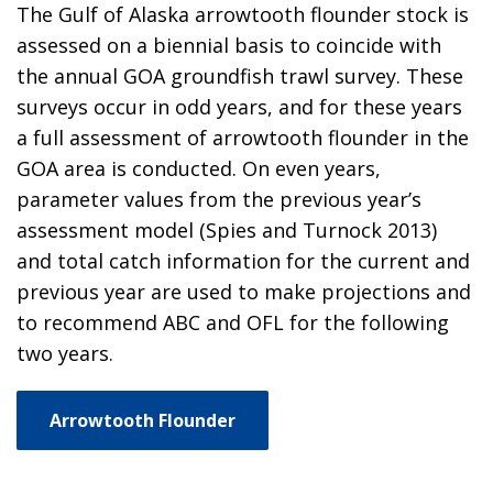
The Gulf of Alaska arrowtooth flounder stock is
assessed on a biennial basis to coincide with
the annual GOA groundfish trawl survey. These
surveys occur in odd years, and for these years
a full assessment of arrowtooth flounder in the
GOA area is conducted. On even years,
parameter values from the previous year’s
assessment model (Spies and Turnock 2013)
and total catch information for the current and
previous year are used to make projections and
to recommend ABC and OFL for the following
two years.
Arrowtooth Flounder