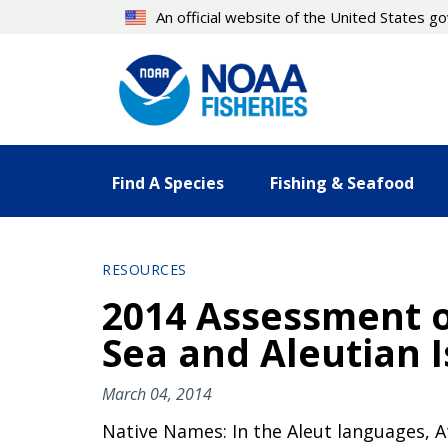
Skip
An official website of the United States 
to
main
content
Find A Species
Fishing & Seafood
RESOURCES
2014 Assessment o
Sea and Aleutian 
March 04, 2014
Native Names: In the Aleut languages, 