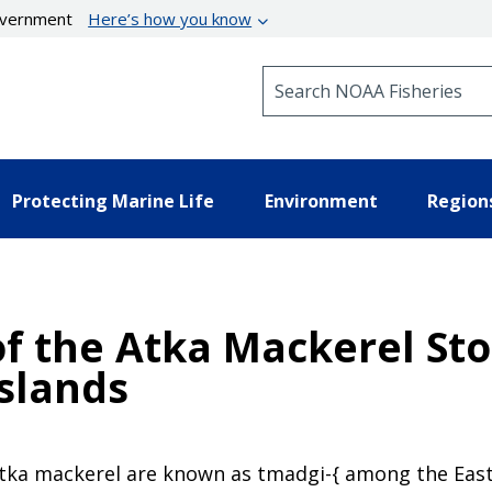
government
Here’s how you know
Search NOAA Fisheries
Protecting Marine Life
Environment
Region
f the Atka Mackerel Sto
Islands
Atka mackerel are known as tmadgi-{ among the East