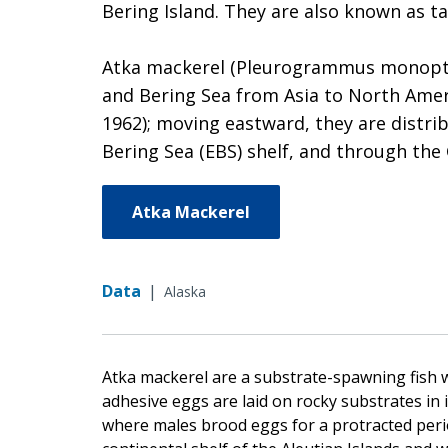
Bering Island. They are also known as ta
Atka mackerel (Pleurogrammus monoptery
and Bering Sea from Asia to North Ameri
1962); moving eastward, they are distri
Bering Sea (EBS) shelf, and through the 
Atka Mackerel
Data
|
Alaska
Atka mackerel are a substrate-spawning fish w
adhesive eggs are laid on rocky substrates in i
where males brood eggs for a protracted peri