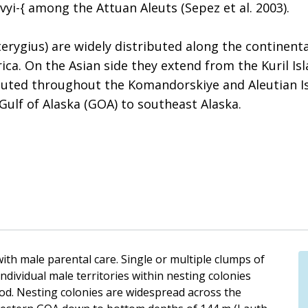
vyi-{ among the Attuan Aleuts (Sepez et al. 2003).
gius) are widely distributed along the continental
ca. On the Asian side they extend from the Kuril Is
buted throughout the Komandorskiye and Aleutian Isl
Gulf of Alaska (GOA) to southeast Alaska.
ith male parental care. Single or multiple clumps of
ndividual male territories within nesting colonies
od. Nesting colonies are widespread across the