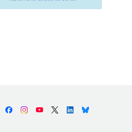
Facebook
Instagram
Youtube
X (Twitter)
Linkedin
Bluesky