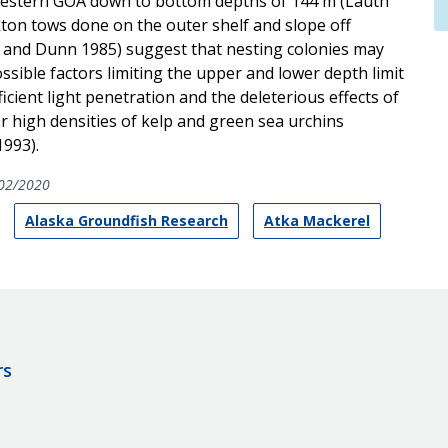
d western GOA down to bottom depths of 144 m (Lauth
nkton tows done on the outer shelf and slope off
ll and Dunn 1985) suggest that nesting colonies may
ssible factors limiting the upper and lower depth limit
icient light penetration and the deleterious effects of
 high densities of kelp and green sea urchins
1993).
02/2020
Alaska Groundfish Research
Atka Mackerel
rs