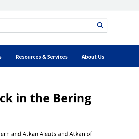
Search
s
Resources & Services
About Us
ck in the Bering
ern and Atkan Aleuts and Atkan of