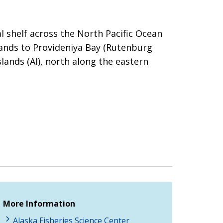
 shelf across the North Pacific Ocean
lands to Provideniya Bay (Rutenburg
ands (AI), north along the eastern
More Information
Alaska Fisheries Science Center