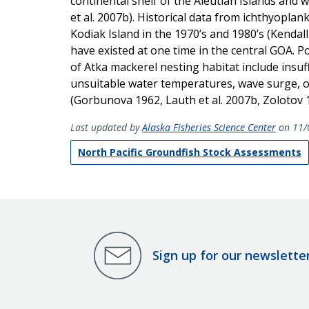
continental shelf of the Aleutian Islands an
et al. 2007b). Historical data from ichthyopla
Kodiak Island in the 1970’s and 1980’s (Kenda
have existed at one time in the central GOA. Po
of Atka mackerel nesting habitat include insuff
unsuitable water temperatures, wave surge, or
(Gorbunova 1962, Lauth et al. 2007b, Zolotov 
Last updated by
Alaska Fisheries Science Center
on 11/
North Pacific Groundfish Stock Assessments
Sign up for our newslette