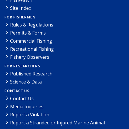
Site Index
FOR FISHERMEN
Rules & Regulations
Permits & Forms
Commercial Fishing
Recreational Fishing
Fishery Observers
FOR RESEARCHERS
Published Research
Science & Data
CONTACT US
Contact Us
Media Inquiries
Report a Violation
Report a Stranded or Injured Marine Animal