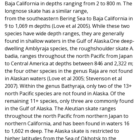
Baja California in depths ranging from 2 to 800 m. The
longnose skate has a similar range,
from the southeastern Bering Sea to Baja California in
9 to 1,069 m depths (Love et al 2005). While these two
species have wide depth ranges, they are generally
found in shallow waters in the Gulf of Alaska.One deep-
dwelling Amblyraja species, the roughshoulder skate A.
badia, ranges throughout the north Pacific from Japan
to Central America at depths between 846 and 2,322 m;
the four other species in the genus Raja are not found
in Alaskan waters (Love et al 2005; Stevenson et al
2007). Within the genus Bathyraja, only two of the 13+
north Pacific species are not found in Alaska. Of the
remaining 11+ species, only three are commonly found
in the Gulf of Alaska. The Aleutian skate ranges
throughout the north Pacific from northern Japan to
northern California, and has been found in waters 16
to 1,602 m deep. The Alaska skate is restricted to
higher latitudes from the Sea of Okhotsk to the