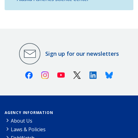
Sign up for our newsletters
Facebook
Instagram
Youtube
X (Twitter)
Linkedin
Bluesky
AGENCY INFORMATION
About Us
Laws & Policies
FishWatch