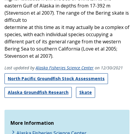
eastern Gulf of Alaska in depths from 17-392 m
(Stevenson et al 2007). The range of the Bering skate is
difficult to
determine at this time as it may actually be a complex of
species, with each individual species occupying a
different part of its general range from the western
Bering Sea to southern California (Love et al 2005;
Stevenson et al 2007).
Last updated by
Alaska Fisheries Science Center
on 12/30/2021
North Pacific Groundfish Stock Assessments
Alaska Groundfish Research
Skate
More Information
Alaska Fisheries Science Center