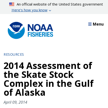
Skip
An official website of the United States government
to
Here’s how you know
main
content
Menu
RESOURCES
2014 Assessment of
the Skate Stock
Complex in the Gulf
of Alaska
April 09, 2014