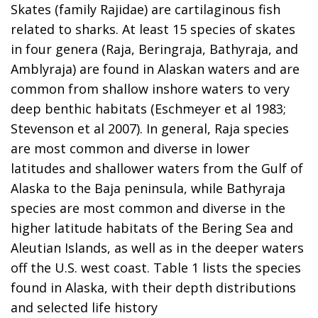
Skates (family Rajidae) are cartilaginous fish
related to sharks. At least 15 species of skates
in four genera (Raja, Beringraja, Bathyraja, and
Amblyraja) are found in Alaskan waters and are
common from shallow inshore waters to very
deep benthic habitats (Eschmeyer et al 1983;
Stevenson et al 2007). In general, Raja species
are most common and diverse in lower
latitudes and shallower waters from the Gulf of
Alaska to the Baja peninsula, while Bathyraja
species are most common and diverse in the
higher latitude habitats of the Bering Sea and
Aleutian Islands, as well as in the deeper waters
off the U.S. west coast. Table 1 lists the species
found in Alaska, with their depth distributions
and selected life history