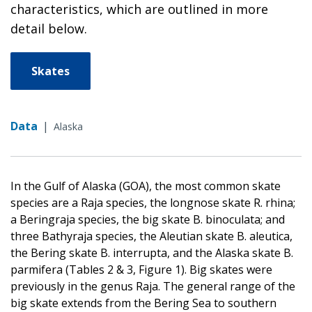
characteristics, which are outlined in more
detail below.
Skates
Data
|
Alaska
In the Gulf of Alaska (GOA), the most common skate
species are a Raja species, the longnose skate R. rhina;
a Beringraja species, the big skate B. binoculata; and
three Bathyraja species, the Aleutian skate B. aleutica,
the Bering skate B. interrupta, and the Alaska skate B.
parmifera (Tables 2 & 3, Figure 1). Big skates were
previously in the genus Raja. The general range of the
big skate extends from the Bering Sea to southern