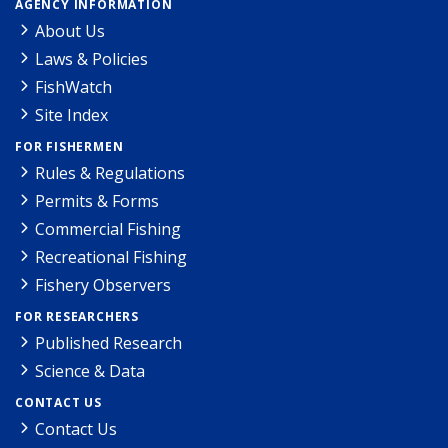
AGENCY INFORMATION
About Us
Laws & Policies
FishWatch
Site Index
FOR FISHERMEN
Rules & Regulations
Permits & Forms
Commercial Fishing
Recreational Fishing
Fishery Observers
FOR RESEARCHERS
Published Research
Science & Data
CONTACT US
Contact Us