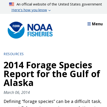
Skip
An official website of the United States government
to
Here’s how you know
main
content
Menu
RESOURCES
2014 Forage Species
Report for the Gulf of
Alaska
March 06, 2014
Defining “forage species” can be a difficult task,