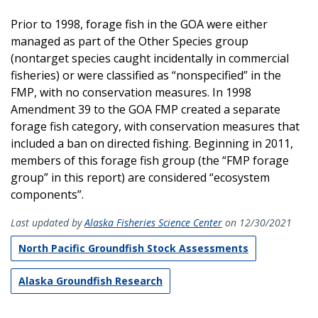
Prior to 1998, forage fish in the GOA were either
managed as part of the Other Species group
(nontarget species caught incidentally in commercial
fisheries) or were classified as “nonspecified” in the
FMP, with no conservation measures. In 1998
Amendment 39 to the GOA FMP created a separate
forage fish category, with conservation measures that
included a ban on directed fishing. Beginning in 2011,
members of this forage fish group (the “FMP forage
group” in this report) are considered “ecosystem
components”.
Last updated by
Alaska Fisheries Science Center
on 12/30/2021
North Pacific Groundfish Stock Assessments
Alaska Groundfish Research