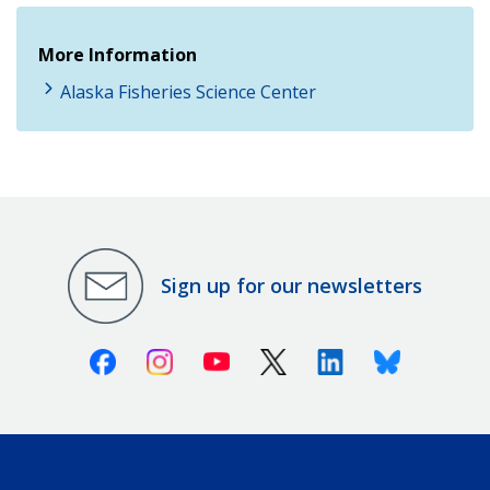
More Information
Alaska Fisheries Science Center
Sign up for our newsletters
Facebook
Instagram
Youtube
X (Twitter)
Linkedin
Bluesky