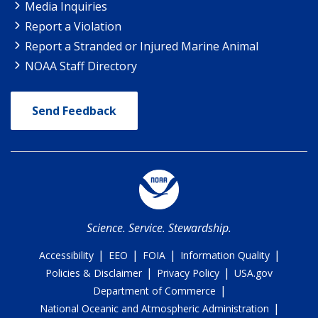
Media Inquiries
Report a Violation
Report a Stranded or Injured Marine Animal
NOAA Staff Directory
Send Feedback
Science. Service. Stewardship.
|
|
|
|
Accessibility
EEO
FOIA
Information Quality
|
|
Policies & Disclaimer
Privacy Policy
USA.gov
|
Department of Commerce
|
National Oceanic and Atmospheric Administration