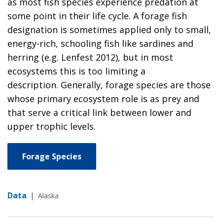
as most fish species experience predation at
some point in their life cycle. A forage fish
designation is sometimes applied only to small,
energy-rich, schooling fish like sardines and
herring (e.g. Lenfest 2012), but in most
ecosystems this is too limiting a
description. Generally, forage species are those
whose primary ecosystem role is as prey and
that serve a critical link between lower and
upper trophic levels.
Forage Species
Data
|
Alaska