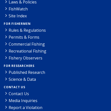
Laws & Policies
FishWatch
Site Index
FOR FISHERMEN
Rules & Regulations
Permits & Forms
Commercial Fishing
Recreational Fishing
Fishery Observers
FOR RESEARCHERS
Published Research
Science & Data
CONTACT US
Contact Us
Media Inquiries
Report a Violation