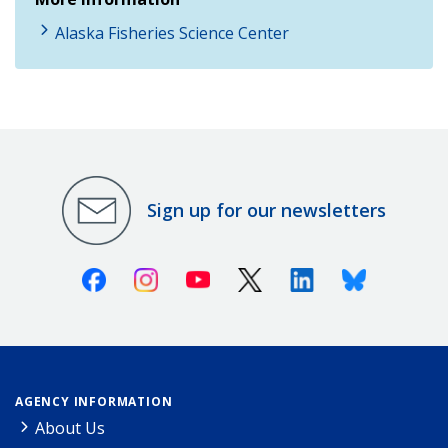
Alaska Fisheries Science Center
Sign up for our newsletters
Facebook
Instagram
Youtube
X (Twitter)
Linkedin
Bluesky
AGENCY INFORMATION
About Us