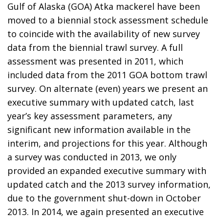
Gulf of Alaska (GOA) Atka mackerel have been
moved to a biennial stock assessment schedule
to coincide with the availability of new survey
data from the biennial trawl survey. A full
assessment was presented in 2011, which
included data from the 2011 GOA bottom trawl
survey. On alternate (even) years we present an
executive summary with updated catch, last
year’s key assessment parameters, any
significant new information available in the
interim, and projections for this year. Although
a survey was conducted in 2013, we only
provided an expanded executive summary with
updated catch and the 2013 survey information,
due to the government shut-down in October
2013. In 2014, we again presented an executive