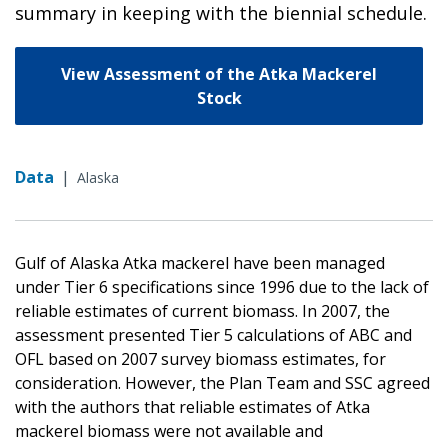
summary in keeping with the biennial schedule.
View Assessment of the Atka Mackerel
Stock
Data
|
Alaska
Gulf of Alaska Atka mackerel have been managed
under Tier 6 specifications since 1996 due to the lack of
reliable estimates of current biomass. In 2007, the
assessment presented Tier 5 calculations of ABC and
OFL based on 2007 survey biomass estimates, for
consideration. However, the Plan Team and SSC agreed
with the authors that reliable estimates of Atka
mackerel biomass were not available and