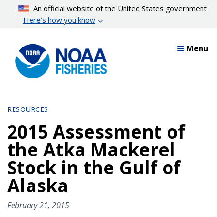
Skip
An official website of the United States government
to
Here’s how you know
main
content
Menu
RESOURCES
2015 Assessment of
the Atka Mackerel
Stock in the Gulf of
Alaska
February 21, 2015