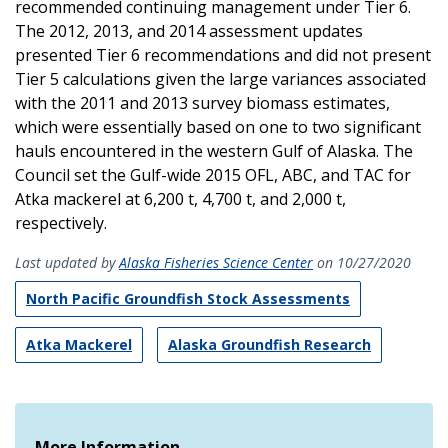
recommended continuing management under Tier 6.
The 2012, 2013, and 2014 assessment updates
presented Tier 6 recommendations and did not present
Tier 5 calculations given the large variances associated
with the 2011 and 2013 survey biomass estimates,
which were essentially based on one to two significant
hauls encountered in the western Gulf of Alaska. The
Council set the Gulf-wide 2015 OFL, ABC, and TAC for
Atka mackerel at 6,200 t, 4,700 t, and 2,000 t,
respectively.
Last updated by
Alaska Fisheries Science Center
on 10/27/2020
North Pacific Groundfish Stock Assessments
Atka Mackerel
Alaska Groundfish Research
More Information