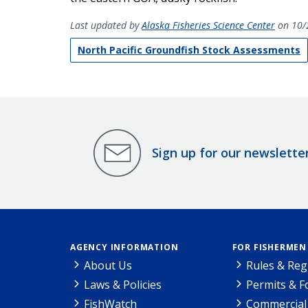
Last updated by
Alaska Fisheries Science Center
on 10/
North Pacific Groundfish Stock Assessments
Sign up for our newslette
AGENCY INFORMATION
FOR FISHERMEN
About Us
Rules & Reg
Laws & Policies
Permits & 
FishWatch
Commercial 