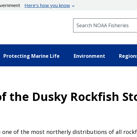
government
Here’s how you know
Search NOAA Fisheries
Protecting Marine Life
Environment
Region
 the Dusky Rockfish Sto
 one of the most northerly distributions of all rockf