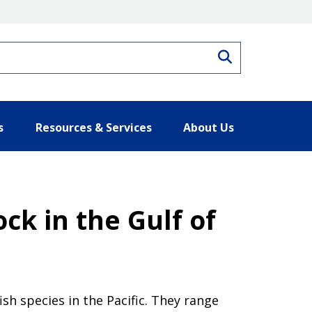
Search
s
Resources & Services
About Us
ck in the Gulf of
ish species in the Pacific. They range