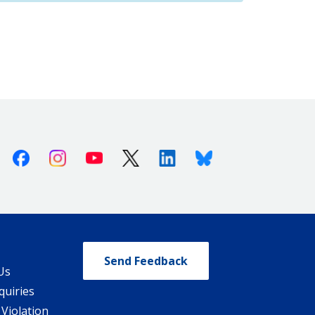
Facebook
Instagram
Youtube
X (Twitter)
Linkedin
Bluesky
Send Feedback
Us
quiries
 Violation