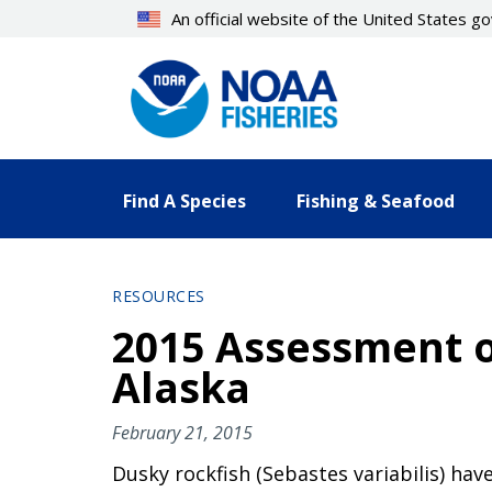
Skip
An official website of the United States 
to
main
content
Find A Species
Fishing & Seafood
RESOURCES
2015 Assessment of
Alaska
February 21, 2015
Dusky rockfish (Sebastes variabilis) have