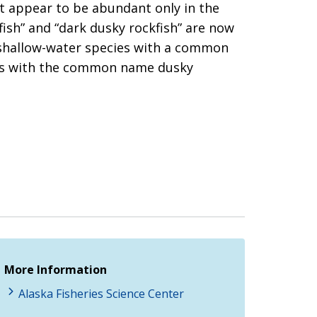
ut appear to be abundant only in the
ish” and “dark dusky rockfish” are now
rk shallow-water species with a common
cies with the common name dusky
More Information
Alaska Fisheries Science Center