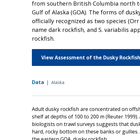
from southern British Columbia north to
Gulf of Alaska (GOA). The forms of dusk
officially recognized as two species (Or
name dark rockfish, and S. variabilis a
rockfish.
View Assessment of the Dusky Rockfish
Data
|
Alaska
Adult dusky rockfish are concentrated on offs
shelf at depths of 100 to 200 m (Reuter 1999)
biologists on trawl surveys suggests that dusk
hard, rocky bottom on these banks or gullies. 
the eastern GOA, dusky rockfish.