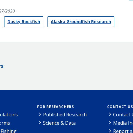
27/2020
Dusky Rockfish
Alaska Groundfish Research
rs
FOR RESEARCHERS
CONTACT US
ulations
Published Research
Contact 
Forms
Science & Data
Media In
Fishing
Report a