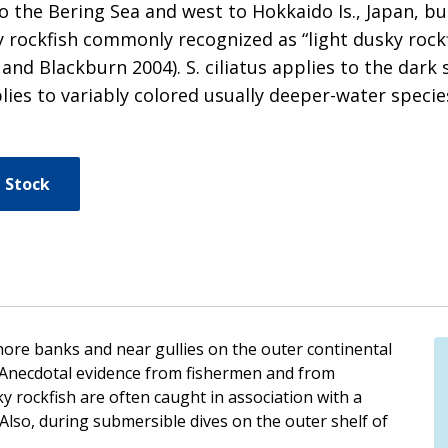
 the Bering Sea and west to Hokkaido Is., Japan, b
y rockfish commonly recognized as “light dusky rockf
r and Blackburn 2004). S. ciliatus applies to the da
pplies to variably colored usually deeper-water spe
 Stock
hore banks and near gullies on the outer continental
. Anecdotal evidence from fishermen and from
y rockfish are often caught in association with a
Also, during submersible dives on the outer shelf of