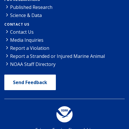
Published Research
Science & Data
CONTACT US
Contact Us
Media Inquiries
Report a Violation
Report a Stranded or Injured Marine Animal
NOAA Staff Directory
Send Feedback