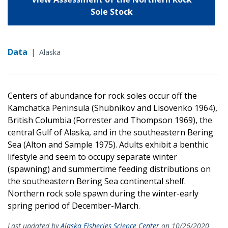
Sole Stock
Data
|
Alaska
Centers of abundance for rock soles occur off the
Kamchatka Peninsula (Shubnikov and Lisovenko 1964),
British Columbia (Forrester and Thompson 1969), the
central Gulf of Alaska, and in the southeastern Bering
Sea (Alton and Sample 1975). Adults exhibit a benthic
lifestyle and seem to occupy separate winter
(spawning) and summertime feeding distributions on
the southeastern Bering Sea continental shelf.
Northern rock sole spawn during the winter-early
spring period of December-March.
Last updated by
Alaska Fisheries Science Center
on 10/26/2020