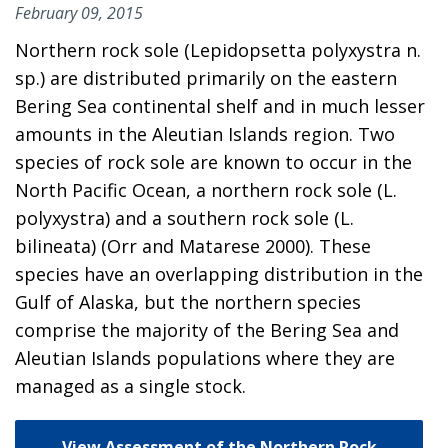
February 09, 2015
Northern rock sole (Lepidopsetta polyxystra n.
sp.) are distributed primarily on the eastern
Bering Sea continental shelf and in much lesser
amounts in the Aleutian Islands region. Two
species of rock sole are known to occur in the
North Pacific Ocean, a northern rock sole (L.
polyxystra) and a southern rock sole (L.
bilineata) (Orr and Matarese 2000). These
species have an overlapping distribution in the
Gulf of Alaska, but the northern species
comprise the majority of the Bering Sea and
Aleutian Islands populations where they are
managed as a single stock.
View Assessment of the Northern Rock