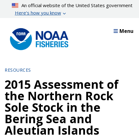
Skip
An official website of the United States government
to
Here’s how you know
main
content
Menu
RESOURCES
2015 Assessment of
the Northern Rock
Sole Stock in the
Bering Sea and
Aleutian Islands