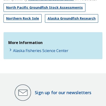
North Pacific Groundfish Stock Assessments
Northern Rock Sole
Alaska Groundfish Research
More Information
Alaska Fisheries Science Center
Sign up for our newsletters