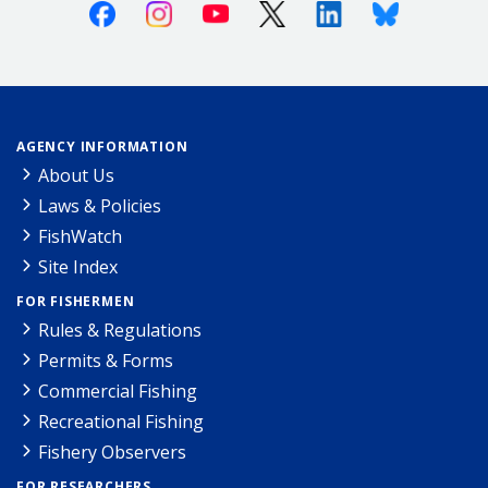
Facebook
Instagram
Youtube
X (Twitter)
Linkedin
Bluesky
AGENCY INFORMATION
About Us
Laws & Policies
FishWatch
Site Index
FOR FISHERMEN
Rules & Regulations
Permits & Forms
Commercial Fishing
Recreational Fishing
Fishery Observers
FOR RESEARCHERS