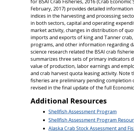
for BSAI Crab Fisheries, 2016 (Crab Economic 
February, 2017) provides detailed information
indices in the harvesting and processing sec
in both sectors, capital and operating expendi
market activity, changes in distribution of quo
imports and exports of king and Tanner crab, 
programs, and other information regarding da
science research related the BSAI crab fisher
summarizes three sets of primary indicators 
value of production, labor earnings and empl
and crab harvest quota leasing activity. Note 
fisheries are preliminary pending completion o
revised in the final update of the full Economi
Additional Resources
Shellfish Assessment Program
Shellfish Assessment Program Resour
Alaska Crab Stock Assessment and Fis