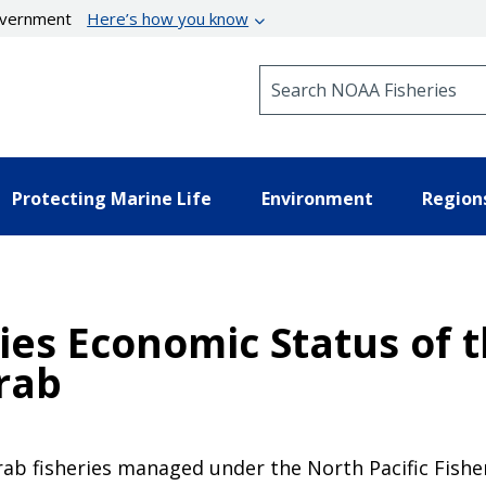
government
Here’s how you know
Search NOAA Fisheries
Protecting Marine Life
Environment
Region
ies Economic Status of 
rab
crab fisheries managed under the North Pacific Fish