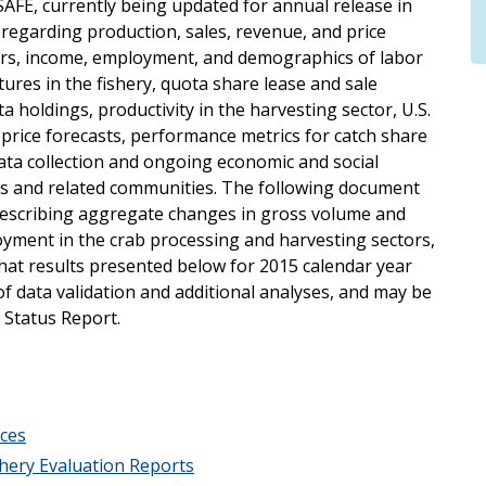
SAFE, currently being updated for annual release in
 regarding production, sales, revenue, and price
tors, income, employment, and demographics of labor
tures in the fishery, quota share lease and sale
ta holdings, productivity in the harvesting sector, U.S.
price forecasts, performance metrics for catch share
ta collection and ongoing economic and social
ies and related communities. The following document
describing aggregate changes in gross volume and
oyment in the crab processing and harvesting sectors,
that results presented below for 2015 calendar year
f data validation and additional analyses, and may be
c Status Report.
ces
hery Evaluation Reports