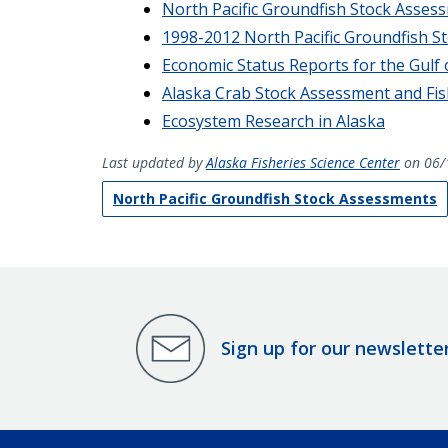
North Pacific Groundfish Stock Asses
1998-2012 North Pacific Groundfish S
Economic Status Reports for the Gulf 
Alaska Crab Stock Assessment and Fis
Ecosystem Research in Alaska
Last updated by
Alaska Fisheries Science Center
on 06/
North Pacific Groundfish Stock Assessments
Sign up for our newslette