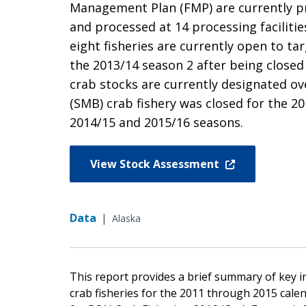
Management Plan (FMP) are currently pr
and processed at 14 processing faciliti
eight fisheries are currently open to ta
the 2013/14 season 2 after being closed 
crab stocks are currently designated ov
(SMB) crab fishery was closed for the 
2014/15 and 2015/16 seasons.
View Stock Assessment
Data
|
Alaska
This report provides a brief summary of key 
crab fisheries for the 2011 through 2015 cale