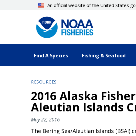
Skip
An official website of the United States 
to
main
content
Find A Species
Fishing & Seafood
RESOURCES
2016 Alaska Fisher
Aleutian Islands C
May 22, 2016
The Bering Sea/Aleutian Islands (BSAI) 