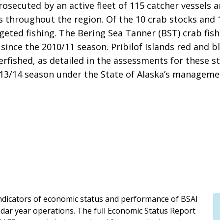
osecuted by an active fleet of 115 catcher vessels 
es throughout the region. Of the 10 crab stocks and
rgeted fishing. The Bering Sea Tanner (BST) crab fis
since the 2010/11 season. Pribilof Islands red and b
erfished, as detailed in the assessments for these 
2013/14 season under the State of Alaska’s manageme
indicators of economic status and performance of BSAI
ndar year operations. The full Economic Status Report