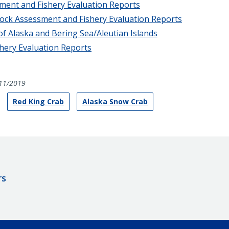
sment and Fishery Evaluation Reports
tock Assessment and Fishery Evaluation Reports
of Alaska and Bering Sea/Aleutian Islands
hery Evaluation Reports
11/2019
Red King Crab
Alaska Snow Crab
rs