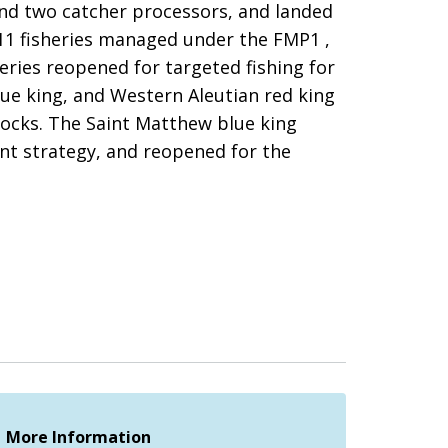
and two catcher processors, and landed
 11 fisheries managed under the FMP1 ,
heries reopened for targeted fishing for
lue king, and Western Aleutian red king
stocks. The Saint Matthew blue king
nt strategy, and reopened for the
More Information