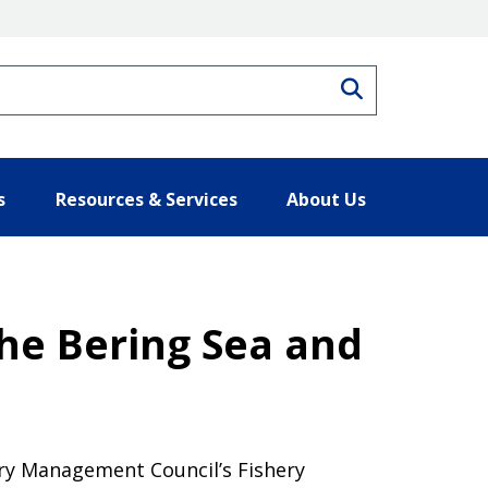
Search
s
Resources & Services
About Us
the Bering Sea and
ery Management Council’s Fishery