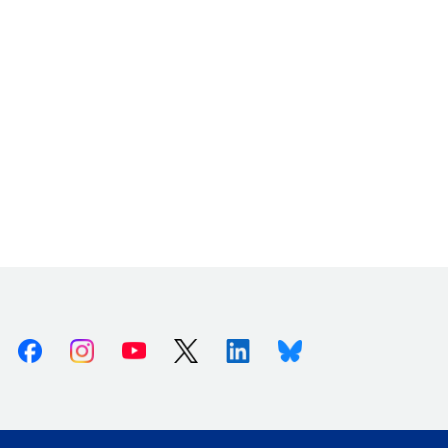
Facebook
Instagram
Youtube
X (Twitter)
Linkedin
Bluesky