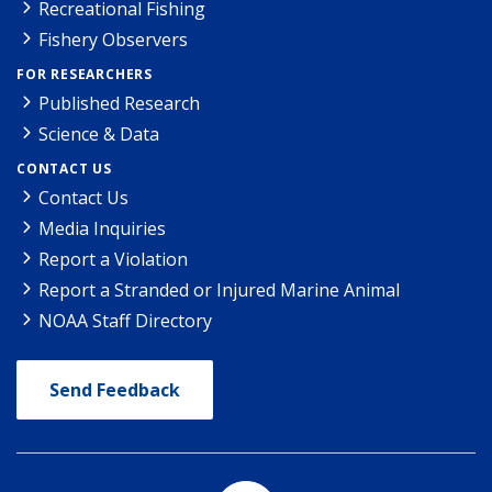
Recreational Fishing
Fishery Observers
FOR RESEARCHERS
Published Research
Science & Data
CONTACT US
Contact Us
Media Inquiries
Report a Violation
Report a Stranded or Injured Marine Animal
NOAA Staff Directory
Send Feedback