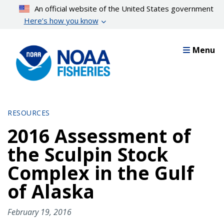
Skip
An official website of the United States government
to
Here’s how you know
main
content
Menu
RESOURCES
2016 Assessment of
the Sculpin Stock
Complex in the Gulf
of Alaska
February 19, 2016