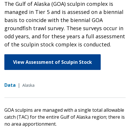
The Gulf of Alaska (GOA) sculpin complex is
managed in Tier 5 and is assessed on a biennial
basis to coincide with the biennial GOA
groundfish trawl survey. These surveys occur in
odd years, and for these years a full assessment
of the sculpin stock complex is conducted.
View Assessment of Sculpin Stock
Data
|
Alaska
GOA sculpins are managed with a single total allowable
catch (TAC) for the entire Gulf of Alaska region; there is
no area apportionment.