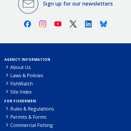
Sign up for our newsletters
Facebook
Instagram
Youtube
X (Twitter)
Linkedin
Bluesky
AGENCY INFORMATION
About Us
Laws & Policies
FishWatch
Site Index
FOR FISHERMEN
Rules & Regulations
Permits & Forms
Commercial Fishing