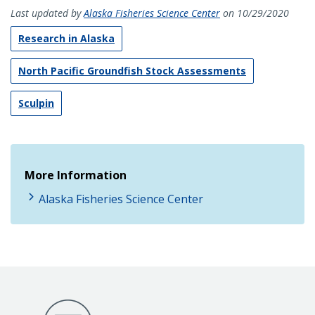
Last updated by
Alaska Fisheries Science Center
on 10/29/2020
Research in Alaska
North Pacific Groundfish Stock Assessments
Sculpin
More Information
Alaska Fisheries Science Center