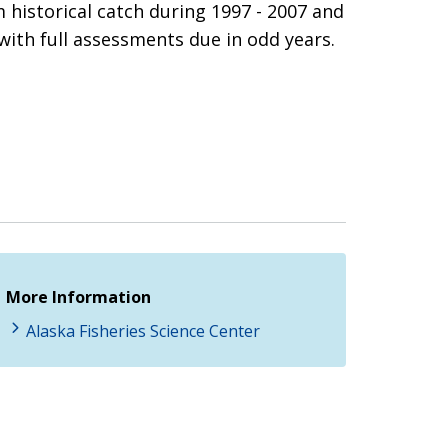
historical catch during 1997 - 2007 and
with full assessments due in odd years.
More Information
Alaska Fisheries Science Center