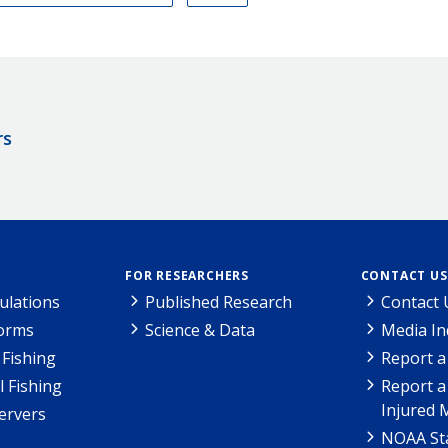
rs
FOR RESEARCHERS
CONTACT US
ulations
Published Research
Contact 
Forms
Science & Data
Media In
Fishing
Report a
l Fishing
Report a
Injured 
ervers
NOAA Sta