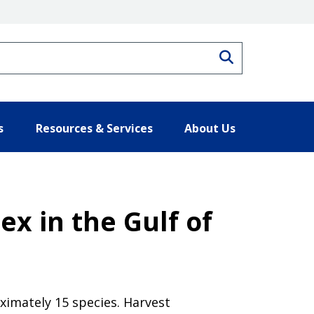
Search
s
Resources & Services
About Us
x in the Gulf of
ximately 15 species. Harvest