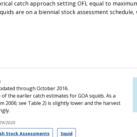
ical catch approach setting OFL equal to maximum 
squids are on a biennial stock assessment schedule, 
s
updated through October 2016.
of the earlier catch estimates for GOA squids. As a
m 2006; see Table 2) is slightly lower and the harvest
gly.
29/2020
ish Stock Assessments
Squid