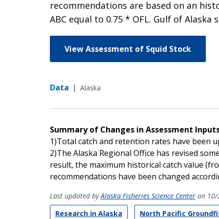
recommendations are based on an histor
ABC equal to 0.75 * OFL. Gulf of Alaska 
View Assessment of Squid Stock
Data
|
Alaska
Summary of Changes in Assessment Input
1)Total catch and retention rates have been 
2)The Alaska Regional Office has revised some 
result, the maximum historical catch value (fro
recommendations have been changed accordin
Last updated by
Alaska Fisheries Science Center
on 10/
Research in Alaska
North Pacific Groundf