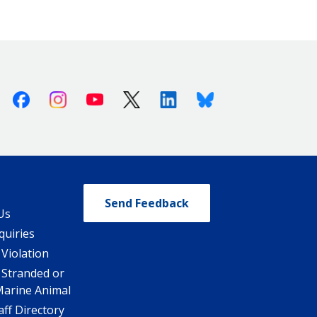
Facebook
Instagram
Youtube
X (Twitter)
Linkedin
Bluesky
Send Feedback
Us
quiries
 Violation
 Stranded or
Marine Animal
ff Directory