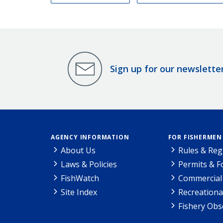
Sign up for our newslette
AGENCY INFORMATION
FOR FISHERMEN
About Us
Rules & Reg
Laws & Policies
Permits & 
FishWatch
Commercial 
Site Index
Recreationa
Fishery Obs