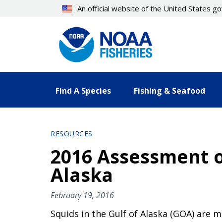
Skip
An official website of the United States 
to
main
content
Find A Species
Fishing & Seafood
RESOURCES
2016 Assessment o
Alaska
February 19, 2016
Squids in the Gulf of Alaska (GOA) are 