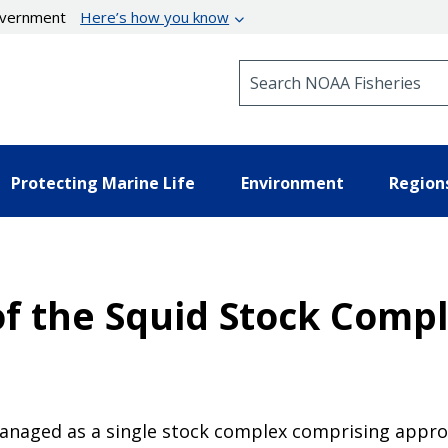
government
Here’s how you know
Search NOAA Fisheries
Protecting Marine Life
Environment
Region
f the Squid Stock Comple
managed as a single stock complex comprising appro