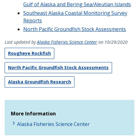
Gulf of Alaska and Bering Sea/Aleutian Islands
Southeast Alaska Coastal Monitoring Survey
Reports
North Pacific Groundfish Stock Assessments
Last updated by
Alaska Fisheries Science Center
on 10/29/2020
Rougheye Rockfish
North Pacific Groundfish Stock Assessments
Alaska Groundfish Research
More Information
Alaska Fisheries Science Center