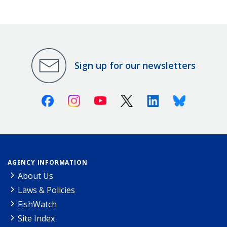
Sign up for our newsletters
Facebook
Instagram
Youtube
X (Twitter)
Linkedin
Bluesky
AGENCY INFORMATION
About Us
Laws & Policies
FishWatch
Site Index