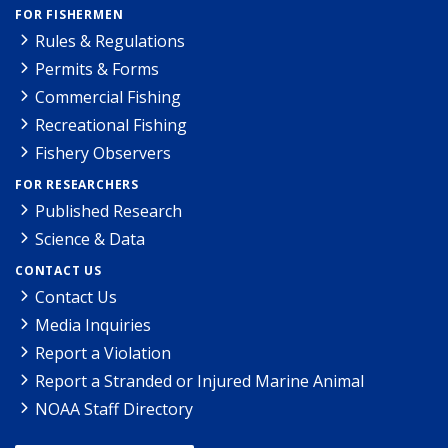
FOR FISHERMEN
Rules & Regulations
Permits & Forms
Commercial Fishing
Recreational Fishing
Fishery Observers
FOR RESEARCHERS
Published Research
Science & Data
CONTACT US
Contact Us
Media Inquiries
Report a Violation
Report a Stranded or Injured Marine Animal
NOAA Staff Directory