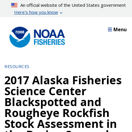
Skip
An official website of the United States government
to
Here’s how you know
main
content
Menu
RESOURCES
2017 Alaska Fisheries
Science Center
Blackspotted and
Rougheye Rockfish
Stock Assessment in