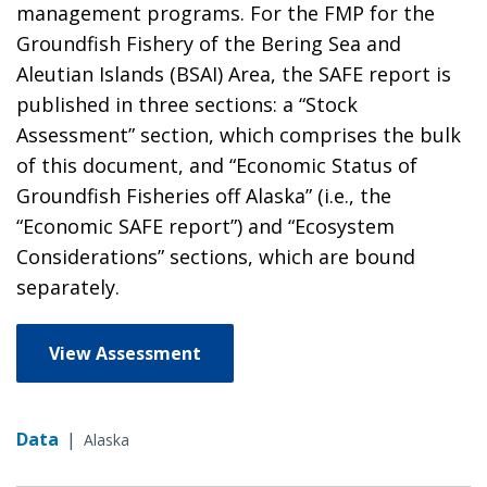
management programs. For the FMP for the
Groundfish Fishery of the Bering Sea and
Aleutian Islands (BSAI) Area, the SAFE report is
published in three sections: a “Stock
Assessment” section, which comprises the bulk
of this document, and “Economic Status of
Groundfish Fisheries off Alaska” (i.e., the
“Economic SAFE report”) and “Ecosystem
Considerations” sections, which are bound
separately.
View Assessment
Data
|
Alaska