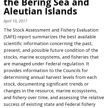
the Bering Sea and
Aleutian Islands
April 10, 2017
The Stock Assessment and Fishery Evaluation
(SAFE) report summarizes the best available
scientific information concerning the past,
present, and possible future condition of the
stocks, marine ecosystems, and fisheries that
are managed under Federal regulation. It
provides information to the Councils for
determining annual harvest levels from each
stock, documenting significant trends or
changes in the resource, marine ecosystems,
and fishery over time, and assessing the relative
success of existing state and Federal fishery