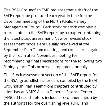
The BSAI Groundfish FMP requires that a draft of the
SAFE report be produced each year in time for the
December meeting of the North Pacific Fishery
Management Council. Each stock or stock complex is
represented in the SAFE report by a chapter containing
the latest stock assessment. New or revised stock
assessment models are usually previewed at the
September Plan Team meeting, and considered again
by the Team at its November meeting for
recommending final specifications for the following two
fishing years. This process is repeated annually.
This Stock Assessment section of the SAFE report for
the BSAI groundfish fisheries is compiled by the BSAI
Groundfish Plan Team from chapters contributed by
scientists at NMFS Alaska Fisheries Science Center
(AFSC). These chapters include a recommendation by
the author(s) for the overfishing level (OFL) and