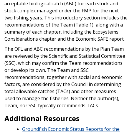
acceptable biological catch (ABC) for each stock and
stock complex managed under the FMP for the next
two fishing years. This introductory section includes the
recommendations of the Team (Table 1), along with a
summary of each chapter, including the Ecosystems
Considerations chapter and the Economic SAFE report.
The OFL and ABC recommendations by the Plan Team
are reviewed by the Scientific and Statistical Committee
(SSC), which may confirm the Team recommendations
or develop its own. The Team and SSC
recommendations, together with social and economic
factors, are considered by the Council in determining
total allowable catches (TACs) and other measures
used to manage the fisheries. Neither the author(s),
Team, nor SSC typically recommends TACs.
Additional Resources
Groundfish Economic Status Reports for the