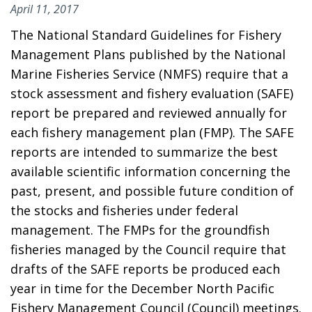
April 11, 2017
The National Standard Guidelines for Fishery
Management Plans published by the National
Marine Fisheries Service (NMFS) require that a
stock assessment and fishery evaluation (SAFE)
report be prepared and reviewed annually for
each fishery management plan (FMP). The SAFE
reports are intended to summarize the best
available scientific information concerning the
past, present, and possible future condition of
the stocks and fisheries under federal
management. The FMPs for the groundfish
fisheries managed by the Council require that
drafts of the SAFE reports be produced each
year in time for the December North Pacific
Fishery Management Council (Council) meetings.