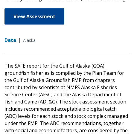
View Assessment
Data
|
Alaska
The SAFE report for the Gulf of Alaska (GOA)
groundfish fisheries is compiled by the Plan Team for
the Gulf of Alaska Groundfish FMP from chapters
contributed by scientists at NMFS Alaska Fisheries
Science Center (AFSC) and the Alaska Department of
Fish and Game (ADF&G). The stock assessment section
includes recommended acceptable biological catch
(ABC) levels for each stock and stock complex managed
under the FMP. The ABC recommendations, together
with social and economic factors, are considered by the