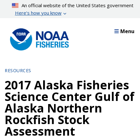
Skip
An official website of the United States government
to
Here’s how you know
main
content
Menu
RESOURCES
2017 Alaska Fisheries
Science Center Gulf of
Alaska Northern
Rockfish Stock
Assessment