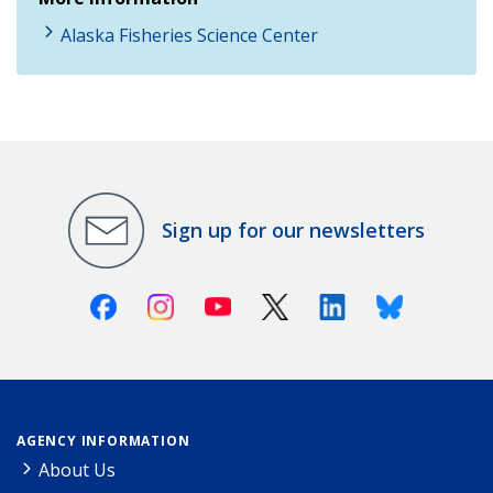
Alaska Fisheries Science Center
Sign up for our newsletters
Facebook
Instagram
Youtube
X (Twitter)
Linkedin
Bluesky
AGENCY INFORMATION
About Us