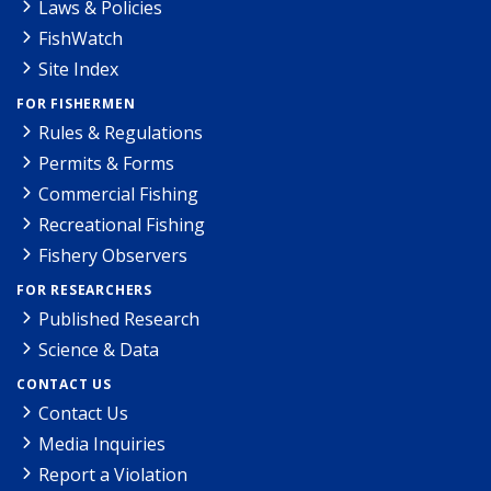
Laws & Policies
FishWatch
Site Index
FOR FISHERMEN
Rules & Regulations
Permits & Forms
Commercial Fishing
Recreational Fishing
Fishery Observers
FOR RESEARCHERS
Published Research
Science & Data
CONTACT US
Contact Us
Media Inquiries
Report a Violation