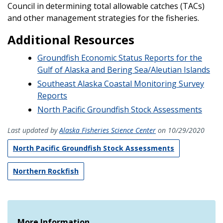
Council in determining total allowable catches (TACs)
and other management strategies for the fisheries.
Additional Resources
Groundfish Economic Status Reports for the
Gulf of Alaska and Bering Sea/Aleutian Islands
Southeast Alaska Coastal Monitoring Survey
Reports
North Pacific Groundfish Stock Assessments
Last updated by
Alaska Fisheries Science Center
on 10/29/2020
North Pacific Groundfish Stock Assessments
Northern Rockfish
More Information