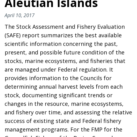
Aleutian Islands
April 10, 2017
The Stock Assessment and Fishery Evaluation
(SAFE) report summarizes the best available
scientific information concerning the past,
present, and possible future condition of the
stocks, marine ecosystems, and fisheries that
are managed under Federal regulation. It
provides information to the Councils for
determining annual harvest levels from each
stock, documenting significant trends or
changes in the resource, marine ecosystems,
and fishery over time, and assessing the relative
success of existing state and Federal fishery
management programs. For the FMP for the