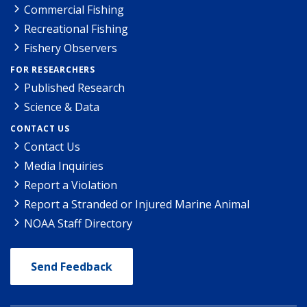
Commercial Fishing
Recreational Fishing
Fishery Observers
FOR RESEARCHERS
Published Research
Science & Data
CONTACT US
Contact Us
Media Inquiries
Report a Violation
Report a Stranded or Injured Marine Animal
NOAA Staff Directory
Send Feedback