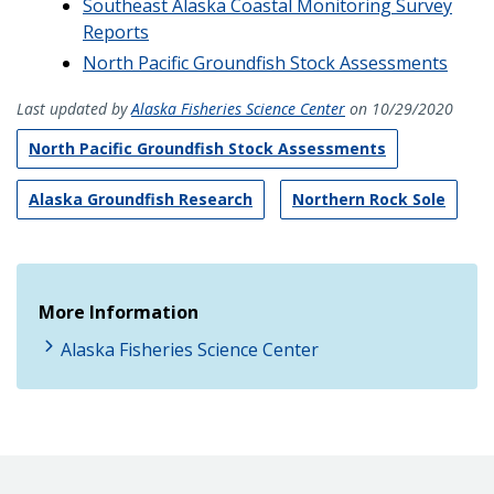
Southeast Alaska Coastal Monitoring Survey
Reports
North Pacific Groundfish Stock Assessments
Last updated by
Alaska Fisheries Science Center
on 10/29/2020
North Pacific Groundfish Stock Assessments
Alaska Groundfish Research
Northern Rock Sole
More Information
Alaska Fisheries Science Center