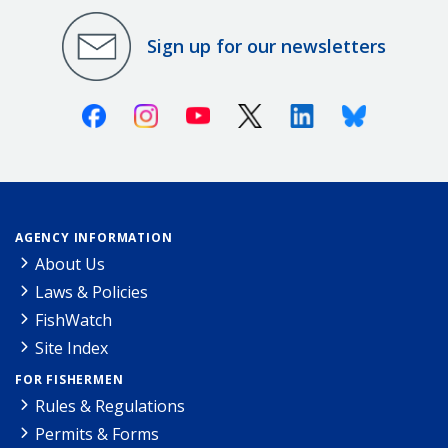
Sign up for our newsletters
Facebook
Instagram
Youtube
X (Twitter)
Linkedin
Bluesky
AGENCY INFORMATION
About Us
Laws & Policies
FishWatch
Site Index
FOR FISHERMEN
Rules & Regulations
Permits & Forms