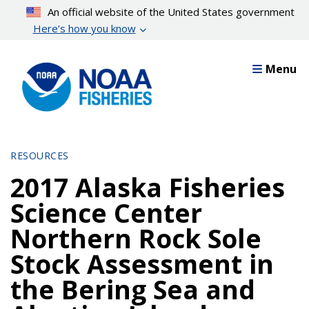
Skip
An official website of the United States government
to
Here’s how you know
main
content
Menu
RESOURCES
2017 Alaska Fisheries
Science Center
Northern Rock Sole
Stock Assessment in
the Bering Sea and