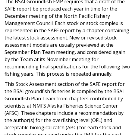
The BSAI Groundfish FMP requires that a draft of the
SAFE report be produced each year in time for the
December meeting of the North Pacific Fishery
Management Council. Each stock or stock complex is
represented in the SAFE report by a chapter containing
the latest stock assessment. New or revised stock
assessment models are usually previewed at the
September Plan Team meeting, and considered again
by the Team at its November meeting for
recommending final specifications for the following two
fishing years. This process is repeated annually.
This Stock Assessment section of the SAFE report for
the BSAI groundfish fisheries is compiled by the BSAI
Groundfish Plan Team from chapters contributed by
scientists at NMFS Alaska Fisheries Science Center
(AFSC). These chapters include a recommendation by
the author(s) for the overfishing level (OFL) and
acceptable biological catch (ABC) for each stock and
stock complex managed under the FMP for the next