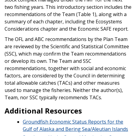
two fishing years. This introductory section includes the
recommendations of the Team (Table 1), along with a
summary of each chapter, including the Ecosystems
Considerations chapter and the Economic SAFE report.
The OFL and ABC recommendations by the Plan Team
are reviewed by the Scientific and Statistical Committee
(SSC), which may confirm the Team recommendations
or develop its own. The Team and SSC
recommendations, together with social and economic
factors, are considered by the Council in determining
total allowable catches (TACs) and other measures
used to manage the fisheries. Neither the author(s),
Team, nor SSC typically recommends TACs.
Additional Resources
Groundfish Economic Status Reports for the
Gulf of Alaska and Bering Sea/Aleutian Islands