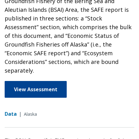
Groundfish Fishery of the Bering Sea and
Aleutian Islands (BSAI) Area, the SAFE report is
published in three sections: a “Stock
Assessment” section, which comprises the bulk
of this document, and “Economic Status of
Groundfish Fisheries off Alaska” (i.e., the
“Economic SAFE report”) and “Ecosystem
Considerations” sections, which are bound
separately.
View Assessment
Data
|
Alaska