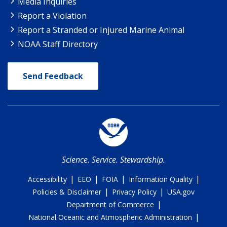
Media Inquiries
Report a Violation
Report a Stranded or Injured Marine Animal
NOAA Staff Directory
Send Feedback
Science. Service. Stewardship.
|
|
|
|
Accessibility
EEO
FOIA
Information Quality
|
|
Policies & Disclaimer
Privacy Policy
USA.gov
|
Department of Commerce
|
National Oceanic and Atmospheric Administration