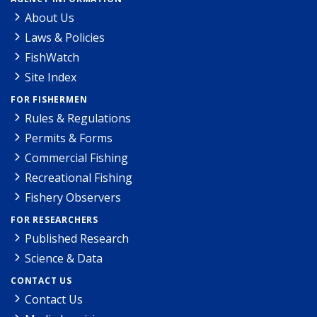
About Us
Laws & Policies
FishWatch
Site Index
FOR FISHERMEN
Rules & Regulations
Permits & Forms
Commercial Fishing
Recreational Fishing
Fishery Observers
FOR RESEARCHERS
Published Research
Science & Data
CONTACT US
Contact Us