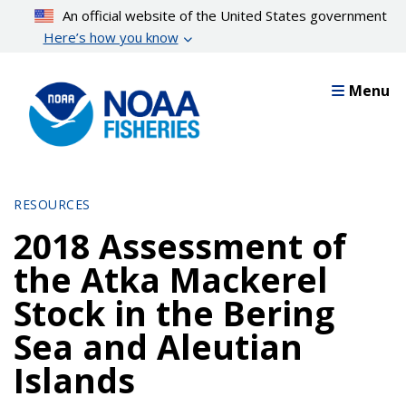
Skip
An official website of the United States government
to
Here’s how you know
main
content
Menu
RESOURCES
2018 Assessment of
the Atka Mackerel
Stock in the Bering
Sea and Aleutian
Islands