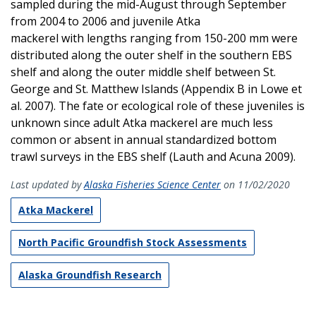
sampled during the mid-August through September
from 2004 to 2006 and juvenile Atka
mackerel with lengths ranging from 150-200 mm were
distributed along the outer shelf in the southern EBS
shelf and along the outer middle shelf between St.
George and St. Matthew Islands (Appendix B in Lowe et
al. 2007). The fate or ecological role of these juveniles is
unknown since adult Atka mackerel are much less
common or absent in annual standardized bottom
trawl surveys in the EBS shelf (Lauth and Acuna 2009).
Last updated by
Alaska Fisheries Science Center
on 11/02/2020
Atka Mackerel
North Pacific Groundfish Stock Assessments
Alaska Groundfish Research