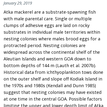
January 29, 2019
Atka mackerel are a substrate-spawning fish
with male parental care. Single or multiple
clumps of adhesive eggs are laid on rocky
substrates in individual male territories within
nesting colonies where males brood eggs for a
protracted period. Nesting colonies are
widespread across the continental shelf of the
Aleutian Islands and western GOA down to
bottom depths of 144 m (Lauth et al. 2007b).
Historical data from ichthyoplankton tows done
on the outer shelf and slope off Kodiak Island in
the 1970s and 1980s (Kendall and Dunn 1985)
suggest that nesting colonies may have existed
at one time in the central GOA. Possible factors
limiting the upper and lower depth limit of Atka