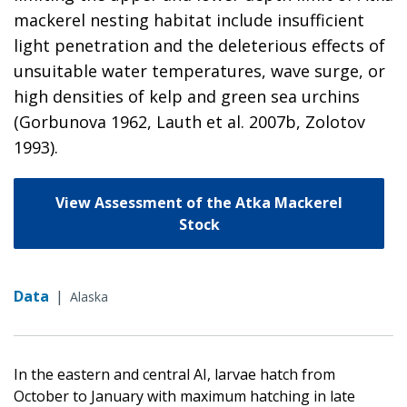
mackerel nesting habitat include insufficient
light penetration and the deleterious effects of
unsuitable water temperatures, wave surge, or
high densities of kelp and green sea urchins
(Gorbunova 1962, Lauth et al. 2007b, Zolotov
1993).
View Assessment of the Atka Mackerel
Stock
Data
|
Alaska
In the eastern and central AI, larvae hatch from
October to January with maximum hatching in late