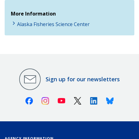
More Information
Alaska Fisheries Science Center
Sign up for our newsletters
Facebook
Instagram
Youtube
X (Twitter)
Linkedin
Bluesky
AGENCY INFORMATION