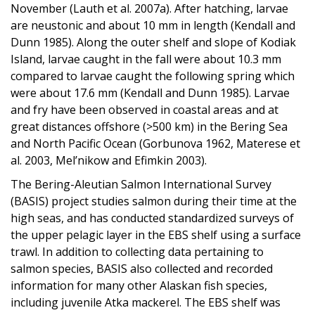
November (Lauth et al. 2007a). After hatching, larvae
are neustonic and about 10 mm in length (Kendall and
Dunn 1985). Along the outer shelf and slope of Kodiak
Island, larvae caught in the fall were about 10.3 mm
compared to larvae caught the following spring which
were about 17.6 mm (Kendall and Dunn 1985). Larvae
and fry have been observed in coastal areas and at
great distances offshore (>500 km) in the Bering Sea
and North Pacific Ocean (Gorbunova 1962, Materese et
al. 2003, Mel’nikow and Efimkin 2003).
The Bering-Aleutian Salmon International Survey
(BASIS) project studies salmon during their time at the
high seas, and has conducted standardized surveys of
the upper pelagic layer in the EBS shelf using a surface
trawl. In addition to collecting data pertaining to
salmon species, BASIS also collected and recorded
information for many other Alaskan fish species,
including juvenile Atka mackerel. The EBS shelf was