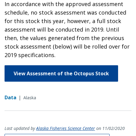
In accordance with the approved assessment
schedule, no stock assessment was conducted
for this stock this year, however, a full stock
assessment will be conducted in 2019. Until
then, the values generated from the previous
stock assessment (below) will be rolled over for
2019 specifications.
View Assessment of the Octopus Stock
Data
|
Alaska
Last updated by
Alaska Fisheries Science Center
on 11/02/2020