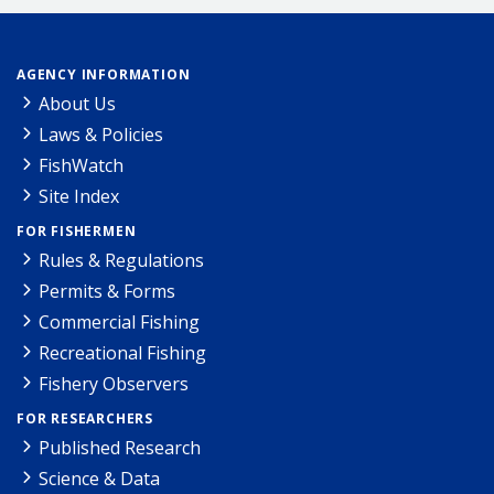
AGENCY INFORMATION
About Us
Laws & Policies
FishWatch
Site Index
FOR FISHERMEN
Rules & Regulations
Permits & Forms
Commercial Fishing
Recreational Fishing
Fishery Observers
FOR RESEARCHERS
Published Research
Science & Data