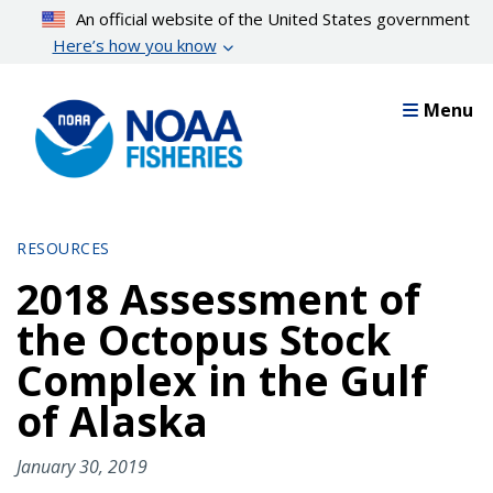
Skip
An official website of the United States government
to
Here’s how you know
main
content
Menu
RESOURCES
2018 Assessment of
the Octopus Stock
Complex in the Gulf
of Alaska
January 30, 2019