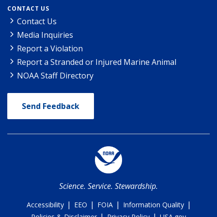
CONTACT US
Contact Us
Media Inquiries
Report a Violation
Report a Stranded or Injured Marine Animal
NOAA Staff Directory
Send Feedback
Science. Service. Stewardship.
|
|
|
|
Accessibility
EEO
FOIA
Information Quality
|
|
Policies & Disclaimer
Privacy Policy
USA.gov