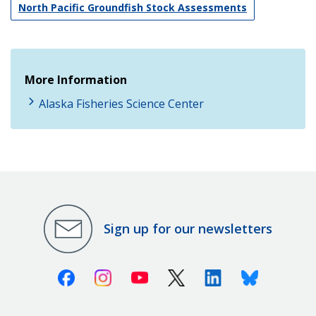
North Pacific Groundfish Stock Assessments
More Information
Alaska Fisheries Science Center
Sign up for our newsletters
Facebook
Instagram
Youtube
X (Twitter)
Linkedin
Bluesky