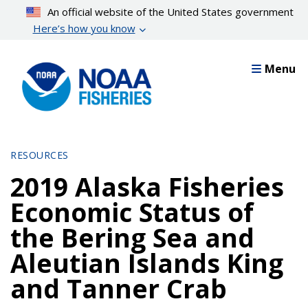
Skip
An official website of the United States government
to
Here’s how you know
main
content
Menu
RESOURCES
2019 Alaska Fisheries
Economic Status of
the Bering Sea and
Aleutian Islands King
and Tanner Crab