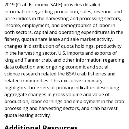
2019 (Crab Economic SAFE) provides detailed
information regarding production, sales, revenue, and
price indices in the harvesting and processing sectors,
income, employment, and demographics of labor in
both sectors, capital and operating expenditures in the
fishery, quota share lease and sale market activity,
changes in distribution of quota holdings, productivity
in the harvesting sector, U.S. imports and exports of
king and Tanner crab, and other information regarding
data collection and ongoing economic and social
science research related the BSAI crab fisheries and
related communities. This executive summary
highlights three sets of primary indicators describing
aggregate changes in gross volume and value of
production, labor earnings and employment in the crab
processing and harvesting sectors, and crab harvest
quota leasing activity.
Additional Resources