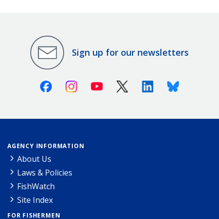
Sign up for our newsletters
Facebook
Instagram
Youtube
X (Twitter)
Linkedin
Bluesky
AGENCY INFORMATION
About Us
Laws & Policies
FishWatch
Site Index
FOR FISHERMEN