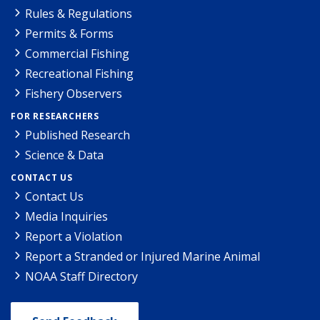
Rules & Regulations
Permits & Forms
Commercial Fishing
Recreational Fishing
Fishery Observers
FOR RESEARCHERS
Published Research
Science & Data
CONTACT US
Contact Us
Media Inquiries
Report a Violation
Report a Stranded or Injured Marine Animal
NOAA Staff Directory