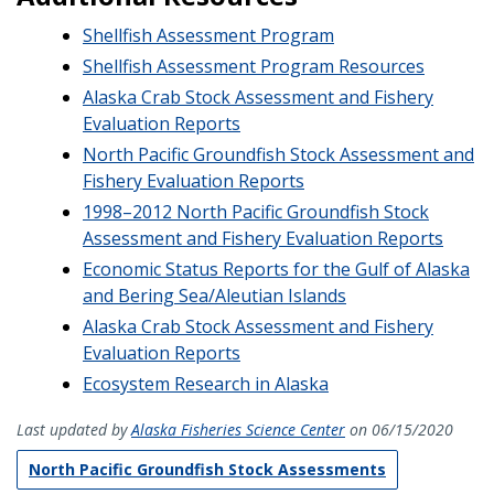
Shellfish Assessment Program
Shellfish Assessment Program Resources
Alaska Crab Stock Assessment and Fishery
Evaluation Reports
North Pacific Groundfish Stock Assessment and
Fishery Evaluation Reports
1998–2012 North Pacific Groundfish Stock
Assessment and Fishery Evaluation Reports
Economic Status Reports for the Gulf of Alaska
and Bering Sea/Aleutian Islands
Alaska Crab Stock Assessment and Fishery
Evaluation Reports
Ecosystem Research in Alaska
Last updated by
Alaska Fisheries Science Center
on 06/15/2020
North Pacific Groundfish Stock Assessments