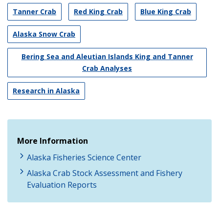
Tanner Crab
Red King Crab
Blue King Crab
Alaska Snow Crab
Bering Sea and Aleutian Islands King and Tanner
Crab Analyses
Research in Alaska
More Information
Alaska Fisheries Science Center
Alaska Crab Stock Assessment and Fishery
Evaluation Reports