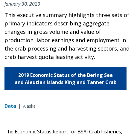
January 30, 2020
This executive summary highlights three sets of
primary indicators describing aggregate
changes in gross volume and value of
production, labor earnings and employment in
the crab processing and harvesting sectors, and
crab harvest quota leasing activity.
2019 Economic Status of the Bering Sea
and Aleutian Islands King and Tanner Crab
Data
|
Alaska
The Economic Status Report for BSAI Crab Fisheries,