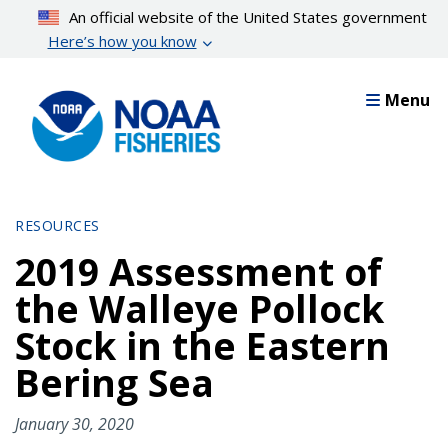
Skip
An official website of the United States government
to
Here’s how you know
main
content
Menu
RESOURCES
2019 Assessment of
the Walleye Pollock
Stock in the Eastern
Bering Sea
January 30, 2020