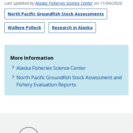
Last updated by
Alaska Fisheries Science Center
on 11/04/2020
North Pacific Groundfish Stock Assessments
Walleye Pollock
Research in Alaska
More Information
Alaska Fisheries Science Center
North Pacific Groundfish Stock Assessment and
Fishery Evaluation Reports