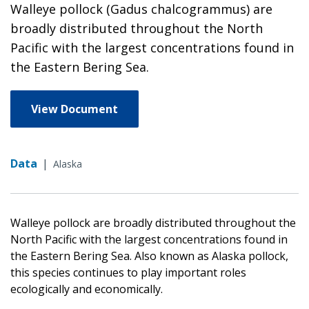
Walleye pollock (Gadus chalcogrammus) are
broadly distributed throughout the North
Pacific with the largest concentrations found in
the Eastern Bering Sea.
View Document
Data
|
Alaska
Walleye pollock are broadly distributed throughout the
North Pacific with the largest concentrations found in
the Eastern Bering Sea. Also known as Alaska pollock,
this species continues to play important roles
ecologically and economically.