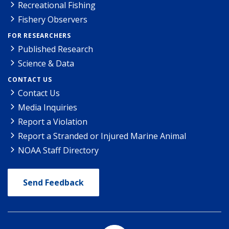
Recreational Fishing
Fishery Observers
FOR RESEARCHERS
Published Research
Science & Data
CONTACT US
Contact Us
Media Inquiries
Report a Violation
Report a Stranded or Injured Marine Animal
NOAA Staff Directory
Send Feedback