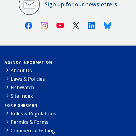
Sign up for our newsletters
Facebook
Instagram
Youtube
X (Twitter)
Linkedin
Bluesky
AGENCY INFORMATION
About Us
Laws & Policies
FishWatch
Site Index
FOR FISHERMEN
Rules & Regulations
Permits & Forms
Commercial Fishing