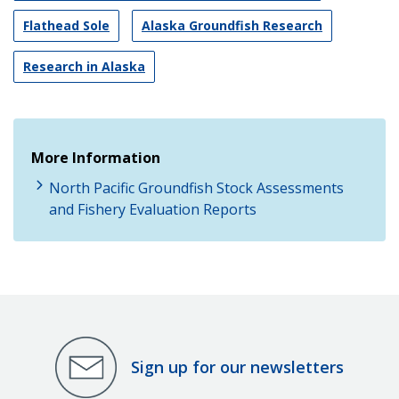
Flathead Sole
Alaska Groundfish Research
Research in Alaska
More Information
North Pacific Groundfish Stock Assessments
and Fishery Evaluation Reports
Sign up for our newsletters