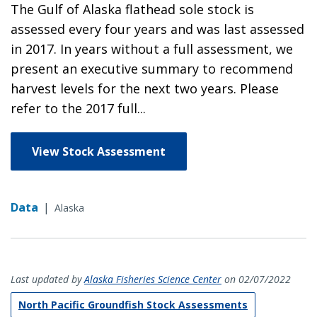
The Gulf of Alaska flathead sole stock is
assessed every four years and was last assessed
in 2017. In years without a full assessment, we
present an executive summary to recommend
harvest levels for the next two years. Please
refer to the 2017 full...
View Stock Assessment
Data
|
Alaska
Last updated by
Alaska Fisheries Science Center
on 02/07/2022
North Pacific Groundfish Stock Assessments