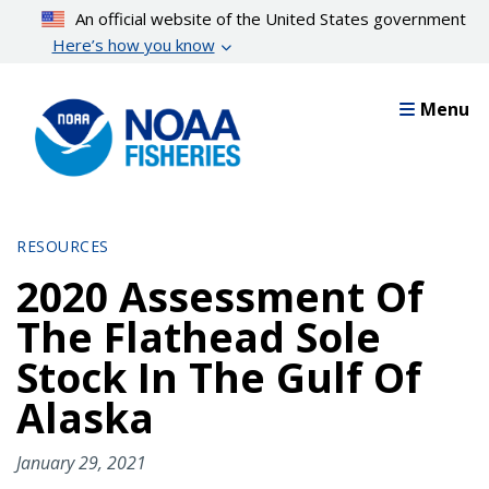
Skip
An official website of the United States government
to
Here’s how you know
main
content
Menu
RESOURCES
2020 Assessment Of
The Flathead Sole
Stock In The Gulf Of
Alaska
January 29, 2021