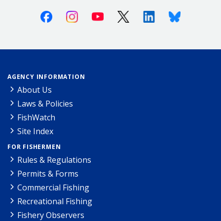
Facebook
Instagram
Youtube
X (Twitter)
Linkedin
Bluesky
AGENCY INFORMATION
About Us
Laws & Policies
FishWatch
Site Index
FOR FISHERMEN
Rules & Regulations
Permits & Forms
Commercial Fishing
Recreational Fishing
Fishery Observers