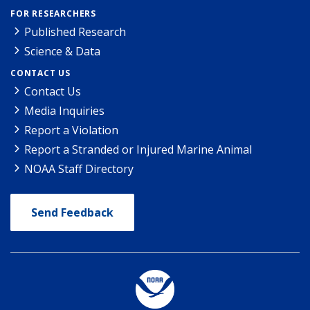
FOR RESEARCHERS
Published Research
Science & Data
CONTACT US
Contact Us
Media Inquiries
Report a Violation
Report a Stranded or Injured Marine Animal
NOAA Staff Directory
Send Feedback