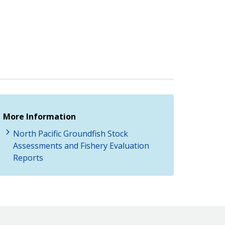
More Information
North Pacific Groundfish Stock
Assessments and Fishery Evaluation
Reports