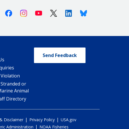
Facebook
Instagram
Youtube
X (Twitter)
Linkedin
Bluesky
Send Feedback
Us
quiries
 Violation
 Stranded or
Marine Animal
ff Directory
|
|
 & Disclaimer
Privacy Policy
USA.gov
|
ic Administration
NOAA Fisheries