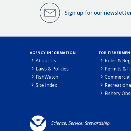
Sign up for our newslette
AGENCY INFORMATION
FOR FISHERMEN
About Us
Rules & Reg
Laws & Policies
Permits & 
FishWatch
Commercial 
Site Index
Recreationa
Fishery Obs
Science. Service. Stewardship.