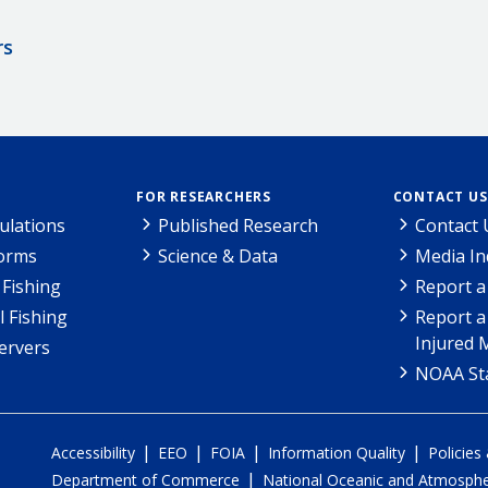
rs
FOR RESEARCHERS
CONTACT US
ulations
Published Research
Contact 
Forms
Science & Data
Media In
Fishing
Report a
l Fishing
Report a
Injured 
ervers
NOAA Sta
|
|
|
|
Accessibility
EEO
FOIA
Information Quality
Policies
|
Department of Commerce
National Oceanic and Atmospher