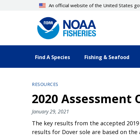
Skip
An official website of the United States 
to
main
content
Find A Species
Fishing & Seafood
RESOURCES
2020 Assessment Of
January 29, 2021
The key results from the accepted 2019 
results for Dover sole are based on the