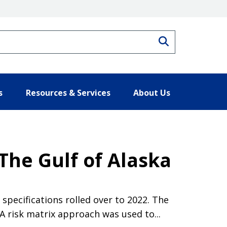
Search
s
Resources & Services
About Us
The Gulf of Alaska
pecifications rolled over to 2022. The
 risk matrix approach was used to...