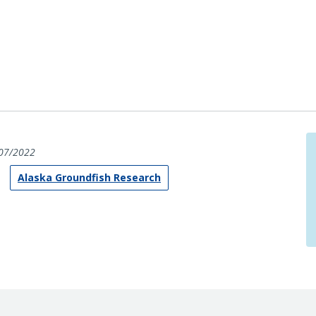
07/2022
Alaska Groundfish Research