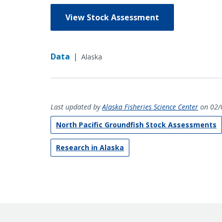
View Stock Assessment
Data
|
Alaska
Last updated by
Alaska Fisheries Science Center
on 02/
North Pacific Groundfish Stock Assessments
Research in Alaska