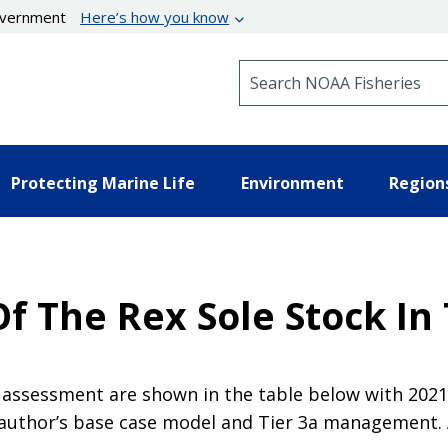
government
Here’s how you know
Search NOAA Fisheries
Protecting Marine Life
Environment
Region
 The Rex Sole Stock In 
assessment are shown in the table below with 2021 s
 author’s base case model and Tier 3a management. A