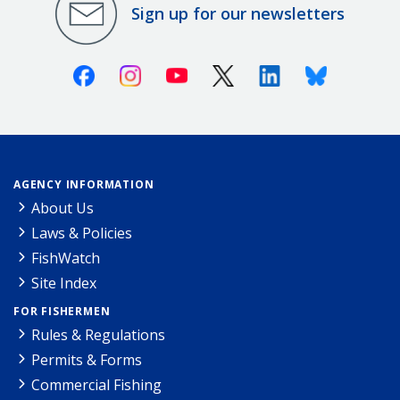
Sign up for our newsletters
Facebook
Instagram
Youtube
X (Twitter)
Linkedin
Bluesky
AGENCY INFORMATION
About Us
Laws & Policies
FishWatch
Site Index
FOR FISHERMEN
Rules & Regulations
Permits & Forms
Commercial Fishing