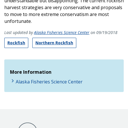
understandable but disappointing. The current rockfish
harvest strategies are very conservative and proposals
to move to more extreme conservatism are most
unfortunate.
Last updated by
Alaska Fisheries Science Center
on 09/19/2018
Rockfish
Northern Rockfish
More Information
Alaska Fisheries Science Center