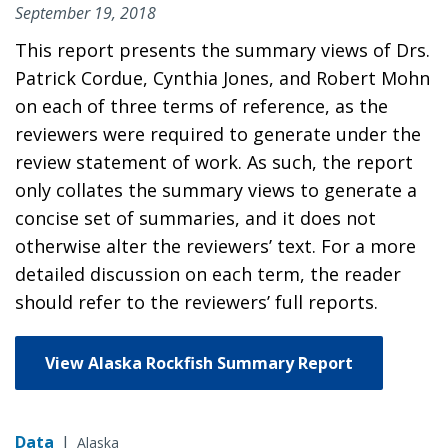
September 19, 2018
This report presents the summary views of Drs.
Patrick Cordue, Cynthia Jones, and Robert Mohn
on each of three terms of reference, as the
reviewers were required to generate under the
review statement of work. As such, the report
only collates the summary views to generate a
concise set of summaries, and it does not
otherwise alter the reviewers’ text. For a more
detailed discussion on each term, the reader
should refer to the reviewers’ full reports.
View Alaska Rockfish Summary Report
Data
|
Alaska