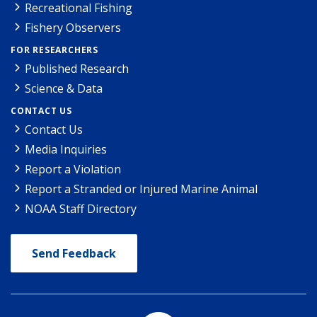
Recreational Fishing
Fishery Observers
FOR RESEARCHERS
Published Research
Science & Data
CONTACT US
Contact Us
Media Inquiries
Report a Violation
Report a Stranded or Injured Marine Animal
NOAA Staff Directory
Send Feedback