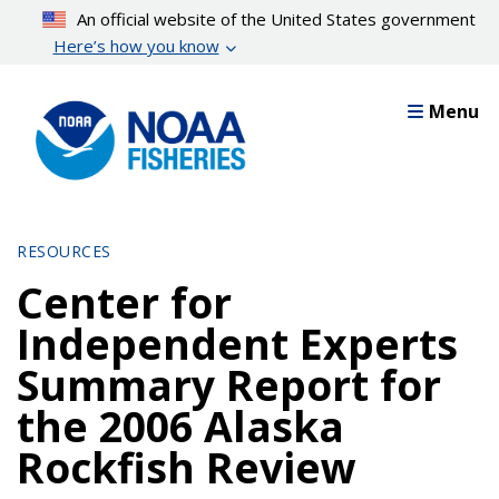
Skip
An official website of the United States government
to
Here’s how you know
main
content
Menu
RESOURCES
Center for
Independent Experts
Summary Report for
the 2006 Alaska
Rockfish Review