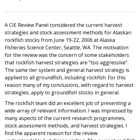
A CIE Review Panel considered the current harvest
strategies and stock assessment methods for Alaskan
rockfish stocks from June 19-22, 2006 at Alaska
Fisheries Science Center, Seattle, WA. The motivation
for the review was the concern of some stakeholders
that rockfish harvest strategies are “too aggressive”.
The same tier system and general harvest strategy is
applied to all groundfish, including rockfish. For this
reason many of my conclusions, with regard to harvest
strategies, apply to groundfish stocks in general.
The rockfish team did an excellent job of presenting a
wide-array of relevant information. I was impressed by
many aspects of the current research programmes,
stock assessment methods, and harvest strategies. I
find the apparent reason for the review