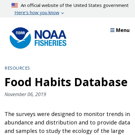
Skip
An official website of the United States government
to
Here’s how you know
main
content
Menu
RESOURCES
Food Habits Database
November 06, 2019
The surveys were designed to monitor trends in
abundance and distribution and to provide data
and samples to study the ecology of the large