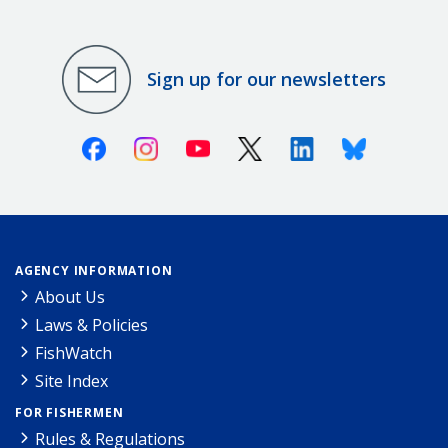
Sign up for our newsletters
Facebook
Instagram
Youtube
X (Twitter)
Linkedin
Bluesky
AGENCY INFORMATION
About Us
Laws & Policies
FishWatch
Site Index
FOR FISHERMEN
Rules & Regulations