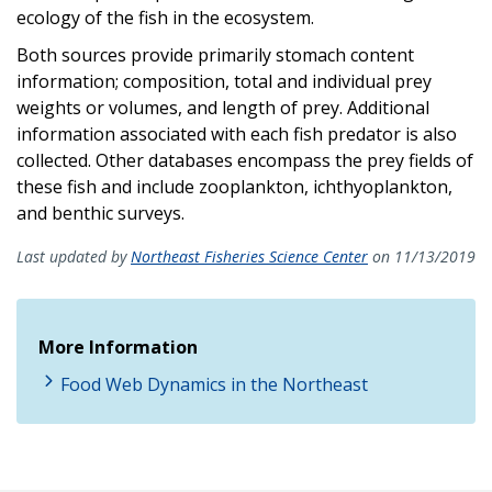
ecology of the fish in the ecosystem.
Both sources provide primarily stomach content
information; composition, total and individual prey
weights or volumes, and length of prey. Additional
information associated with each fish predator is also
collected. Other databases encompass the prey fields of
these fish and include zooplankton, ichthyoplankton,
and benthic surveys.
Last updated by
Northeast Fisheries Science Center
on 11/13/2019
More Information
Food Web Dynamics in the Northeast