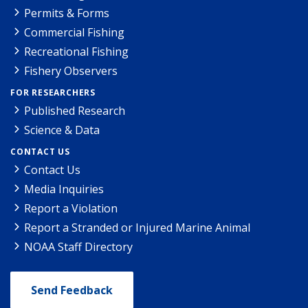
Permits & Forms
Commercial Fishing
Recreational Fishing
Fishery Observers
FOR RESEARCHERS
Published Research
Science & Data
CONTACT US
Contact Us
Media Inquiries
Report a Violation
Report a Stranded or Injured Marine Animal
NOAA Staff Directory
Send Feedback