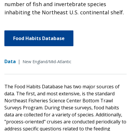
number of fish and invertebrate species
inhabiting the Northeast U.S. continental shelf.
Food Habits Database
Data
|
New England/Mid-Atlantic
The Food Habits Database has two major sources of
data. The first, and most extensive, is the standard
Northeast Fisheries Science Center Bottom Trawl
Surveys Program. During these surveys, food habits
data are collected for a variety of species. Additionally,
"process-oriented" cruises are conducted periodically to
address specific questions related to the feeding