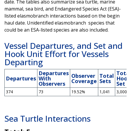
date. The tables also summarize sea turtle, marine
mammal, sea bird, and Endangered Species Act (ESA)-
listed elasmobranch interactions based on the begin
haul date. Unidentified elasmobranch species that
could be an ESA-listed species are also included.
Vessel Departures, and Set and
Hook Unit Effort for Vessels
Departing
Departures
Total
Observer
Total
Departures
With
Hook
Coverage
Sets
Observers
Set
374
73
19.52%
1,041
3,000,2
Sea Turtle Interactions