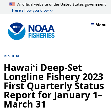
Skip
An official website of the United States government
to
Here’s how you know
main
content
Menu
RESOURCES
Hawaiʻi Deep-Set
Longline Fishery 2023
First Quarterly Status
Report for January 1–
March 31