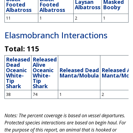
Laysan
Masked
Footed
Footed
Albatross
Booby
Albatross
Albatross
11
1
2
1
Elasmobranch Interactions
Total: 115
Released
Released
Dead
Alive
Oceanic
Oceanic
Released Dead
Released Al
White-
White-
Manta/Mobula
Manta/Mob
Tip
Tip
Shark
Shark
38
74
1
2
Notes: The percent coverage is based on vessel departures.
Protected species interactions are based on begin haul. For
the purpose of this report, an animal that is hooked or