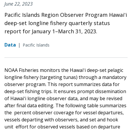
June 22, 2023
Pacific Islands Region Observer Program Hawaiʻi
deep-set longline fishery quarterly status
report for January 1–March 31, 2023.
Data
|
Pacific Islands
NOAA Fisheries monitors the Hawaiʻi deep-set pelagic
longline fishery (targeting tunas) through a mandatory
observer program. This report summarizes data for
deep-set fishing trips. It ensures prompt dissemination
of Hawaiʻi longline observer data, and may be revised
after final data editing. The following table summarizes
the percent observer coverage for vessel departures,
vessels departing with observers, and set and hook
unit effort for observed vessels based on departure