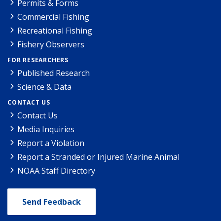
Permits & Forms
Commercial Fishing
Recreational Fishing
Fishery Observers
FOR RESEARCHERS
Published Research
Science & Data
CONTACT US
Contact Us
Media Inquiries
Report a Violation
Report a Stranded or Injured Marine Animal
NOAA Staff Directory
Send Feedback