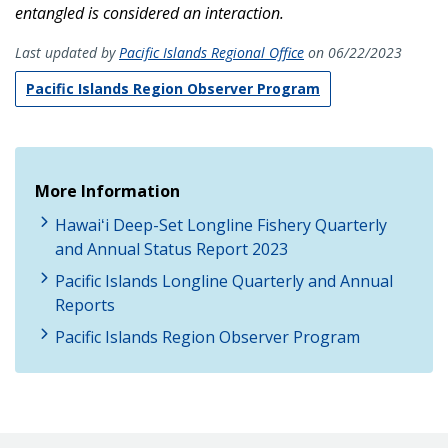
entangled is considered an interaction.
Last updated by
Pacific Islands Regional Office
on 06/22/2023
Pacific Islands Region Observer Program
More Information
Hawaiʻi Deep-Set Longline Fishery Quarterly
and Annual Status Report 2023
Pacific Islands Longline Quarterly and Annual
Reports
Pacific Islands Region Observer Program