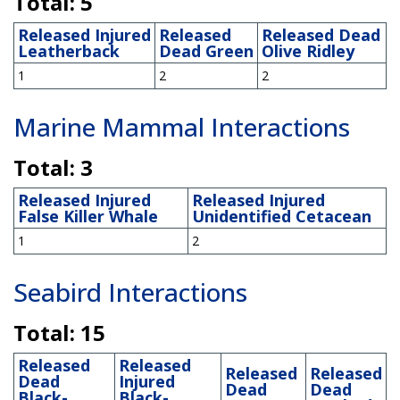
Total: 5
Released Injured
Released
Released Dead
Leatherback
Dead Green
Olive Ridley
1
2
2
Marine Mammal Interactions
Total: 3
Released Injured
Released Injured
False Killer Whale
Unidentified Cetacean
1
2
Seabird Interactions
Total: 15
Released
Released
Released
Released
Dead
Injured
Dead
Dead
Black-
Black-