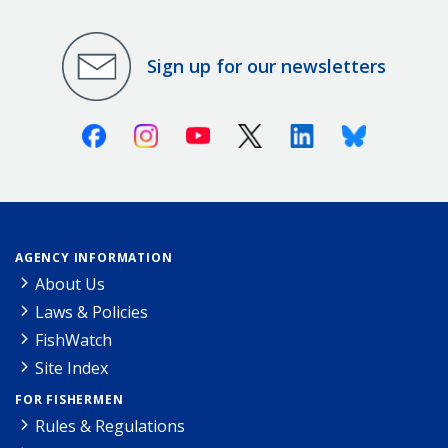
Sign up for our newsletters
Facebook
Instagram
Youtube
X (Twitter)
Linkedin
Bluesky
AGENCY INFORMATION
About Us
Laws & Policies
FishWatch
Site Index
FOR FISHERMEN
Rules & Regulations