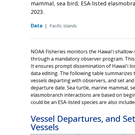
mammal, sea bird, ESA-listed elasmobran
2023.
Data
|
Pacific Islands
NOAA Fisheries monitors the Hawaiʻi shallow-se
through a mandatory observer program. This r
It ensures prompt dissemination of Hawaiʻi lon
data editing. The following table summarizes 
vessels departing with observers, and set and
departure date. Sea turtle, marine mammal, se
elasmobranch interactions are based on begin
could be an ESA-listed species are also include
Vessel Departures, and Set
Vessels