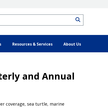
Search
s
Resources & Services
About Us
rterly and Annual
er coverage, sea turtle, marine