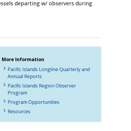
essels departing w/ observers during
More Information
Pacific Islands Longline Quarterly and
Annual Reports
Pacific Islands Region Observer
Program
Program Opportunities
Resources