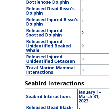
Bottlenose Dolphin
Released Dead Risso's
1
Dolphin
Released Injured Risso's
1
Dolphin
Released Injured
0
Spotted Dolphin
Released Injured
Unidentified Beaked
0
Whale
Released Injured
0
Unidentified Cetacean
Total Marine Mammal
3
Interactions
Seabird Interactions
January 1–
Seabird Interactions
March 31,
2023
Released Dead Black-