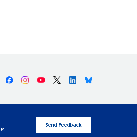
Facebook
Instagram
Youtube
X (Twitter)
Linkedin
Bluesky
Send Feedback
Us