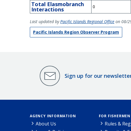
Total Elasmobranch
0
Interactions
Last updated by
Pacific Islands Regional Office
on 08/2
Pacific Islands Region Observer Program
Sign up for our newslette
AGENCY INFORMATION
FOR FISHERMEN
About Us
Rules & Reg