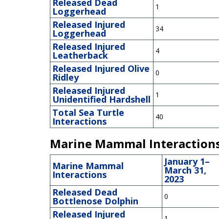
Released Dead
1
Loggerhead
Released Injured
34
Loggerhead
Released Injured
4
Leatherback
Released Injured Olive
0
Ridley
Released Injured
1
Unidentified Hardshell
Total Sea Turtle
40
Interactions
Marine Mammal Interaction
January 1–
Marine Mammal
March 31,
Interactions
2023
Released Dead
0
Bottlenose Dolphin
Released Injured
1