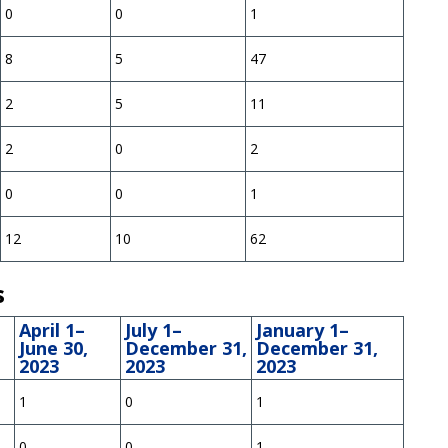
0
0
1
8
5
47
2
5
11
2
0
2
0
0
1
12
10
62
s
April 1–
July 1–
January 1–
June 30,
December 31,
December 31,
2023
2023
2023
1
0
1
0
0
1