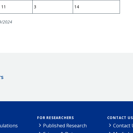
11
3
14
9/2024
rs
FOR RESEARCHERS
CONTACT US
ulations
Published Research
Contact 