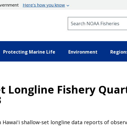
government
Here’s how you know
Search NOAA Fisheries
Protecting Marine Life
Environment
Region
et Longline Fishery Qua
3
 Hawaiʻi shallow-set longline data reports of observ