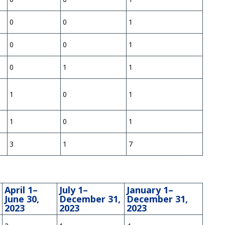
0
0
1
0
0
1
0
1
1
1
0
1
1
0
1
3
1
7
April 1–
July 1–
January 1–
June 30,
December 31,
December 31,
2023
2023
2023