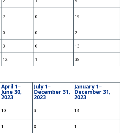
2
1
4
7
0
19
0
0
2
3
0
13
12
1
38
April 1–
July 1–
January 1–
June 30,
December 31,
December 31,
2023
2023
2023
10
3
13
1
0
1