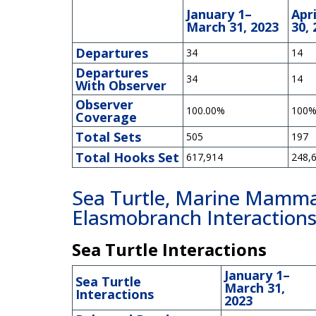
January 1–
Apri
March 31, 2023
30, 
Departures
34
14
Departures
34
14
With Observer
Observer
100.00%
100
Coverage
Total Sets
505
197
Total Hooks Set
617,914
248,
Sea Turtle, Marine Mammal
Elasmobranch Interaction
Sea Turtle Interactions
January 1–
Sea Turtle
March 31,
Interactions
2023