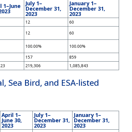
July 1–
January 1–
l 1–June
December 31,
December 31,
2023
2023
2023
12
60
12
60
%
100.00%
100.00%
157
859
623
219,306
1,085,843
, Sea Bird, and ESA-listed
s
April 1–
July 1–
January 1–
June 30,
December 31,
December 31,
2023
2023
2023