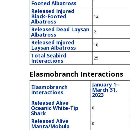
1
Footed Albatross
Released Injured
Black-Footed
12
Albatross
Released Dead Laysan
2
Albatross
Released Injured
10
Laysan Albatross
Total Seabird
25
Interactions
Elasmobranch Interactions
January 1–
Elasmobranch
March 31,
Interactions
2023
Released Alive
Oceanic White-Tip
0
Shark
Released Alive
0
Manta/Mobula