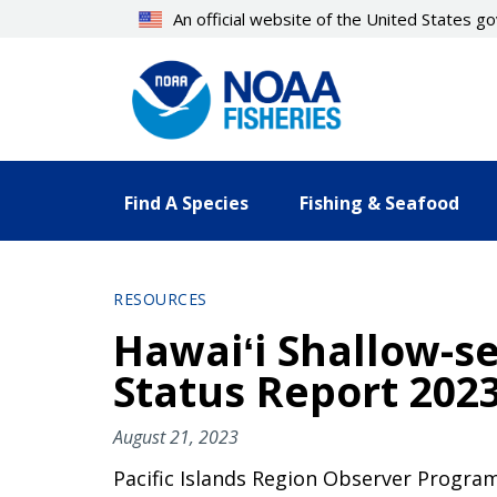
Skip
An official website of the United States 
to
main
content
Find A Species
Fishing & Seafood
RESOURCES
Hawaiʻi Shallow-s
Status Report 202
August 21, 2023
Pacific Islands Region Observer Program