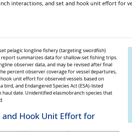
ch interactions, and set and hook unit effort for v
t pelagic longline fishery (targeting swordfish)
eport summarizes data for shallow-set fishing trips.
gline observer data, and may be revised after final
the percent observer coverage for vessel departures,
 hook unit effort for observed vessels based on
a bird, and Endangered Species Act (ESA)-listed
 haul date. Unidentified elasmobranch species that
d.
 and Hook Unit Effort for