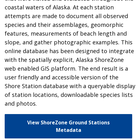
coastal waters of Alaska. At each station
attempts are made to document all observed
species and their assemblages, geomorphic
features, measurements of beach length and
slope, and gather photographic examples. This
online database has been designed to integrate
with the spatially explicit, Alaska ShoreZone
web enabled GIS platform. The end result is a
user friendly and accessible version of the
Shore Station database with a queryable display
of station locations, downloadable species lists
and photos.
View ShoreZone Ground Stations
Metadata