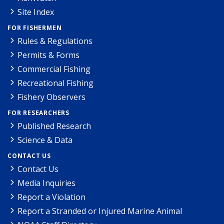
Site Index
FOR FISHERMEN
Rules & Regulations
Permits & Forms
Commercial Fishing
Recreational Fishing
Fishery Observers
FOR RESEARCHERS
Published Research
Science & Data
CONTACT US
Contact Us
Media Inquiries
Report a Violation
Report a Stranded or Injured Marine Animal