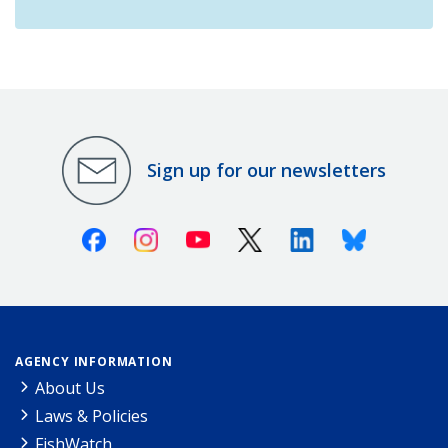
Sign up for our newsletters
Facebook
Instagram
Youtube
X (Twitter)
Linkedin
Bluesky
AGENCY INFORMATION
About Us
Laws & Policies
FishWatch