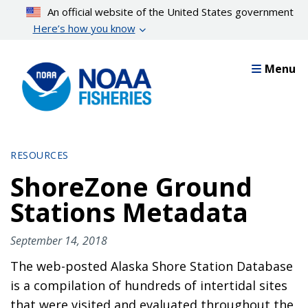
Skip
An official website of the United States government
to
Here’s how you know
main
content
Menu
RESOURCES
ShoreZone Ground
Stations Metadata
September 14, 2018
The web-posted Alaska Shore Station Database
is a compilation of hundreds of intertidal sites
that were visited and evaluated throughout the