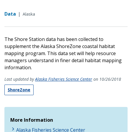
Data
|
Alaska
The Shore Station data has been collected to
supplement the Alaska ShoreZone coastal habitat
mapping program. This data set will help resource
managers understand in finer detail habitat mapping
information.
Last updated by
Alaska Fisheries Science Center
on 10/26/2018
ShoreZone
More Information
Alaska Fisheries Science Center