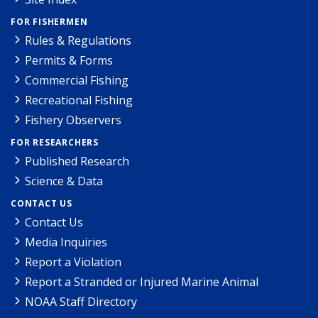
FOR FISHERMEN
Rules & Regulations
Permits & Forms
Commercial Fishing
Recreational Fishing
Fishery Observers
FOR RESEARCHERS
Published Research
Science & Data
CONTACT US
Contact Us
Media Inquiries
Report a Violation
Report a Stranded or Injured Marine Animal
NOAA Staff Directory