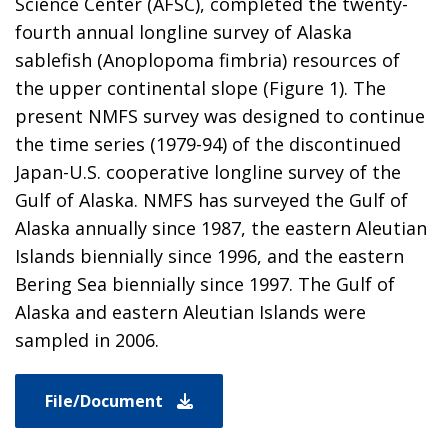
Science Center (AFSC), completed the twenty-
fourth annual longline survey of Alaska
sablefish (Anoplopoma fimbria) resources of
the upper continental slope (Figure 1). The
present NMFS survey was designed to continue
the time series (1979-94) of the discontinued
Japan-U.S. cooperative longline survey of the
Gulf of Alaska. NMFS has surveyed the Gulf of
Alaska annually since 1987, the eastern Aleutian
Islands biennially since 1996, and the eastern
Bering Sea biennially since 1997. The Gulf of
Alaska and eastern Aleutian Islands were
sampled in 2006.
File/Document