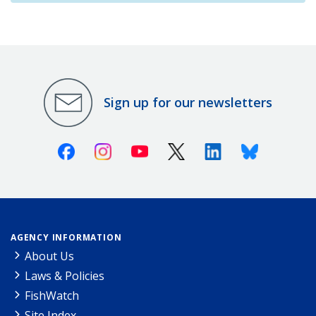
Sign up for our newsletters
Facebook
Instagram
Youtube
X (Twitter)
Linkedin
Bluesky
AGENCY INFORMATION
About Us
Laws & Policies
FishWatch
Site Index