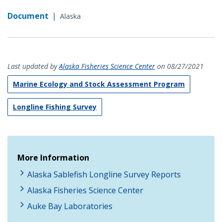
Document
|
Alaska
Last updated by
Alaska Fisheries Science Center
on 08/27/2021
Marine Ecology and Stock Assessment Program
Longline Fishing Survey
More Information
Alaska Sablefish Longline Survey Reports
Alaska Fisheries Science Center
Auke Bay Laboratories