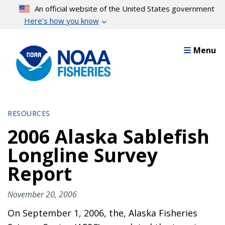
Skip
An official website of the United States government
to
Here’s how you know
main
content
Menu
RESOURCES
2006 Alaska Sablefish
Longline Survey
Report
November 20, 2006
On September 1, 2006, the, Alaska Fisheries