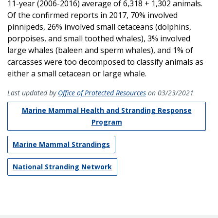
11-year (2006-2016) average of 6,318 + 1,302 animals.
Of the confirmed reports in 2017, 70% involved
pinnipeds, 26% involved small cetaceans (dolphins,
porpoises, and small toothed whales), 3% involved
large whales (baleen and sperm whales), and 1% of
carcasses were too decomposed to classify animals as
either a small cetacean or large whale.
Last updated by
Office of Protected Resources
on 03/23/2021
Marine Mammal Health and Stranding Response
Program
Marine Mammal Strandings
National Stranding Network