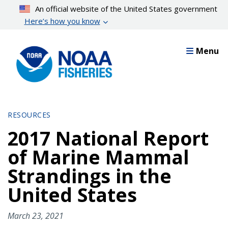
Skip
An official website of the United States government
to
Here’s how you know
main
content
Menu
RESOURCES
2017 National Report
of Marine Mammal
Strandings in the
United States
March 23, 2021