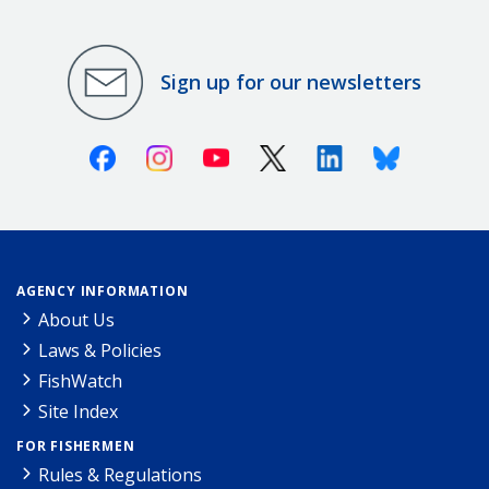
Sign up for our newsletters
Facebook
Instagram
Youtube
X (Twitter)
Linkedin
Bluesky
AGENCY INFORMATION
About Us
Laws & Policies
FishWatch
Site Index
FOR FISHERMEN
Rules & Regulations