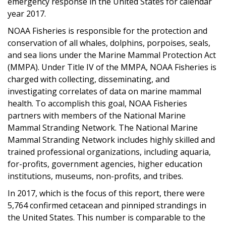
emergency response in the United States for calendar
year 2017.
NOAA Fisheries is responsible for the protection and
conservation of all whales, dolphins, porpoises, seals,
and sea lions under the Marine Mammal Protection Act
(MMPA). Under Title IV of the MMPA, NOAA Fisheries is
charged with collecting, disseminating, and
investigating correlates of data on marine mammal
health. To accomplish this goal, NOAA Fisheries
partners with members of the National Marine
Mammal Stranding Network. The National Marine
Mammal Stranding Network includes highly skilled and
trained professional organizations, including aquaria,
for-profits, government agencies, higher education
institutions, museums, non-profits, and tribes.
In 2017, which is the focus of this report, there were
5,764 confirmed cetacean and pinniped strandings in
the United States. This number is comparable to the