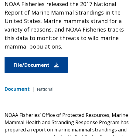
NOAA Fisheries released the 2017 National
Report of Marine Mammal Strandings in the
United States. Marine mammals strand for a
variety of reasons, and NOAA Fisheries tracks
this data to monitor threats to wild marine
mammal populations.
File/Document
Document
|
National
NOAA Fisheries’ Office of Protected Resources, Marine
Mammal Health and Stranding Response Program has
prepared a report on marine mammal strandings and