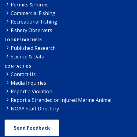
Permits & Forms
Commercial Fishing
Recreational Fishing
Fishery Observers
FOR RESEARCHERS
Published Research
Science & Data
CONTACT US
Contact Us
Media Inquiries
Report a Violation
Report a Stranded or Injured Marine Animal
NOAA Staff Directory
Send Feedback