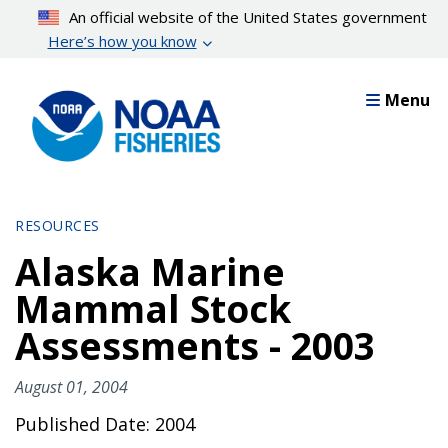
Skip
An official website of the United States government
to
Here’s how you know
main
content
Menu
RESOURCES
Alaska Marine
Mammal Stock
Assessments - 2003
August 01, 2004
Published Date: 2004