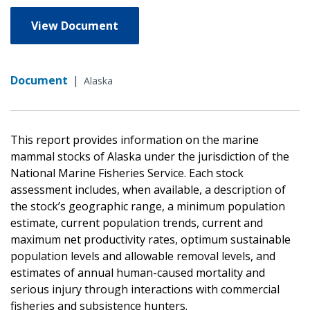
View Document
Document
|
Alaska
This report provides information on the marine
mammal stocks of Alaska under the jurisdiction of the
National Marine Fisheries Service. Each stock
assessment includes, when available, a description of
the stock’s geographic range, a minimum population
estimate, current population trends, current and
maximum net productivity rates, optimum sustainable
population levels and allowable removal levels, and
estimates of annual human-caused mortality and
serious injury through interactions with commercial
fisheries and subsistence hunters.