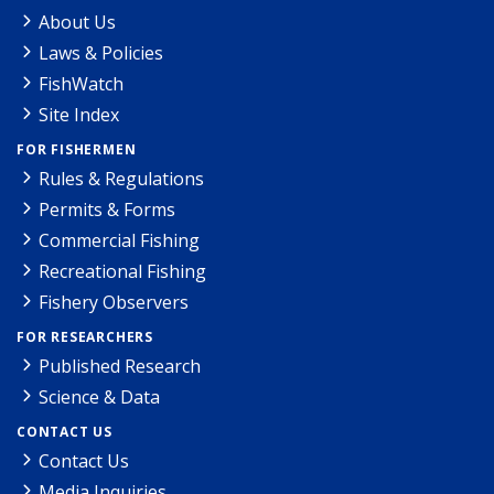
About Us
Laws & Policies
FishWatch
Site Index
FOR FISHERMEN
Rules & Regulations
Permits & Forms
Commercial Fishing
Recreational Fishing
Fishery Observers
FOR RESEARCHERS
Published Research
Science & Data
CONTACT US
Contact Us
Media Inquiries