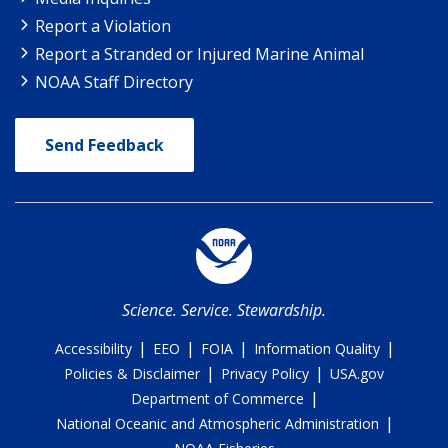
Report a Violation
Report a Stranded or Injured Marine Animal
NOAA Staff Directory
Send Feedback
Science. Service. Stewardship.
|
|
|
|
Accessibility
EEO
FOIA
Information Quality
|
|
Policies & Disclaimer
Privacy Policy
USA.gov
|
Department of Commerce
|
National Oceanic and Atmospheric Administration