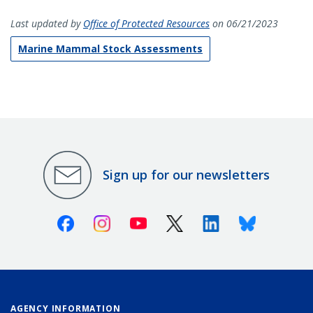
Last updated by
Office of Protected Resources
on 06/21/2023
Marine Mammal Stock Assessments
Sign up for our newsletters
Facebook
Instagram
Youtube
X (Twitter)
Linkedin
Bluesky
AGENCY INFORMATION