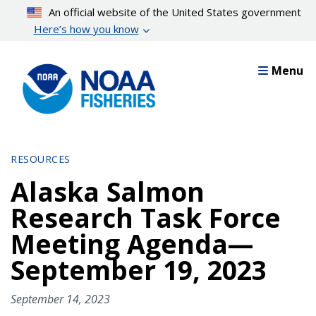
Skip
An official website of the United States government
to
Here’s how you know
main
content
Menu
RESOURCES
Alaska Salmon
Research Task Force
Meeting Agenda—
September 19, 2023
September 14, 2023