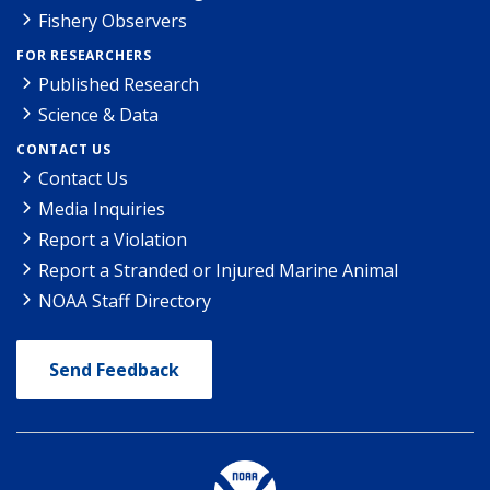
Fishery Observers
FOR RESEARCHERS
Published Research
Science & Data
CONTACT US
Contact Us
Media Inquiries
Report a Violation
Report a Stranded or Injured Marine Animal
NOAA Staff Directory
Send Feedback