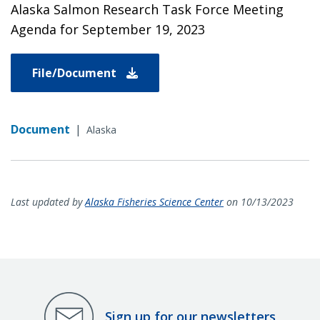
Alaska Salmon Research Task Force Meeting
Agenda for September 19, 2023
File/Document
Document
|
Alaska
Last updated by
Alaska Fisheries Science Center
on 10/13/2023
Sign up for our newsletters