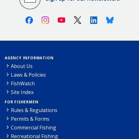
Facebook
Instagram
Youtube
X (Twitter)
Linkedin
Bluesky
AGENCY INFORMATION
About Us
Laws & Policies
FishWatch
Site Index
FOR FISHERMEN
Rules & Regulations
Permits & Forms
Commercial Fishing
Recreational Fishing