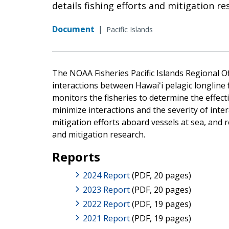
details fishing efforts and mitigation re
Document
|
Pacific Islands
The NOAA Fisheries Pacific Islands Regional Off
interactions between Hawaiʻi pelagic longline
monitors the fisheries to determine the eff
minimize interactions and the severity of int
mitigation efforts aboard vessels at sea, and r
and mitigation research.
Reports
2024 Report
(PDF, 20 pages)
2023 Report
(PDF, 20 pages)
2022 Report
(PDF, 19 pages)
2021 Report
(PDF, 19 pages)