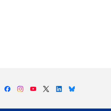
Facebook
Instagram
Youtube
X (Twitter)
Linkedin
Bluesky