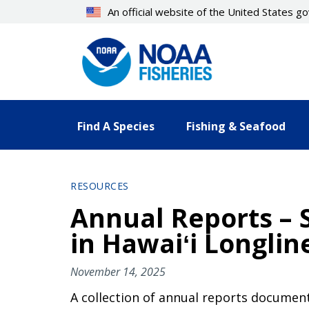
Skip
An official website of the United States 
to
main
content
Find A Species
Fishing & Seafood
RESOURCES
Annual Reports – S
in Hawaiʻi Longlin
November 14, 2025
A collection of annual reports document