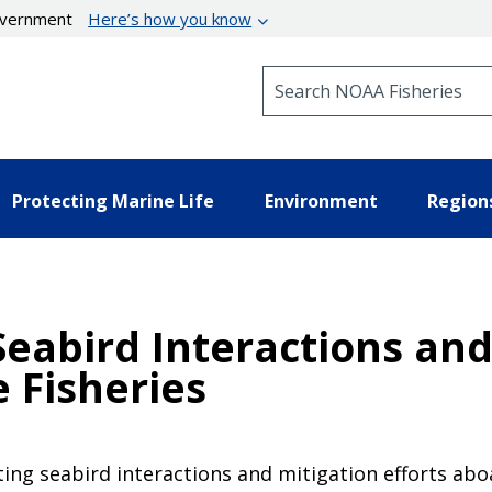
government
Here’s how you know
Search NOAA Fisheries
Protecting Marine Life
Environment
Region
eabird Interactions and 
e Fisheries
ing seabird interactions and mitigation efforts abo