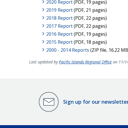
2020 Report
(PDF, 19 pages)
2019 Report
(PDF, 21 pages)
2018 Report
(PDF, 22 pages)
2017 Report
(PDF, 22 pages)
2016 Report
(PDF, 19 pages)
2015 Report
(PDF, 18 pages)
2000 - 2014 Reports
(ZIP file, 16.22 MB
Last updated by
Pacific Islands Regional Office
on 11/1
Sign up for our newslette