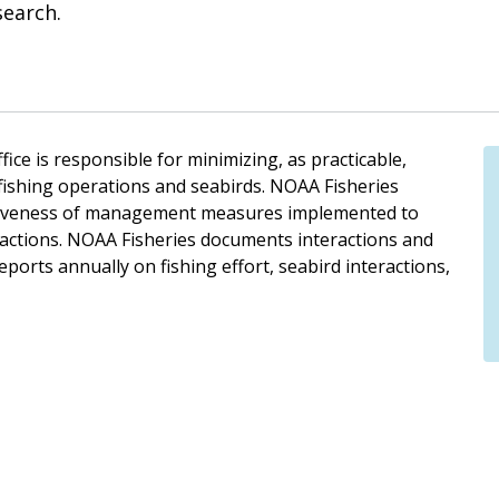
search.
ice is responsible for minimizing, as practicable,
 fishing operations and seabirds. NOAA Fisheries
ectiveness of management measures implemented to
eractions. NOAA Fisheries documents interactions and
eports annually on fishing effort, seabird interactions,