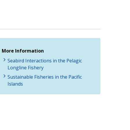
More Information
Seabird Interactions in the Pelagic
Longline Fishery
Sustainable Fisheries in the Pacific
Islands