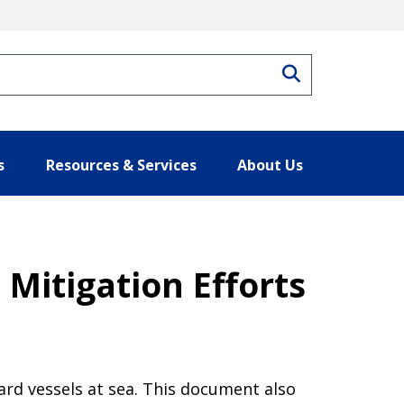
Search
s
Resources & Services
About Us
Mitigation Efforts
ard vessels at sea. This document also