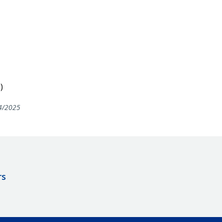
)
4/2025
rs