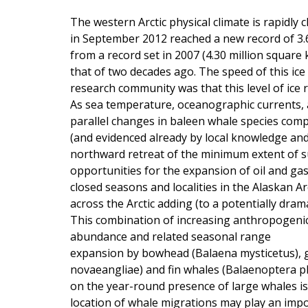
The western Arctic physical climate is rapidl
in September 2012 reached a new record of 3.6
from a record set in 2007 (4.30 million square
that of two decades ago. The speed of this ice
research community was that this level of ice 
As sea temperature, oceanographic currents, an
parallel changes in baleen whale species comp
(and evidenced already by local knowledge and 
northward retreat of the minimum extent of s
opportunities for the expansion of oil and ga
closed seasons and localities in the Alaskan Ar
across the Arctic adding (to a potentially dra
This combination of increasing anthropogenic 
abundance and related seasonal range
expansion by bowhead (Balaena mysticetus), 
novaeangliae) and fin whales (Balaenoptera 
on the year-round presence of large whales i
location of whale migrations may play an imp