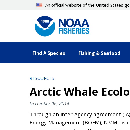
Skip
An official website of the United States 
to
main
content
Find A Species
Fishing & Seafood
RESOURCES
Arctic Whale Ecolo
December 06, 2014
Through an Inter-Agency agreement (I
Energy Management (BOEM), NMML is con