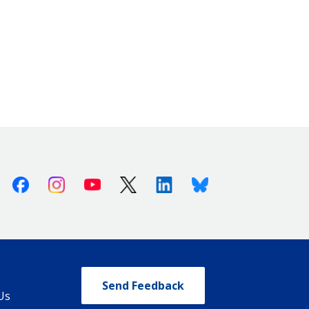
Facebook
Instagram
Youtube
X (Twitter)
Linkedin
Bluesky
Send Feedback
Us