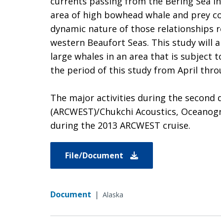
currents passing from the Bering Sea i
area of high bowhead whale and prey c
dynamic nature of those relationships r
western Beaufort Seas. This study will 
large whales in an area that is subject
the period of this study from April thro
The major activities during the second 
(ARCWEST)/Chukchi Acoustics, Oceanogra
during the 2013 ARCWEST cruise.
File/Document
Document
|
Alaska