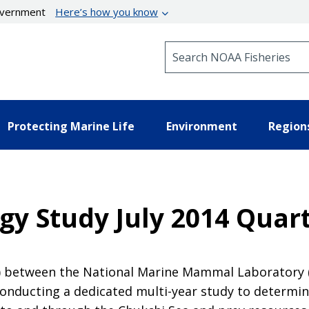
government
Here’s how you know
Search NOAA Fisheries
Protecting Marine Life
Environment
Region
gy Study July 2014 Quar
A) between the National Marine Mammal Laboratory
ducting a dedicated multi-year study to determin