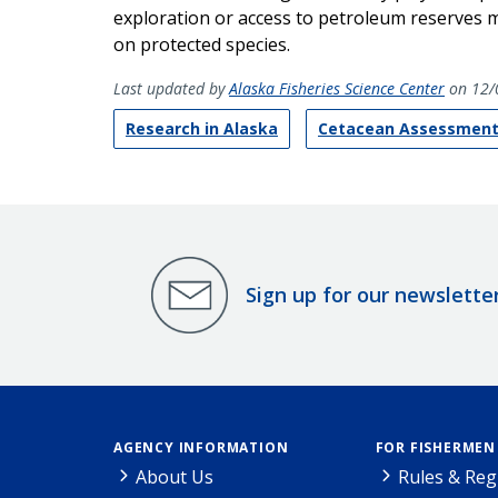
exploration or access to petroleum reserves m
on protected species.
Last updated by
Alaska Fisheries Science Center
on 12/
Research in Alaska
Cetacean Assessment
Sign up for our newslette
AGENCY INFORMATION
FOR FISHERMEN
About Us
Rules & Reg