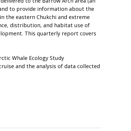
delivered to the Barrow Arch area (an
and to provide information about the
n in the eastern Chukchi and extreme
ce, distribution, and habitat use of
elopment. This quarterly report covers
Arctic Whale Ecology Study
ise and the analysis of data collected