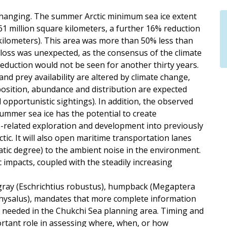
y changing. The summer Arctic minimum sea ice extent
1 million square kilometers, a further 16% reduction
 kilometers). This area was more than 50% less than
 loss was unexpected, as the consensus of the climate
reduction would not be seen for another thirty years.
d prey availability are altered by climate change,
osition, abundance and distribution are expected
opportunistic sightings). In addition, the observed
ummer sea ice has the potential to create
s-related exploration and development into previously
ctic. It will also open maritime transportation lanes
matic degree) to the ambient noise in the environment.
impacts, coupled with the steadily increasing
gray (Eschrichtius robustus), humpback (Megaptera
physalus), mandates that more complete information
s needed in the Chukchi Sea planning area. Timing and
ortant role in assessing where, when, or how