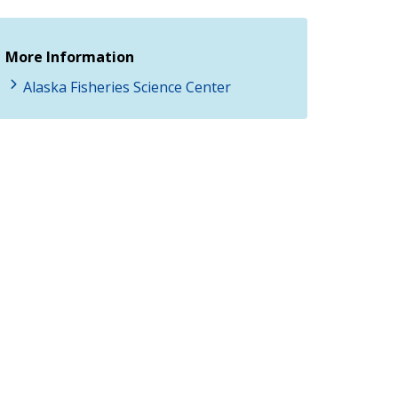
More Information
Alaska Fisheries Science Center