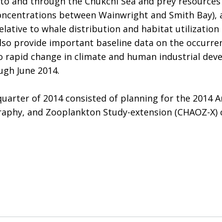
nto and through the Chukchi Sea and prey resources 
oncentrations between Wainwright and Smith Bay), 
elative to whale distribution and habitat utilizatio
also provide important baseline data on the occurren
 to rapid change in climate and human industrial dev
ugh June 2014.
quarter of 2014 consisted of planning for the 2014 
phy, and Zooplankton Study-extension (CHAOZ-X) cru