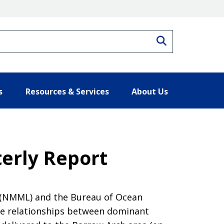
Search
s
Resources & Services
About Us
terly Report
 (NMML) and the Bureau of Ocean
e relationships between dominant