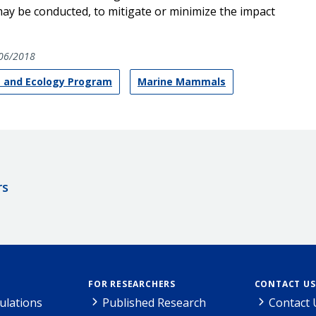
ay be conducted, to mitigate or minimize the impact
06/2018
 and Ecology Program
Marine Mammals
rs
FOR RESEARCHERS
CONTACT US
ulations
Published Research
Contact 